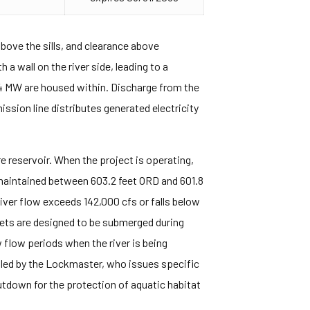
bove the sills, and clearance above
a wall on the river side, leading to a
44 MW are housed within. Discharge from the
sion line distributes generated electricity
 reservoir. When the project is operating,
maintained between 603.2 feet ORD and 601.8
River flow exceeds 142,000 cfs or falls below
lets are designed to be submerged during
flow periods when the river is being
rolled by the Lockmaster, who issues specific
utdown for the protection of aquatic habitat