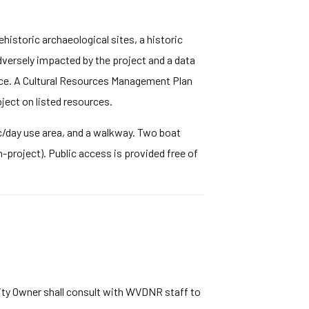
ehistoric archaeological sites, a historic
dversely impacted by the project and a data
ice. A Cultural Resources Management Plan
ject on listed resources.
nic/day use area, and a walkway. Two boat
project). Public access is provided free of
lity Owner shall consult with WVDNR staff to