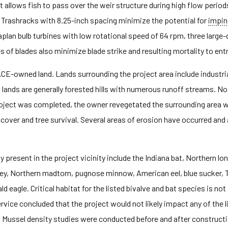
allows fish to pass over the weir structure during high flow period
Trashracks with 8.25-inch spacing minimize the potential for
impi
plan bulb turbines with low rotational speed of 64 rpm, three large
 of blades also minimize blade strike and resulting mortality to entr
CE-owned land. Lands surrounding the project area include industrial
lands are generally forested hills with numerous runoff streams. No 
project was completed, the owner revegetated the surrounding area w
 cover and tree survival. Several areas of erosion have occurred an
present in the project vicinity include the Indiana bat, Northern lon
mprey, Northern madtom, pugnose minnow, American eel, blue sucker
ald eagle. Critical habitat for the listed bivalve and bat species is not
rvice concluded that the project would not likely impact any of the 
s. Mussel density studies were conducted before and after constructio