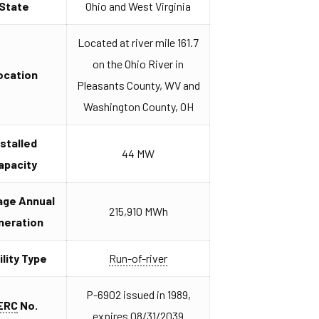
State
Ohio and West Virginia
Located at river mile 161.7
on the Ohio River in
ocation
Pleasants County, WV and
Washington County, OH
nstalled
44 MW
apacity
age Annual
215,910 MWh
neration
ility Type
Run-of-river
P-6902 issued in 1989,
ERC
No.
expires 08/31/2039