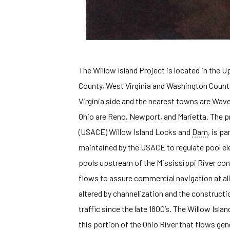
The Willow Island Project is located in the 
County, West Virginia and Washington Count
Virginia side and the nearest towns are Wave
Ohio are Reno, Newport, and Marietta. The p
(USACE) Willow Island Locks and
Dam
, is p
maintained by the USACE to regulate pool el
pools upstream of the Mississippi River co
flows to assure commercial navigation at all
altered by channelization and the construc
traffic since the late 1800’s. The Willow Isl
this portion of the Ohio River that flows gen