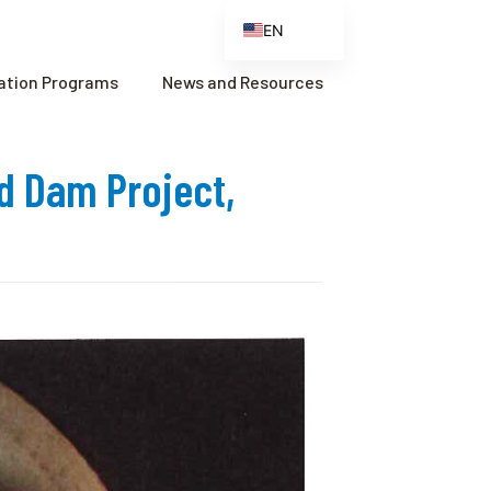
EN
ES
cation Programs
News and Resources
FR
ZH
nd Dam Project,
ZH_CN