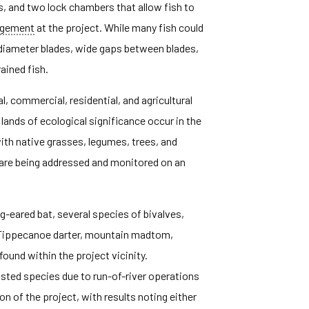
s, and two lock chambers that allow fish to
ngement
at the project. While many fish could
-diameter blades, wide gaps between blades,
ained fish.
, commercial, residential, and agricultural
lands of ecological significance occur in the
ith native grasses, legumes, trees, and
d are being addressed and monitored on an
g-eared bat, several species of bivalves,
, Tippecanoe darter, mountain madtom,
 found within the project vicinity.
listed species due to run-of-river operations
n of the project, with results noting either