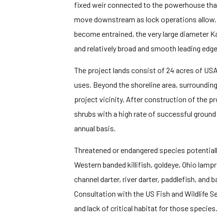
fixed weir connected to the powerhouse that 
move downstream as lock operations allow. 
become entrained, the very large diameter Ka
and relatively broad and smooth leading edges
The project lands consist of 24 acres of USA
uses. Beyond the shoreline area, surrounding 
project vicinity. After construction of the 
shrubs with a high rate of successful ground
annual basis.
Threatened or endangered species potentially 
Western banded killifish, goldeye, Ohio la
channel darter, river darter, paddlefish, and b
Consultation with the US Fish and Wildlife Se
and lack of critical habitat for those specie