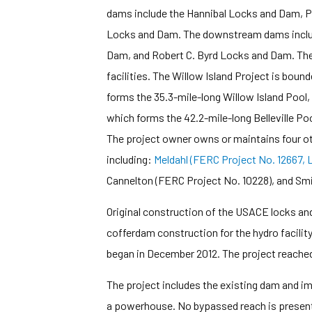
dams include the Hannibal Locks and Dam, 
Locks and Dam. The downstream dams includ
Dam, and Robert C. Byrd Locks and Dam. Th
facilities. The Willow Island Project is bo
forms the 35.3-mile-long Willow Island Pool
which forms the 42.2-mile-long Belleville Poo
The project owner owns or maintains four oth
including:
Meldahl (FERC Project No. 12667, L
Cannelton (FERC Project No. 10228), and Smi
Original construction of the USACE locks a
cofferdam construction for the hydro facili
began in December 2012. The project reached 
The project includes the existing dam and
a powerhouse. No bypassed reach is present 