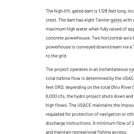
The high-lift, gated dam is 1,128 feet long, i
crest. The dam has eight Tainter
gates
with a
maximum high water when fully raised of appro
concrete powerhouse. Two horizontal-axis bu
powerhouse is conveyed downstream via a 700
to the grid.
The project operates in an instantaneous
ru
total turbine flow is determined by the USA
feet ORD, depending on the total Ohio River f
6,000 cfs, the hydro project shuts down and 
high flows. The USACE maintains the impound
regulated for protection of navigation or oth
discharge instructions. A minimum flow of 2,
and maintain recreational fishing access.