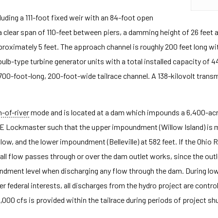
ncluding a 111-foot fixed weir with an 84-foot open
 clear span of 110-feet between piers, a damming height of 26 feet a
ximately 5 feet. The approach channel is roughly 200 feet long with 
lb-type turbine generator units with a total installed capacity of 
-foot-long, 200-foot-wide tailrace channel. A 138-kilovolt transmis
n-of-river
mode and is located at a dam which impounds a 6,400-acre
CE Lockmaster such that the upper impoundment (Willow Island) is 
low, and the lower impoundment (Belleville) at 582 feet. If the Ohio 
all flow passes through or over the dam outlet works, since the out
ment level when discharging any flow through the dam. During low 
er federal interests, all discharges from the hydro project are cont
000 cfs is provided within the tailrace during periods of project sh