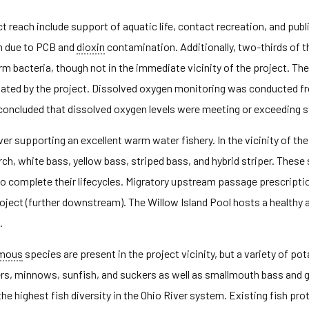
 reach include support of aquatic life, contact recreation, and publi
n due to PCB and
dioxin
contamination. Additionally, two-thirds of th
orm bacteria, though not in the immediate vicinity of the project. T
bated by the project. Dissolved oxygen monitoring was conducted f
rt concluded that dissolved oxygen levels were meeting or exceeding 
ver supporting an excellent warm water fishery. In the vicinity of the 
ch, white bass, yellow bass, striped bass, and hybrid striper. These
on to complete their lifecycles. Migratory upstream passage prescri
 Project (further downstream). The Willow Island Pool hosts a healthy
.
omous
species are present in the project vicinity, but a variety of 
ners, minnows, sunfish, and suckers as well as smallmouth bass and
e highest fish diversity in the Ohio River system. Existing fish pro