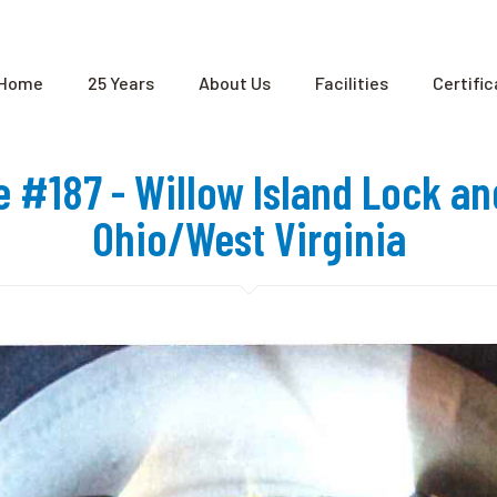
Home
25 Years
About Us
Facilities
Certifi
te #187 - Willow Island Lock a
Ohio/West Virginia