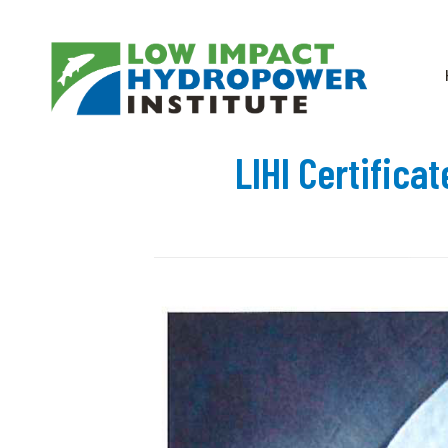
LIHI Certifica