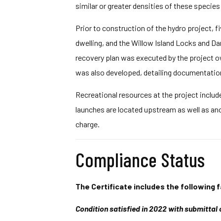
similar or greater densities of these specie
Prior to construction of the hydro project, fi
dwelling, and the Willow Island Locks and Da
recovery plan was executed by the project o
was also developed, detailing documentation 
Recreational resources at the project include
launches are located upstream as well as ano
charge.
Compliance Status
The Certificate includes the following f
Condition satisfied in 2022 with submittal