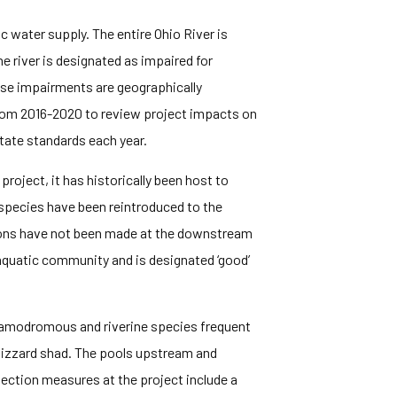
c water supply. The entire Ohio River is
e river is designated as impaired for
hese impairments are geographically
rom 2016-2020 to review project impacts on
state standards each year.
project, it has historically been host to
 species have been reintroduced to the
ptions have not been made at the downstream
 aquatic community and is designated ‘good’
potamodromous and riverine species frequent
 gizzard shad. The pools upstream and
tection measures at the project include a