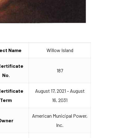
ject Name
Willow Island
Certificate
187
No.
Certificate
August 17, 2021 – August
Term
16, 2031
American Municipal Power,
Owner
Inc.