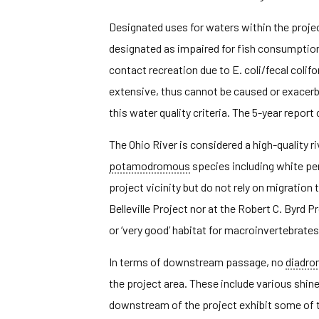
Designated uses for waters within the project
designated as impaired for fish consumptio
contact recreation due to E. coli/fecal colif
extensive, thus cannot be caused or exacer
this water quality criteria. The 5-year repo
The Ohio River is considered a high-quality ri
potamodromous
species including white per
project vicinity but do not rely on migrati
Belleville Project nor at the Robert C. Byrd
or ‘very good’ habitat for macroinvertebrates
In terms of downstream passage, no
diadr
the project area. These include various shi
downstream of the project exhibit some of th