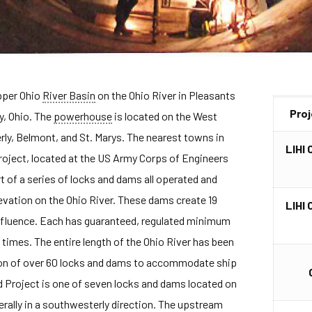
Upper Ohio
River Basin
on the Ohio River in Pleasants
Pro
y, Ohio. The
powerhouse
is located on the West
rly, Belmont, and St. Marys. The nearest towns in
LIHI 
roject, located at the US Army Corps of Engineers
art of a series of locks and dams all operated and
evation on the Ohio River. These dams create 19
LIHI 
nfluence. Each has guaranteed, regulated minimum
 times. The entire length of the Ohio River has been
tion of over 60 locks and dams to accommodate ship
and Project is one of seven locks and dams located on
erally in a southwesterly direction. The upstream