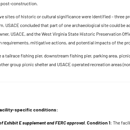
s post-construction.
ve sites of historic or cultural significance were identified – three pr
m. USACE concluded that part of one archaeological site could be a
wner, USACE, and the West Virginia State Historic Preservation Off
requirements, mitigative actions, and potential impacts of the pro
 a tailrace fishing pier, downstream fishing pier, parking area, pic
ther group picnic shelter and USACE operated recreation areas (non-
acility-specific conditions:
 of Exhibit E supplement and FERC approval
.
Condition 1
: The faci