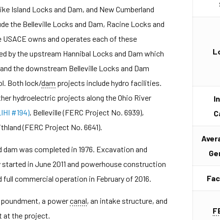
Pike Island Locks and Dam, and New Cumberland
e the Belleville Locks and Dam, Racine Locks and
e USACE owns and operates each of these
L
unded by the upstream Hannibal Locks and Dam which
, and the downstream Belleville Locks and Dam
l. Both lock/
dam
projects include hydro facilities.
er hydroelectric projects along the Ohio River
I
IHI #194)
, Belleville (FERC Project No. 6939),
C
thland (FERC Project No. 6641).
Aver
nd dam was completed in 1976. Excavation and
Ge
ty started in June 2011 and powerhouse construction
Fac
full commercial operation in February of 2016.
 impoundment, a power
canal
, an intake structure, and
F
at the project.