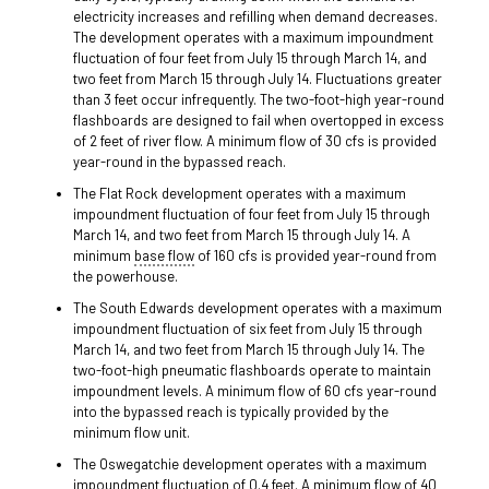
electricity increases and refilling when demand decreases.
The development operates with a maximum impoundment
fluctuation of four feet from July 15 through March 14, and
two feet from March 15 through July 14. Fluctuations greater
than 3 feet occur infrequently. The two-foot-high year-round
flashboards are designed to fail when overtopped in excess
of 2 feet of river flow. A minimum flow of 30 cfs is provided
year-round in the bypassed reach.
The Flat Rock development operates with a maximum
impoundment fluctuation of four feet from July 15 through
March 14, and two feet from March 15 through July 14. A
minimum
base flow
of 160 cfs is provided year-round from
the powerhouse.
The South Edwards development operates with a maximum
impoundment fluctuation of six feet from July 15 through
March 14, and two feet from March 15 through July 14. The
two-foot-high pneumatic flashboards operate to maintain
impoundment levels. A minimum flow of 60 cfs year-round
into the bypassed reach is typically provided by the
minimum flow unit.
The Oswegatchie development operates with a maximum
impoundment fluctuation of 0.4 feet. A minimum flow of 40