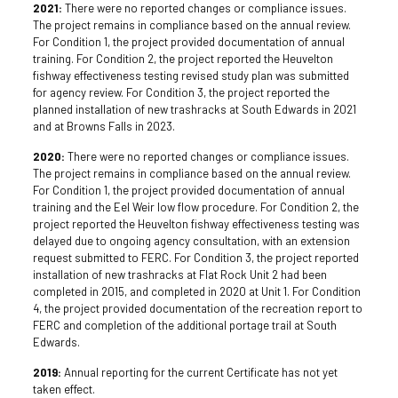
2021:
There were no reported changes or compliance issues.
The project remains in compliance based on the annual review.
For Condition 1, the project provided documentation of annual
training. For Condition 2, the project reported the Heuvelton
fishway effectiveness testing revised study plan was submitted
for agency review. For Condition 3, the project reported the
planned installation of new trashracks at South Edwards in 2021
and at Browns Falls in 2023.
2020:
There were no reported changes or compliance issues.
The project remains in compliance based on the annual review.
For Condition 1, the project provided documentation of annual
training and the Eel Weir low flow procedure. For Condition 2, the
project reported the Heuvelton fishway effectiveness testing was
delayed due to ongoing agency consultation, with an extension
request submitted to FERC. For Condition 3, the project reported
installation of new trashracks at Flat Rock Unit 2 had been
completed in 2015, and completed in 2020 at Unit 1. For Condition
4, the project provided documentation of the recreation report to
FERC and completion of the additional portage trail at South
Edwards.
2019:
Annual reporting for the current Certificate has not yet
taken effect.