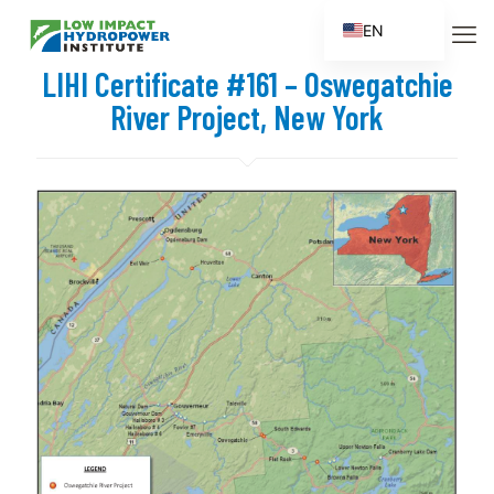
EN
ES
LIHI Certificate #161 – Oswegatchie
FR
River Project, New York
ZH
ZH_CN