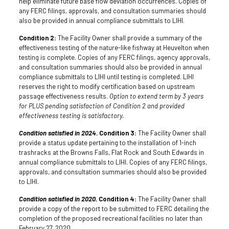
help eliminate future base flow deviation occurrences. Copies of
any FERC filings, approvals, and consultation summaries should
also be provided in annual compliance submittals to LIHI.
Condition 2:
The Facility Owner shall provide a summary of the
effectiveness testing of the nature-like fishway at Heuvelton when
testing is complete. Copies of any FERC filings, agency approvals,
and consultation summaries should also be provided in annual
compliance submittals to LIHI until testing is completed. LIHI
reserves the right to modify certification based on upstream
passage effectiveness results.
Option to extend term by 3 years
for PLUS pending satisfaction of Condition 2 and provided
effectiveness testing is satisfactory.
Condition satisfied in 2024.
Condition 3:
The Facility Owner shall
provide a status update pertaining to the installation of 1-inch
trashracks at the Browns Falls, Flat Rock and South Edwards in
annual compliance submittals to LIHI. Copies of any FERC filings,
approvals, and consultation summaries should also be provided
to LIHI.
Condition satisfied in 2020.
Condition 4:
The Facility Owner shall
provide a copy of the report to be submitted to FERC detailing the
completion of the proposed recreational facilities no later than
February 27, 2020.