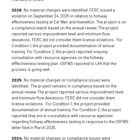
2026:
No material changes were identified. FERC issued a
violation on September 24, 2025 in relation to fishway
effectiveness testing at Eel Weir and Huevelton. The project is on
a compliance watch based on the annual review. The project
reported various impoundment level and minimum flow
deviations. FERC did not consider them license violations. For
Condition 1, the project provided documentation of annual
training. For Condition 2, the project reported ongoing
consultation with resource agencies on the fishway
efffectiveness testing plan. USFWS reported to LIHI that the
process is going well.
2025:
No material changes or compliance issues were
identified. The project remains in compliance based on the
annual review. The project reported various impoundment level
and minimum flow deviations. FERC did not consider them
license violations. For Condition 1, the project provided
documentation of annual training. For Condition 2, the project
reported they are in consultation with resource agencies
regarding fishway effectiveness testing in response to the USFWS
letter filed in March 2025.
2024:
No material changes or compliance issues were