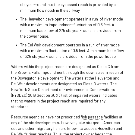
cfs year-round into the bypassed reach is provided by a
minimum flow notch in the spillway.
The Heuvelton development operates in a run-of-river mode
with a maximum impoundment fluctuation of 0.5 feet. A
minimum base flow of 275 cfs year-round is provided from
the powerhouse.
The Eel Weir development operates in a run-of-river mode
with a maximum fluctuation of 0.5 feet. A minimum base flow
of 325 cfs year-round is provided from the powerhouse.
Waters within the project reach are designated as Class C from
the Browns Falls impoundment through the downstream reach of
the Oswegatchie development. The waters at the Heuvelton and
Eel Weir developments are designated as Class B waters. The
New York State Department of Environmental Conservation’s
(NYSDEC) 2016 Section 303(d) list of impaired waters indicates
that no waters in the project reach are impaired for any
standards.
Resource agencies have not prescribed
fish passage
facilities at
any of the six developments. However, lake sturgeon, American
eel, and other migratory fish are known to access Heuvelton and
Eel Weir’s river reaches. Thus, the project owner began the