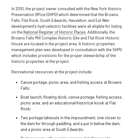
In 2010, the project owner consulted with the New York Historic
Preservation Office (SHPO) which determined that the Browns
Falls, Flat Rock, South Edwards, Heuvelton, and Eel Weir
development’s hydroelectric facilities were all eligible for listing
on the
National Register of Historic Places
. Additionally, the
Browns Falls Mill Complex Historic Site and Flat Rock Historic
House are located in the project area. A historic properties
management plan was developed in consultation with the SHPO
which includes provisions for the proper stewardship of the
historic properties at the project.
Recreational resources at the project include:
Canoe portage, picnic area, and fishing access at Browns
Falls;
Boat launch, floating dock, canoe portage, fishing access,
picnic area, and an educational/historical kiosk at Flat
Rock;
Two portage takeouts in the impoundment, one closer to
the dam for through paddling, and a put in below the dam,
and a picnic area at South Edwards;