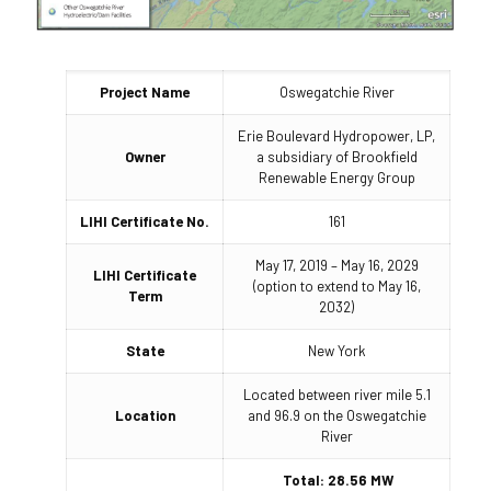
Project Name
Oswegatchie River
Erie Boulevard Hydropower, LP,
Owner
a subsidiary of Brookfield
Renewable Energy Group
LIHI Certificate No.
161
May 17, 2019 – May 16, 2029
LIHI Certificate
(option to extend to May 16,
Term
2032)
State
New York
Located between river mile 5.1
Location
and 96.9 on the Oswegatchie
River
Total: 28.56 MW