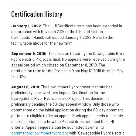
Certification History
January 1, 2022:
The LIHI Certificate term has been extended in
accordance with Revision 2.05 of the LIHI 2nd Edition
Certification Handbook issued January 1, 2022. Refer to the
facility table above for the new term.
September 9, 2019:
The decision to certify the Oswegatchie River
Hydroelectric Project is final. No appeals were received during the
appeal period which closed on September 8, 2019. The
certification term for the Project is from May 17, 2019 through May
16, 2024.
August 8, 2019:
The Low Impact Hydropower Institute has
preliminarily approved Low Impact Certification for the
Oswegatchie River Hydroelectric Project. This decision is
preliminary pending the 30-day appeal window. Only those who
commented on the initial application during the 60-day comment
period are eligible to file an appeal. Such appeal needs to include
an explanation as to how the Project does not meet the LIHI
criteria. Appeal requests can be submitted by email to
comments@lowimpacthydro.org
with “Oswegatchie Hydroelectric