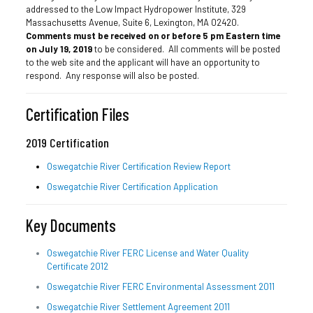
addressed to the Low Impact Hydropower Institute, 329
Massachusetts Avenue, Suite 6, Lexington, MA 02420.
Comments must be received on or before 5 pm Eastern time
on July 19, 2019
to be considered. All comments will be posted
to the web site and the applicant will have an opportunity to
respond. Any response will also be posted.
Certification Files
2019 Certification
Oswegatchie River Certification Review Report
Oswegatchie River Certification Application
Key Documents
Oswegatchie River FERC License and Water Quality
Certificate 2012
Oswegatchie River FERC Environmental Assessment 2011
Oswegatchie River Settlement Agreement 2011