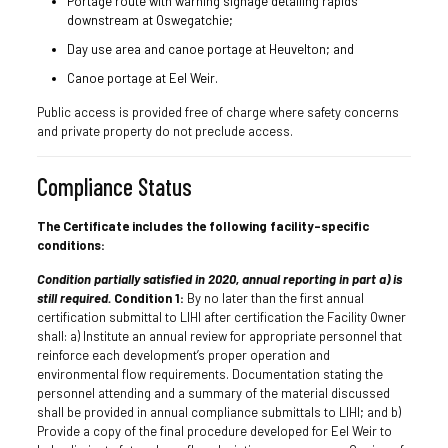
Portage route with warning signage detailing rapids
downstream at Oswegatchie;
Day use area and canoe portage at Heuvelton; and
Canoe portage at Eel Weir.
Public access is provided free of charge where safety concerns
and private property do not preclude access.
Compliance Status
The Certificate includes the following facility-specific
conditions:
Condition partially satisfied in 2020, annual reporting in part a) is
still required.
Condition 1:
By no later than the first annual
certification submittal to LIHI after certification the Facility Owner
shall: a) Institute an annual review for appropriate personnel that
reinforce each development’s proper operation and
environmental flow requirements. Documentation stating the
personnel attending and a summary of the material discussed
shall be provided in annual compliance submittals to LIHI; and b)
Provide a copy of the final procedure developed for Eel Weir to