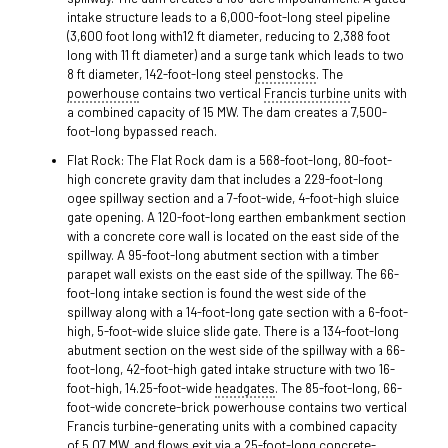
intake structure leads to a 6,000-foot-long steel pipeline
(3,600 foot long with12 ft diameter, reducing to 2,388 foot
long with 11 ft diameter) and a surge tank which leads to two
8 ft diameter, 142-foot-long steel
penstocks
. The
powerhouse
contains two vertical
Francis turbine
units with
a combined capacity of 15 MW. The dam creates a 7,500-
foot-long bypassed reach.
Flat Rock: The Flat Rock dam is a 568-foot-long, 80-foot-
high concrete gravity dam that includes a 229-foot-long
ogee spillway section and a 7-foot-wide, 4-foot-high sluice
gate opening. A 120-foot-long earthen embankment section
with a concrete core wall is located on the east side of the
spillway. A 95-foot-long abutment section with a timber
parapet wall exists on the east side of the spillway. The 66-
foot-long intake section is found the west side of the
spillway along with a 14-foot-long gate section with a 6-foot-
high, 5-foot-wide sluice slide gate. There is a 134-foot-long
abutment section on the west side of the spillway with a 66-
foot-long, 42-foot-high gated intake structure with two 16-
foot-high, 14.25-foot-wide
headgates
. The 85-foot-long, 66-
foot-wide concrete-brick powerhouse contains two vertical
Francis turbine-generating units with a combined capacity
of 5.07 MW, and flows exit via a 25-foot-long concrete-