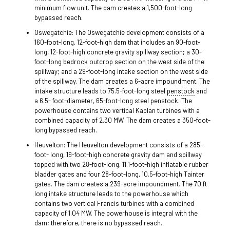
minimum flow unit. The dam creates a 1,500-foot-long
bypassed reach.
Oswegatchie: The Oswegatchie development consists of a
160-foot-long, 12-foot-high dam that includes an 90-foot-
long, 12-foot-high concrete gravity spillway section; a 30-
foot-long bedrock outcrop section on the west side of the
spillway; and a 29-foot-long intake section on the west side
of the spillway. The dam creates a 6-acre impoundment. The
intake structure leads to 75.5-foot-long steel
penstock
and
a 6.5- foot-diameter, 65-foot-long steel penstock. The
powerhouse contains two vertical Kaplan turbines with a
combined capacity of 2.30 MW. The dam creates a 350-foot-
long bypassed reach.
Heuvelton: The Heuvelton development consists of a 285-
foot- long, 19-foot-high concrete gravity dam and spillway
topped with two 28-foot-long, 11.1-foot-high inflatable rubber
bladder gates and four 28-foot-long, 10.5-foot-high Tainter
gates. The dam creates a 239-acre impoundment. The 70 ft
long intake structure leads to the powerhouse which
contains two vertical Francis turbines with a combined
capacity of 1.04 MW. The powerhouse is integral with the
dam; therefore, there is no bypassed reach.