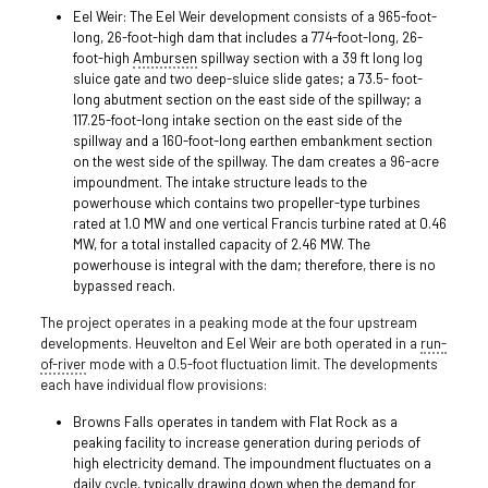
Eel Weir: The Eel Weir development consists of a 965-foot-
long, 26-foot-high dam that includes a 774-foot-long, 26-
foot-high
Ambursen
spillway section with a 39 ft long log
sluice gate and two deep-sluice slide gates; a 73.5- foot-
long abutment section on the east side of the spillway; a
117.25-foot-long intake section on the east side of the
spillway and a 160-foot-long earthen embankment section
on the west side of the spillway. The dam creates a 96-acre
impoundment. The intake structure leads to the
powerhouse which contains two propeller-type turbines
rated at 1.0 MW and one vertical Francis turbine rated at 0.46
MW, for a total installed capacity of 2.46 MW. The
powerhouse is integral with the dam; therefore, there is no
bypassed reach.
The project operates in a peaking mode at the four upstream
developments. Heuvelton and Eel Weir are both operated in a
run-
of-river
mode with a 0.5-foot fluctuation limit. The developments
each have individual flow provisions:
Browns Falls operates in tandem with Flat Rock as a
peaking facility to increase generation during periods of
high electricity demand. The impoundment fluctuates on a
daily cycle, typically drawing down when the demand for