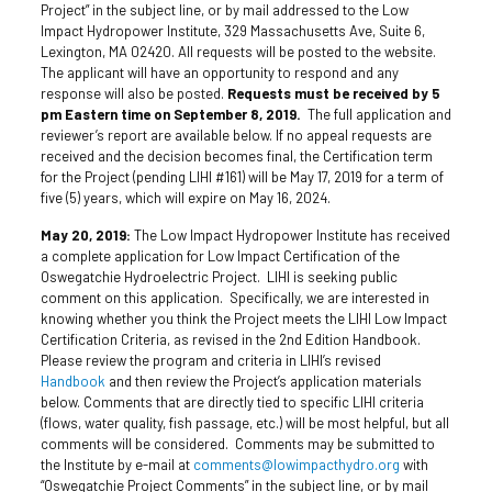
Project” in the subject line, or by mail addressed to the Low
Impact Hydropower Institute, 329 Massachusetts Ave, Suite 6,
Lexington, MA 02420. All requests will be posted to the website.
The applicant will have an opportunity to respond and any
response will also be posted.
Requests must be received by 5
pm Eastern time on September 8, 2019.
The full application and
reviewer’s report are available below. If no appeal requests are
received and the decision becomes final, the Certification term
for the Project (pending LIHI #161) will be May 17, 2019 for a term of
five (5) years, which will expire on May 16, 2024.
May 20, 2019:
The Low Impact Hydropower Institute has received
a complete application for Low Impact Certification of the
Oswegatchie Hydroelectric Project. LIHI is seeking public
comment on this application. Specifically, we are interested in
knowing whether you think the Project meets the LIHI Low Impact
Certification Criteria, as revised in the 2nd Edition Handbook.
Please review the program and criteria in LIHI’s revised
Handbook
and then review the Project’s application materials
below. Comments that are directly tied to specific LIHI criteria
(flows, water quality, fish passage, etc.) will be most helpful, but all
comments will be considered. Comments may be submitted to
the Institute by e-mail at
comments@lowimpacthydro.org
with
“Oswegatchie Project Comments” in the subject line, or by mail