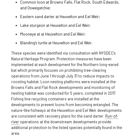
Common loon at Browns Falls, Flat Rock, South Edwards,
and Oswegatchie;
Eastern sand darter at Heuvelton and Eel Weir;
Lake sturgeon at Heuvelton and Eel Weir;
Mooneye at at Heuvelton and Eel Weir;
Blanding’s turtle at Heuvelton and Eel Weir.
These species were identified via consultation with NYSDEC’s
Natural Heritage Program. Protection measures have been
implemented at each development for the Northern long-eared
bat which primarily focuses on prohibiting tree-clearing
operations from June 1 through July 31 to reduce impacts to
roosting habitat. Loon nesting platforms were installed at the
Browns Falls and Flat Rock developments and monitoring of
nesting habitat was conducted for 5 years, completed in 2017.
Fishing line recycling containers are installed at the
developments to prevent loons from becoming entangled. The
nature-like fishways at the Heuvelton and Eel Weir developments
are consistent with recovery plans for the sand darter.
Run-of-
river
operations at the downstream developments provide
additional protection to the listed species potentially found in the
area.