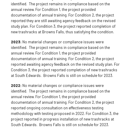
identified. The project remains in compliance based on the
annual review. For Condition 1, the project provided
documentation of annual training. For Condition 2, the project
reported they are still awaiting agency feedback on the revised
study plan. For Condition 3, the project reported completion of
new trashracks at Browns Falls, thus satisfying the condition.
2023:
No material changes or compliance issues were
identified. The project remains in compliance based on the
annual review. For Condition 1, the project provided
documentation of annual training. For Condition 2, the project
reported awaiting agency feedback on the revised study plan. For
Condition 3, the project reported completion of new trashracks
at South Edwards. Browns Falls is still on schedule for 2023.
2022:
No material changes or compliance issues were
identified. The project remains in compliance based on the
annual review. For Condition 1, the project provided
documentation of annual training. For Condition 2, the project
reported ongoing consultation on effectiveness testing
methodology with testing proposed in 2022. For Condition 3, the
project reported in progress installation of new trashracks at
South Edwards. Browns Falls is still on schedule for 2023.