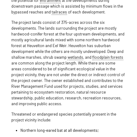
the potential for
entrainment
at the developments during
downstream passage which is assisted by minimum flows in the
bypassed reaches and
tailraces
of each development.
The project lands consist of 375-acres across the six
developments. The lands surrounding the project are mostly
hardwood-conifer forest at the four upstream developments, and
mostly agricultural lands mixed with some northern hardwood
forest at Heuvelton and Eel Weir. Heuvelton has suburban
development while the others are mostly undeveloped. Deep and
shallow marshes, shrub swamp
wetlands
, and
floodplain
forests
are common along the project length. While there are some
areas considered to be of significant ecological value in the
project vicinity, they are not under the direct or indirect control of
the project owner. The owner established and contributes to the
River Management Fund used for projects, studies, and services
pertaining to ecosystem restoration, natural resource
stewardship, public education, research, recreation resources,
and improving public access.
Threatened or endangered species potentially present in the
project vicinity include:
Northern long-eared bat at all developments;