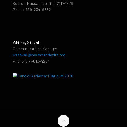
Boston, Massachusetts 02111-1929
Phone: 339-234-9882
Whitney Stovall
Communications Manager
wstovall@lowimpacthydro.org
Phone: 314-610-4254