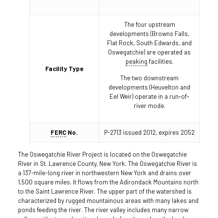
The four upstream
developments (Browns Falls,
Flat Rock, South Edwards, and
Oswegatchie) are operated as
peaking
facilities.
Facility Type
The two downstream
developments (Heuvelton and
Eel Weir) operate in a run‐of‐
river mode.
FERC
No.
P-2713 issued 2012, expires 2052
The Oswegatchie River Project is located on the Oswegatchie
River in St. Lawrence County, New York. The Oswegatchie River is
a 137-mile-long river in northwestern New York and drains over
1,500 square miles. It flows from the Adirondack Mountains north
to the Saint Lawrence River. The upper part of the watershed is
characterized by rugged mountainous areas with many lakes and
ponds feeding the river. The river valley includes many narrow