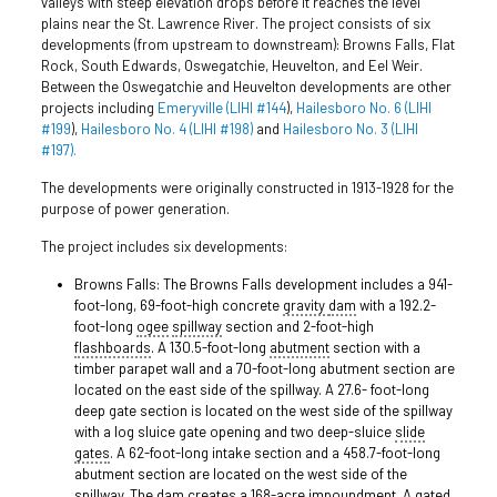
valleys with steep elevation drops before it reaches the level
plains near the St. Lawrence River. The project consists of six
developments (from upstream to downstream): Browns Falls, Flat
Rock, South Edwards, Oswegatchie, Heuvelton, and Eel Weir.
Between the Oswegatchie and Heuvelton developments are other
projects including
Emeryville (LIHI #144
),
Hailesboro No. 6 (LIHI
#199
),
Hailesboro No. 4 (LIHI #198)
and
Hailesboro No. 3 (LIHI
#197).
The developments were originally constructed in 1913-1928 for the
purpose of power generation.
The project includes six developments:
Browns Falls: The Browns Falls development includes a 941-
foot-long, 69-foot-high concrete
gravity
dam
with a 192.2-
foot-long
ogee
spillway
section and 2-foot-high
flashboards
. A 130.5-foot-long
abutment
section with a
timber parapet wall and a 70-foot-long abutment section are
located on the east side of the spillway. A 27.6- foot-long
deep gate section is located on the west side of the spillway
with a log sluice gate opening and two deep-sluice
slide
gates
. A 62-foot-long intake section and a 458.7-foot-long
abutment section are located on the west side of the
spillway. The dam creates a 168-acre impoundment. A gated