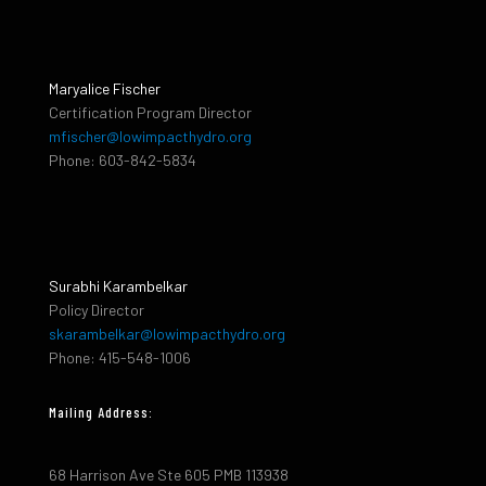
Maryalice Fischer
Certification Program Director
mfischer@lowimpacthydro.org
Phone: 603-842-5834
Surabhi Karambelkar
Policy Director
skarambelkar@lowimpacthydro.org
Phone: 415-548-1006
Mailing Address:
68 Harrison Ave Ste 605 PMB 113938