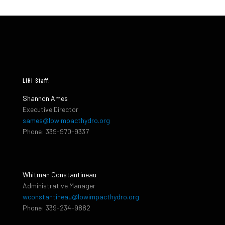
LIHI Staff:
Shannon Ames
Executive Director
sames@lowimpacthydro.org
Phone: 339-970-9337
Whitman Constantineau
Administrative Manager
wconstantineau@lowimpacthydro.org
Phone: 339-234-9882