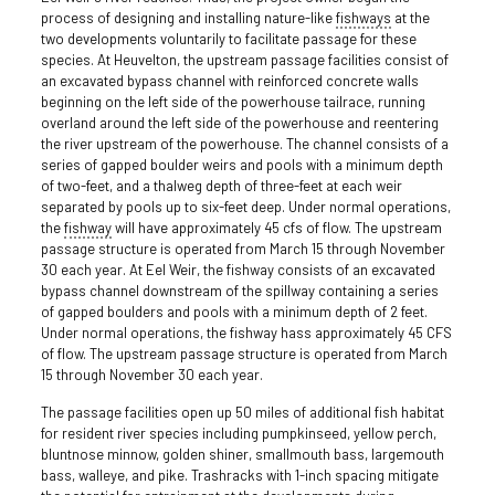
process of designing and installing nature-like
fishways
at the
two developments voluntarily to facilitate passage for these
species. At Heuvelton, the upstream passage facilities consist of
an excavated bypass channel with reinforced concrete walls
beginning on the left side of the powerhouse tailrace, running
overland around the left side of the powerhouse and reentering
the river upstream of the powerhouse. The channel consists of a
series of gapped boulder weirs and pools with a minimum depth
of two-feet, and a thalweg depth of three-feet at each weir
separated by pools up to six-feet deep. Under normal operations,
the
fishway
will have approximately 45 cfs of flow. The upstream
passage structure is operated from March 15 through November
30 each year. At Eel Weir, the fishway consists of an excavated
bypass channel downstream of the spillway containing a series
of gapped boulders and pools with a minimum depth of 2 feet.
Under normal operations, the fishway hass approximately 45 CFS
of flow. The upstream passage structure is operated from March
15 through November 30 each year.
The passage facilities open up 50 miles of additional fish habitat
for resident river species including pumpkinseed, yellow perch,
bluntnose minnow, golden shiner, smallmouth bass, largemouth
bass, walleye, and pike. Trashracks with 1-inch spacing mitigate