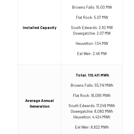
Browns Falls: 15.00 MW
Flat Rock: 5.07 MW
Installed Capacity
South Edwards: 2.92 MW
Oswegatchie: 2.07 MW
Heuvelton: 1.04 MW
Eel Weir: 2.46 MW
Total: 110,411 MWh
Browns Falls: 55,741 MWh
Flat Rock: 16,095 MWh
Average Annual
South Edwards: 17,249 MWh
Generation
Oswegatchie: 8,080 MWh
Heuvelton: 4,424 MWh
Eel Weir: 8,822 MWh