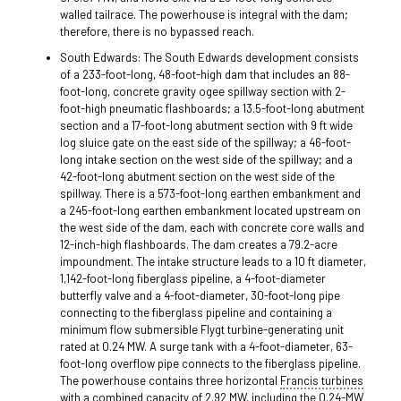
walled tailrace. The powerhouse is integral with the dam;
therefore, there is no bypassed reach.
South Edwards: The South Edwards development consists
of a 233-foot-long, 48-foot-high dam that includes an 88-
foot-long, concrete gravity ogee spillway section with 2-
foot-high pneumatic flashboards; a 13.5-foot-long abutment
section and a 17-foot-long abutment section with 9 ft wide
log sluice gate on the east side of the spillway; a 46-foot-
long intake section on the west side of the spillway; and a
42-foot-long abutment section on the west side of the
spillway. There is a 573-foot-long earthen embankment and
a 245-foot-long earthen embankment located upstream on
the west side of the dam, each with concrete core walls and
12-inch-high flashboards. The dam creates a 79.2-acre
impoundment. The intake structure leads to a 10 ft diameter,
1,142-foot-long fiberglass pipeline, a 4-foot-diameter
butterfly valve and a 4-foot-diameter, 30-foot-long pipe
connecting to the fiberglass pipeline and containing a
minimum flow submersible Flygt turbine-generating unit
rated at 0.24 MW. A surge tank with a 4-foot-diameter, 63-
foot-long overflow pipe connects to the fiberglass pipeline.
The powerhouse contains three horizontal
Francis turbines
with a combined capacity of 2.92 MW, including the 0.24-MW