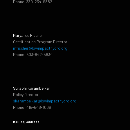
Phone: 339-234-9882
Maryalice Fischer
Certification Program Director
mfischer@lowimpacthydro.org
Phone: 603-842-5834
Surabhi Karambelkar
Policy Director
skarambelkar@lowimpacthydro.org
Phone: 415-548-1006
Mailing Address: