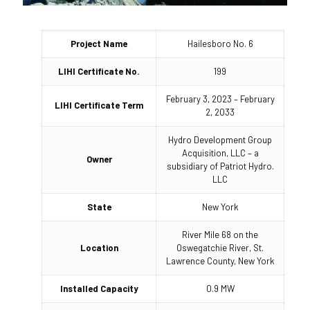
Project Name
Hailesboro No. 6
LIHI Certificate No.
199
February 3, 2023 – February
LIHI Certificate Term
2, 2033
Hydro Development Group
Acquisition, LLC – a
Owner
subsidiary of Patriot Hydro.
LLC
State
New York
River Mile 68 on the
Location
Oswegatchie River, St.
Lawrence County, New York
Installed Capacity
0.9 MW