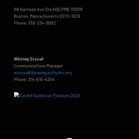
68 Harrison Ave Ste 605 PMB 113938
Boston, Massachusetts 02111-1929
Phone: 339-234-9882
Whitney Stovall
Communications Manager
wstovall@lowimpacthydro.org
Phone: 314-610-4254