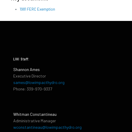
1981 FERC Exemption
LIHI Staff:
Shannon Ames
Executive Director
sames@lowimpacthydro.org
Phone: 339-970-9337
Whitman Constantineau
Administrative Manager
wconstantineau@lowimpacthydro.org