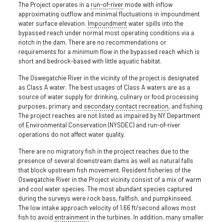
The Project operates in a
run-of-river
mode with inflow
approximating outflow and minimal fluctuations in impoundment
water surface elevation.
Impoundment
water spills into the
bypassed reach under normal most operating conditions via a
notch in the dam. There are no recommendations or
requirements for a minimum flow in the bypassed reach which is
short and bedrock-based with little aquatic habitat.
The Oswegatchie River in the vicinity of the project is designated
as Class A water. The best usages of Class A waters are as a
source of water supply for drinking, culinary or food processing
purposes, primary and
secondary contact recreation
, and fishing.
The project reaches are not listed as impaired by NY Department
of Environmental Conservation (NYSDEC) and run-of-river
operations do not affect water quality.
There are no migratory fish in the project reaches due to the
presence of several downstream dams as well as natural falls
that block upstream fish movement. Resident fisheries of the
Oswegatchie River in the Project vicinity consist of a mix of warm
and cool water species. The most abundant species captured
during the surveys were rock bass, fallfish, and pumpkinseed.
The low intake approach velocity of 1.66 ft/second allows most
fish to avoid
entrainment
in the turbines. In addition, many smaller