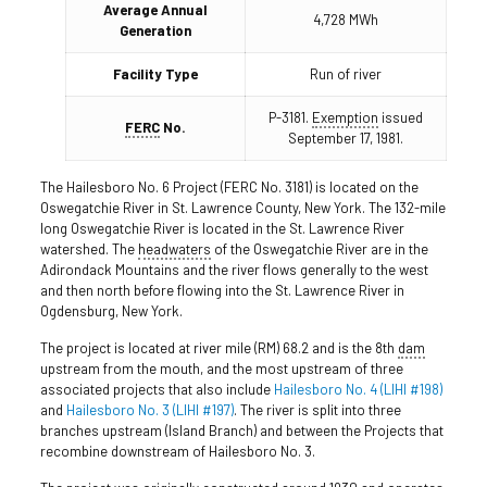
Average Annual
4,728 MWh
Generation
Facility Type
Run of river
P-3181.
Exemption
issued
FERC
No.
September 17, 1981.
The Hailesboro No. 6 Project (FERC No. 3181) is located on the
Oswegatchie River in St. Lawrence County, New York. The 132-mile
long Oswegatchie River is located in the St. Lawrence River
watershed. The
headwaters
of the Oswegatchie River are in the
Adirondack Mountains and the river flows generally to the west
and then north before flowing into the St. Lawrence River in
Ogdensburg, New York.
The project is located at river mile (RM) 68.2 and is the 8th
dam
upstream from the mouth, and the most upstream of three
associated projects that also include
Hailesboro No. 4 (LIHI #198)
and
Hailesboro No. 3 (LIHI #197)
. The river is split into three
branches upstream (Island Branch) and between the Projects that
recombine downstream of Hailesboro No. 3.