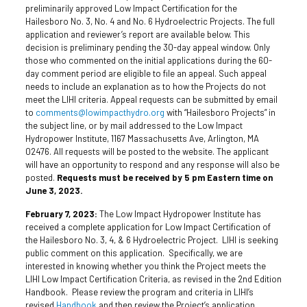
preliminarily approved Low Impact Certification for the
Hailesboro No. 3, No. 4 and No. 6 Hydroelectric Projects. The full
application and reviewer’s report are available below. This
decision is preliminary pending the 30-day appeal window. Only
those who commented on the initial applications during the 60-
day comment period are eligible to file an appeal. Such appeal
needs to include an explanation as to how the Projects do not
meet the LIHI criteria. Appeal requests can be submitted by email
to
comments@lowimpacthydro.org
with “Hailesboro Projects” in
the subject line, or by mail addressed to the Low Impact
Hydropower Institute, 1167 Massachusetts Ave, Arlington, MA
02476. All requests will be posted to the website. The applicant
will have an opportunity to respond and any response will also be
posted.
Requests must be received by 5 pm Eastern time on
June 3, 2023.
February 7, 2023:
The Low Impact Hydropower Institute has
received a complete application for Low Impact Certification of
the Hailesboro No. 3, 4, & 6 Hydroelectric Project. LIHI is seeking
public comment on this application. Specifically, we are
interested in knowing whether you think the Project meets the
LIHI Low Impact Certification Criteria, as revised in the 2nd Edition
Handbook. Please review the program and criteria in LIHI’s
revised
Handbook
and then review the Project’s application