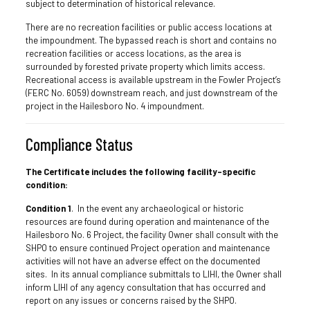
subject to determination of historical relevance.
There are no recreation facilities or public access locations at
the impoundment. The bypassed reach is short and contains no
recreation facilities or access locations, as the area is
surrounded by forested private property which limits access.
Recreational access is available upstream in the Fowler Project’s
(FERC No. 6059) downstream reach, and just downstream of the
project in the Hailesboro No. 4 impoundment.
Compliance Status
The Certificate includes the following facility-specific
condition:
Condition 1
. In the event any archaeological or historic
resources are found during operation and maintenance of the
Hailesboro No. 6 Project, the facility Owner shall consult with the
SHPO to ensure continued Project operation and maintenance
activities will not have an adverse effect on the documented
sites. In its annual compliance submittals to LIHI, the Owner shall
inform LIHI of any agency consultation that has occurred and
report on any issues or concerns raised by the SHPO.