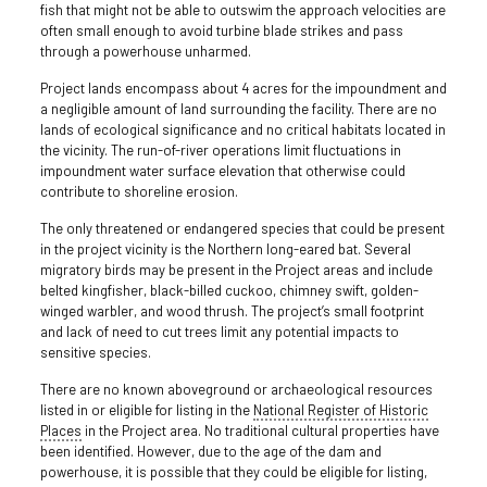
fish that might not be able to outswim the approach velocities are
often small enough to avoid turbine blade strikes and pass
through a powerhouse unharmed.
Project lands encompass about 4 acres for the impoundment and
a negligible amount of land surrounding the facility. There are no
lands of ecological significance and no critical habitats located in
the vicinity. The run-of-river operations limit fluctuations in
impoundment water surface elevation that otherwise could
contribute to shoreline erosion.
The only threatened or endangered species that could be present
in the project vicinity is the Northern long-eared bat. Several
migratory birds may be present in the Project areas and include
belted kingfisher, black-billed cuckoo, chimney swift, golden-
winged warbler, and wood thrush. The project’s small footprint
and lack of need to cut trees limit any potential impacts to
sensitive species.
There are no known aboveground or archaeological resources
listed in or eligible for listing in the
National Register of Historic
Places
in the Project area. No traditional cultural properties have
been identified. However, due to the age of the dam and
powerhouse, it is possible that they could be eligible for listing,