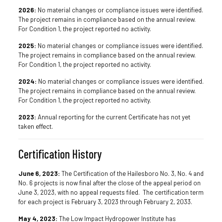
2026:
No material changes or compliance issues were identified.
The project remains in compliance based on the annual review.
For Condition 1, the project reported no activity.
2025:
No material changes or compliance issues were identified.
The project remains in compliance based on the annual review.
For Condition 1, the project reported no activity.
2024:
No material changes or compliance issues were identified.
The project remains in compliance based on the annual review.
For Condition 1, the project reported no activity.
2023:
Annual reporting for the current Certificate has not yet
taken effect.
Certification History
June 6, 2023:
The Certification of the Hailesboro No. 3, No. 4 and
No. 6 projects is now final after the close of the appeal period on
June 3, 2023, with no appeal requests filed. The certification term
for each project is February 3, 2023 through February 2, 2033.
May 4, 2023:
The Low Impact Hydropower Institute has