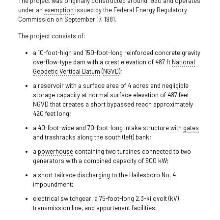
The project was originally constructed around 1930 and operates
under an
exemption
issued by the Federal Energy Regulatory
Commission on September 17, 1981.
The project consists of:
a 10-foot-high and 150-foot-long reinforced concrete gravity
overflow-type dam with a crest elevation of 487 ft
National
Geodetic Vertical Datum
(
NGVD
);
a reservoir with a surface area of 4 acres and negligible
storage capacity at normal surface elevation of 487 feet
NGVD that creates a short bypassed reach approximately
420 feet long;
a 40-foot-wide and 70-foot-long intake structure with
gates
and trashracks along the south (left) bank;
a
powerhouse
containing two turbines connected to two
generators with a combined capacity of 900 kW;
a short tailrace discharging to the Hailesboro No. 4
impoundment;
electrical switchgear, a 75-foot-long 2.3-kilovolt (kV)
transmission line, and appurtenant facilities.