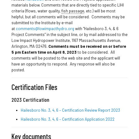
materials below. Comments that are directly tied to specific LIHI
criteria (flows, water quality,
fish passage
, etc.) will be most
helpful, but all comments will be considered. Comments may be
submitted to the Institute by e-mail
at
comments@lowimpacthydro.org
with “Hailesboro 3, 4, & 6
Project Comments” in the subject line, or by mail addressed to the
Low Impact Hydropower Institute, 1167 Massachusetts Avenue,
Arlington, MA 02476.
Comments must be received on or before
5 pm Eastern time on April 8, 2023
to be considered. All
comments will be posted to the web site and the applicant will
have an opportunity to respond. Any response will also be
posted.
Certification Files
2023 Certification
Hailesboro No. 3, 4, 6 – Certification Review Report 2023
Hailesboro No. 3, 4, 6 – Certification Application 2022
Key documents