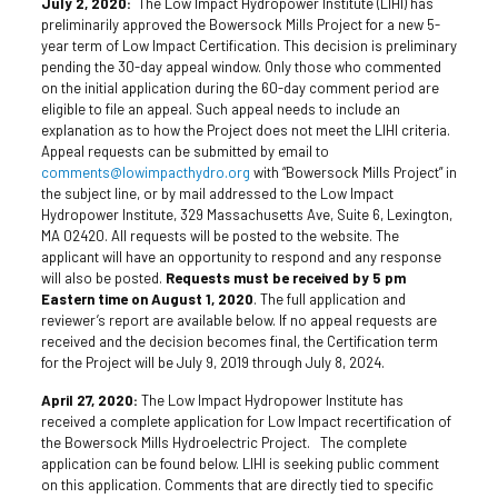
July 2, 2020:
The Low Impact Hydropower Institute (LIHI) has
preliminarily approved the Bowersock Mills Project for a new 5-
year term of Low Impact Certification. This decision is preliminary
pending the 30-day appeal window. Only those who commented
on the initial application during the 60-day comment period are
eligible to file an appeal. Such appeal needs to include an
explanation as to how the Project does not meet the LIHI criteria.
Appeal requests can be submitted by email to
comments@lowimpacthydro.org
with “Bowersock Mills Project” in
the subject line, or by mail addressed to the Low Impact
Hydropower Institute, 329 Massachusetts Ave, Suite 6, Lexington,
MA 02420. All requests will be posted to the website. The
applicant will have an opportunity to respond and any response
will also be posted.
Requests must be received by 5 pm
Eastern time on August 1, 2020
. The full application and
reviewer’s report are available below. If no appeal requests are
received and the decision becomes final, the Certification term
for the Project will be July 9, 2019 through July 8, 2024.
April 27, 2020:
The Low Impact Hydropower Institute has
received a complete application for Low Impact recertification of
the Bowersock Mills Hydroelectric Project. The complete
application can be found below. LIHI is seeking public comment
on this application. Comments that are directly tied to specific