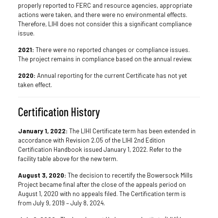
properly reported to FERC and resource agencies, appropriate
actions were taken, and there were no environmental effects.
Therefore, LIHI does not consider this a significant compliance
issue.
2021:
There were no reported changes or compliance issues.
The project remains in compliance based on the annual review.
2020:
Annual reporting for the current Certificate has not yet
taken effect.
Certification History
January 1, 2022:
The LIHI Certificate term has been extended in
accordance with Revision 2.05 of the LIHI 2nd Edition
Certification Handbook issued January 1, 2022. Refer to the
facility table above for the new term.
August 3, 2020:
The decision to recertify the Bowersock Mills
Project became final after the close of the appeals period on
August 1, 2020 with no appeals filed. The Certification term is
from July 9, 2019 – July 8, 2024.