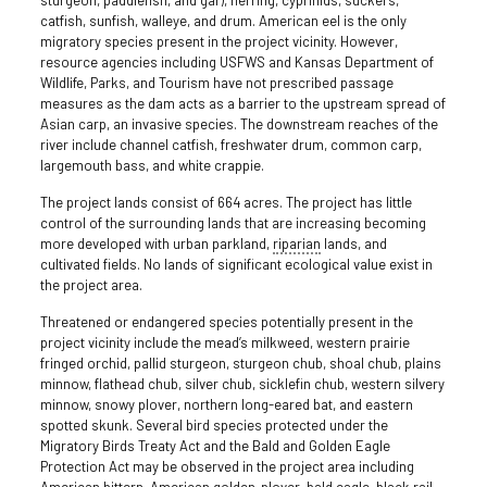
sturgeon, paddlefish, and gar), herring, cyprinids, suckers,
catfish, sunfish, walleye, and drum. American eel is the only
migratory species present in the project vicinity. However,
resource agencies including USFWS and Kansas Department of
Wildlife, Parks, and Tourism have not prescribed passage
measures as the dam acts as a barrier to the upstream spread of
Asian carp, an invasive species. The downstream reaches of the
river include channel catfish, freshwater drum, common carp,
largemouth bass, and white crappie.
The project lands consist of 664 acres. The project has little
control of the surrounding lands that are increasing becoming
more developed with urban parkland,
riparian
lands, and
cultivated fields. No lands of significant ecological value exist in
the project area.
Threatened or endangered species potentially present in the
project vicinity include the mead’s milkweed, western prairie
fringed orchid, pallid sturgeon, sturgeon chub, shoal chub, plains
minnow, flathead chub, silver chub, sicklefin chub, western silvery
minnow, snowy plover, northern long-eared bat, and eastern
spotted skunk. Several bird species protected under the
Migratory Birds Treaty Act and the Bald and Golden Eagle
Protection Act may be observed in the project area including