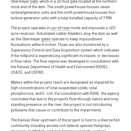
Obermeyer
Gate
, which is a 20-foot gate located at the northern
most end of the dam. The south powerhouse houses seven
turbine/generator units and the north powerhouse houses four
turbine generator units with a total installed capacity of 7 MW.
The project operates in
run-of-river
mode and impounds a 423-
acre reservoir. Automated rubber bladders atop the dam as well
as the Obermeyer
gates
operate to keep impoundment
fluctuations within 6 inches. Flows are also monitored by a
Supervisory Control and Data Acquisition system which indicates
if the millpond is experiencing significant increases or decreases
in flow rates. The flow regime was developed in consultation with
the Kansas Department of Health and Environment (KDHE),
USACE, and USFWS.
Waters within the project reach are designated as impaired for
high concentrations of total suspended solids, total
phosphorous, and E. coli. Via consultation with KDHE, the agency
concluded that due to the project’s flow-through nature and long-
standing presence on the river, the project is not introducing
pollutants that cause or contribute to the impairments.
The Kansas River upstream of the project is host to a diverse fish
community including ancient non-teleost species (lampreys,