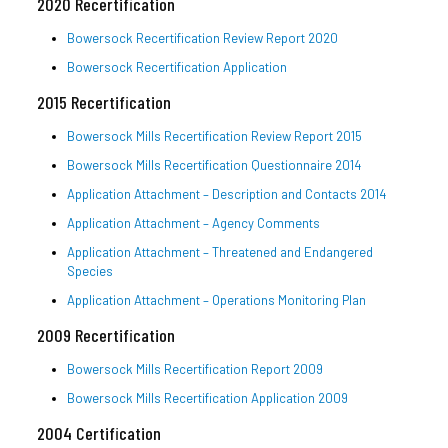
2020 Recertification
Bowersock Recertification Review Report 2020
Bowersock Recertification Application
2015 Recertification
Bowersock Mills Recertification Review Report 2015
Bowersock Mills Recertification Questionnaire 2014
Application Attachment – Description and Contacts 2014
Application Attachment – Agency Comments
Application Attachment – Threatened and Endangered
Species
Application Attachment – Operations Monitoring Plan
2009 Recertification
Bowersock Mills Recertification Report 2009
Bowersock Mills Recertification Application 2009
2004 Certification