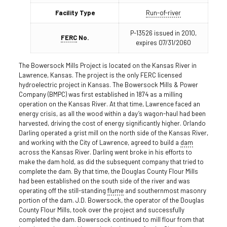
Facility Type
Run-of-river
P-13526 issued in 2010,
FERC
No.
expires 07/31/2060
The Bowersock Mills Project is located on the Kansas River in
Lawrence, Kansas. The project is the only FERC licensed
hydroelectric project in Kansas. The Bowersock Mills & Power
Company (BMPC) was first established in 1874 as a milling
operation on the Kansas River. At that time, Lawrence faced an
energy crisis, as all the wood within a day’s wagon-haul had been
harvested, driving the cost of energy significantly higher. Orlando
Darling operated a grist mill on the north side of the Kansas River,
and working with the City of Lawrence, agreed to build a
dam
across the Kansas River. Darling went broke in his efforts to
make the dam hold, as did the subsequent company that tried to
complete the dam. By that time, the Douglas County Flour Mills
had been established on the south side of the river and was
operating off the still-standing
flume
and southernmost masonry
portion of the dam. J.D. Bowersock, the operator of the Douglas
County Flour Mills, took over the project and successfully
completed the dam. Bowersock continued to mill flour from that