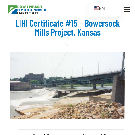
EN
ES
LIHI Certificate #15 – Bowersock
FR
Mills Project, Kansas
ZH
ZH_CN