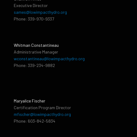
Executive Director
sames@lowimpacthydro.org
Phone: 339-970-9337
Whitman Constantineau
Administrative Manager
wconstantineau@lowimpacthydro.org
Phone: 339-234-9882
Maryalice Fischer
Certification Program Director
mfischer@lowimpacthydro.org
Phone: 603-842-5834