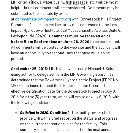
LIHI criteria (flows, water quality,
fish passage
, etc.) will be most
helpful, but all comments will be considered. Comments may be
submitted to the Institute by e-mail
at
comments@lowimpacthydro.org
with “Bowersock Mills Project
Comments” in the subject line, or by mail addressed to the Low
Impact Hydropower Institute, 329 Massachusetts Avenue, Suite 6,
Lexington, MA 02420.
Comments must be received on or
before 5 pm Eastern time on June 26, 2020
to be considered.
All comments will be posted to the web site and the applicant will
have an opportunity to respond. Any response will also be
posted.
September 25, 2015:
LIHI Executive Director Michael J. Sale,
using authority delegated from the LIHI Governing Board, has
determined that the Bowersock Hydroelectric Project (FERC No.
13526) continues to meet the LIHI Certification Criteria. The
effective certification date for the Bowersock Project is July 9,
2014 for a five (5) year term, which will expire on July 9, 2019, with
the following condition:
Satisfied in 2020.
Condition 1.
The facility owner shall
provide LIHI with a brief report on the status and progress
on the current recreational plan for the facility. This
summary report shall be due as part of the next annual