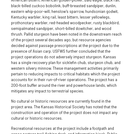
American bittern, American golden-plover, bald eagle, black rail,
black-billed cuckoo bobolink, buff-breasted sandpiper, dunlin,
eastern whip-poor-will, henslow’s sparrow, hundsonian godwit,
Kentucky warbler, king rail, least bittern, lesser yellowlegs,
prothonotary warbler, red-headed woodpecker, rusty blackbird,
semipalmated sandpiper, short-billed dowitcher, and wood
thrush. Pallid sturgeon have been noted in the downstream reach
of the project several decades ago, but resource agencies
decided against passage prescriptions at the project due to the
presence of Asian carp. USFWS further concluded that the
project operations do not adversely impact sturgeon. Kansas
has a single recovery plan for sicklefin chub, sturgeon chub, and
western silvery minnow. These management activities primarily
pertain to reducing impacts to critical habitats which the project
accounts for in their run-of-river operations. The project has a
200-foot buffer around the river and powerhouse lands, which
mitigates any impact to terrestrial species.
No cultural or historic resources are currently found in the
project area. The Kansas Historical Society has noted that the
construction and operation of the project does not impact any
cultural or historic resources.
Recreational resources at the project include a footpath and