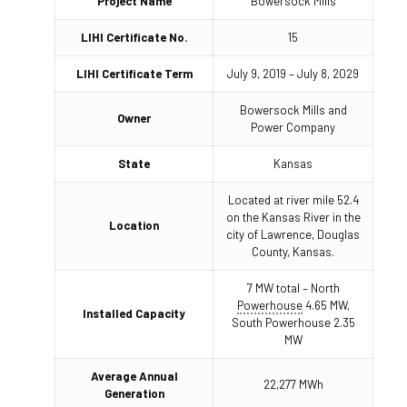
Project Name
Bowersock Mills
LIHI Certificate No.
15
LIHI Certificate Term
July 9, 2019 – July 8, 2029
Bowersock Mills and
Owner
Power Company
State
Kansas
Located at river mile 52.4
on the Kansas River in the
Location
city of Lawrence, Douglas
County, Kansas.
7 MW total – North
Powerhouse
4.65 MW,
Installed Capacity
South Powerhouse 2.35
MW
Average Annual
22,277 MWh
Generation