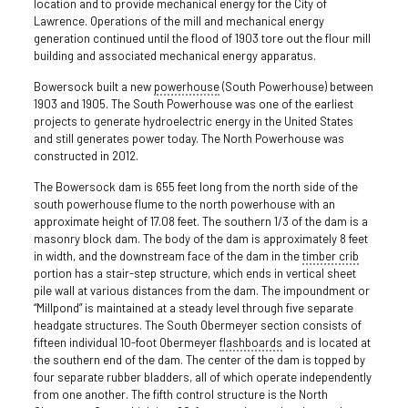
location and to provide mechanical energy for the City of
Lawrence. Operations of the mill and mechanical energy
generation continued until the flood of 1903 tore out the flour mill
building and associated mechanical energy apparatus.
Bowersock built a new
powerhouse
(South Powerhouse) between
1903 and 1905. The South Powerhouse was one of the earliest
projects to generate hydroelectric energy in the United States
and still generates power today. The North Powerhouse was
constructed in 2012.
The Bowersock dam is 655 feet long from the north side of the
south powerhouse flume to the north powerhouse with an
approximate height of 17.08 feet. The southern 1/3 of the dam is a
masonry block dam. The body of the dam is approximately 8 feet
in width, and the downstream face of the dam in the
timber crib
portion has a stair-step structure, which ends in vertical sheet
pile wall at various distances from the dam. The impoundment or
“Millpond” is maintained at a steady level through five separate
headgate structures. The South Obermeyer section consists of
fifteen individual 10-foot Obermeyer
flashboards
and is located at
the southern end of the dam. The center of the dam is topped by
four separate rubber bladders, all of which operate independently
from one another. The fifth control structure is the North