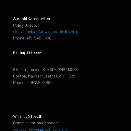
Surabhi Karambelkar
Policy Director
skarambelkar@lowimpacthydro.org
Phone: 415-548-1006
Mailing Address:
68 Harrison Ave Ste 605 PMB 113938
Boston, Massachusetts 02111-1929
Phone: 339-234-9882
Whitney Stovall
Communications Manager
wstovall@lowimpacthydro.org