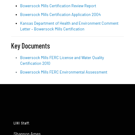
Bowersock Mills Certification Review Report
Bowersock Mills Certification Application 2004
Kansas Department of Health and Environment Comment
Letter – Bowersock Mills Certification
Key Documents
Bowersock Mills FERC License and Water Quality
Certification 2010
Bowersock Mills FERC Environmental Assessment
LIHI Staff:
Shannon Ames