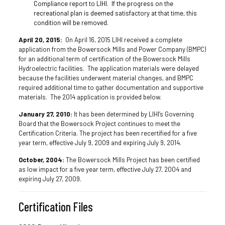
Compliance report to LIHI. If the progress on the
recreational plan is deemed satisfactory at that time, this
condition will be removed.
April 20, 2015:
On April 16, 2015 LIHI received a complete
application from the Bowersock Mills and Power Company (BMPC)
for an additional term of certification of the Bowersock Mills
Hydroelectric facilities. The application materials were delayed
because the facilities underwent material changes, and BMPC
required additional time to gather documentation and supportive
materials. The 2014 application is provided below.
January 27, 2010:
It has been determined by LIHI’s Governing
Board that the Bowersock Project continues to meet the
Certification Criteria. The project has been recertified for a five
year term, effective July 9, 2009 and expiring July 9, 2014.
October, 2004:
The Bowersock Mills Project has been certified
as low impact for a five year term, effective July 27, 2004 and
expiring July 27, 2009.
Certification Files