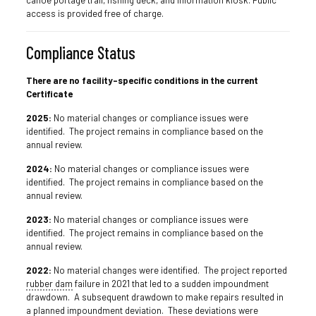
canoe portage trail, fishing deck, and information kiosk. Public
access is provided free of charge.
Compliance Status
There are no facility-specific conditions in the current
Certificate
2025:
No material changes or compliance issues were
identified. The project remains in compliance based on the
annual review.
2024:
No material changes or compliance issues were
identified. The project remains in compliance based on the
annual review.
2023:
No material changes or compliance issues were
identified. The project remains in compliance based on the
annual review.
2022:
No material changes were identified. The project reported
rubber dam
failure in 2021 that led to a sudden impoundment
drawdown. A subsequent drawdown to make repairs resulted in
a planned impoundment deviation. These deviations were