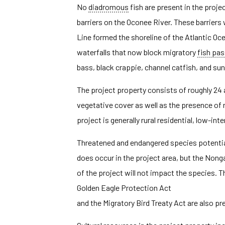
No
diadromous
fish are present in the proj
barriers on the Oconee River. These barriers
Line formed the shoreline of the Atlantic Oc
waterfalls that now block migratory
fish pa
bass, black crappie, channel catfish, and sun
The project property consists of roughly 24 a
vegetative cover as well as the presence of 
project is generally rural residential, low-int
Threatened and endangered species potentiall
does occur in the project area, but the No
of the project will not impact the species. T
Golden Eagle Protection Act
and the Migratory Bird Treaty Act are also pr