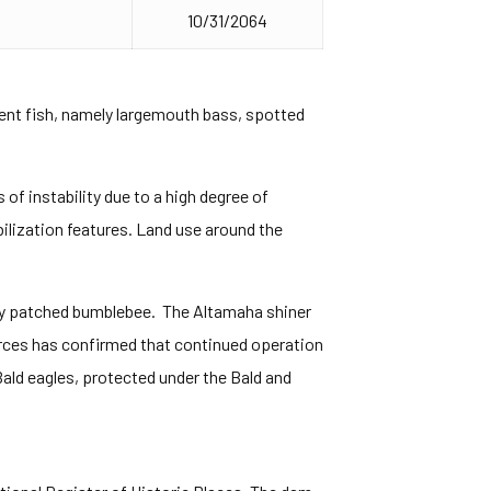
10/31/2064
dent fish, namely largemouth bass, spotted
of instability due to a high degree of
bilization features. Land use around the
usty patched bumblebee. The Altamaha shiner
rces has confirmed that continued operation
 Bald eagles, protected under the Bald and