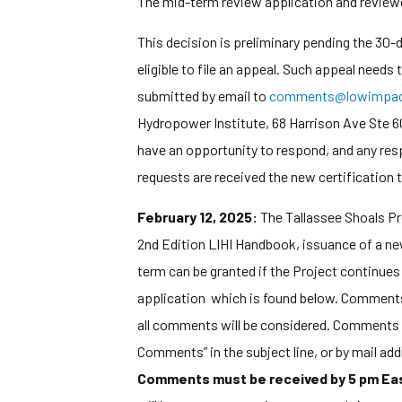
The mid-term review application and reviewer
This decision is preliminary pending the 30
eligible to file an appeal. Such appeal needs
submitted by email to
comments@lowimpact
Hydropower Institute, 68 Harrison Ave Ste 60
have an opportunity to respond, and any res
requests are received the new certification te
February 12, 2025:
The Tallassee Shoals Pr
2nd Edition LIHI Handbook, issuance of a new
term can be granted if the Project continues 
application which is found below. Comments tha
all comments will be considered. Comments 
Comments” in the subject line, or by mail a
Comments must be received by 5 pm East