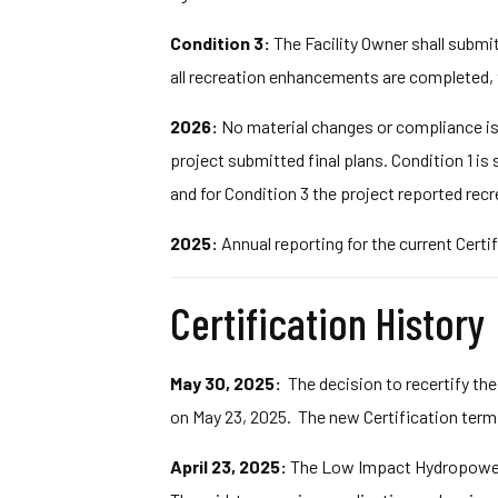
Condition 3:
The Facility Owner shall submi
all recreation enhancements are completed, t
2026:
No material changes or compliance iss
project submitted final plans. Condition 1 is
and for Condition 3 the project reported rec
2025:
Annual reporting for the current Certif
Certification History
May 30, 2025:
The decision to recertify the
on May 23, 2025. The new Certification term i
April 23, 2025:
The Low Impact Hydropower In