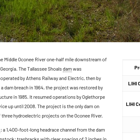
the Middle Oconee River one-half mile downstream of
Pr
 Georgia. The Tallassee Shoals
dam
was
perated by Athens Railway and Electric, then by
LIHI 
a dam breach in 1964, the project was restored by
cture in 1985. It resumed operations by Oglethorpe
LIHI C
ce up until 2008. The project is the only dam on
 three hydroelectric projects on the Oconee River.
m
; a 1,400-foot-long headrace channel from the dam
nstock
; trashracks with clear spacing of 2 inches in