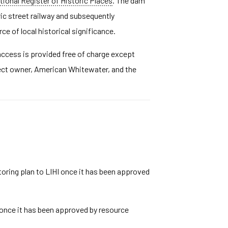
tional Register of Historic Places
. The dam
ric street railway and subsequently
e of local historical significance.
 access is provided free of charge except
ject owner, American Whitewater, and the
toring plan to LIHI once it has been approved
I once it has been approved by resource