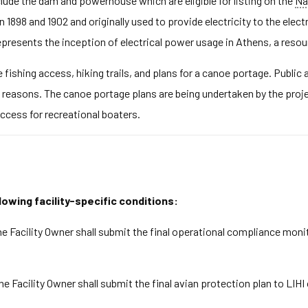
clude the dam and powerhouse which are eligible for listing on the
Na
1898 and 1902 and originally used to provide electricity to the elect
presents the inception of electrical power usage in Athens, a resourc
 fishing access, hiking trails, and plans for a canoe portage. Public
ty reasons. The canoe portage plans are being undertaken by the pro
ccess for recreational boaters.
lowing facility-specific conditions:
e Facility Owner shall submit the final operational compliance moni
he Facility Owner shall submit the final avian protection plan to LIH