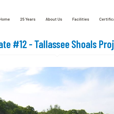
Home
25 Years
About Us
Facilities
Certifi
cate #12 - Tallassee Shoals Pro