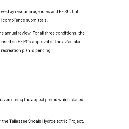
roved by resource agencies and FERC. Until
HI compliance submittals.
 annual review. For all three conditions, the
 based on FERC’s approval of the avian plan,
recreation plan is pending.
ceived during the appeal period which closed
the Tallassee Shoals Hydroelectric Project.