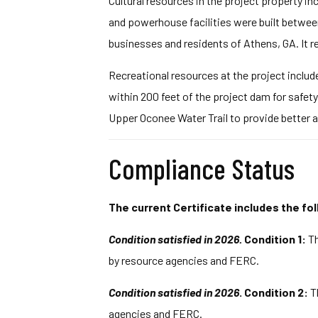
Cultural resources in the project property in
and powerhouse facilities were built between 
businesses and residents of Athens, GA. It re
Recreational resources at the project include
within 200 feet of the project dam for safe
Upper Oconee Water Trail to provide better a
Compliance Status
The current Certificate includes the fol
Condition satisfied in 2026.
Condition 1:
Th
by resource agencies and FERC.
Condition satisfied in 2026
. Condition 2:
T
agencies and FERC.