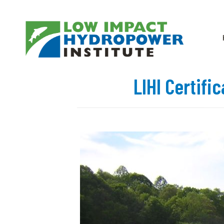
LIHI Certifi