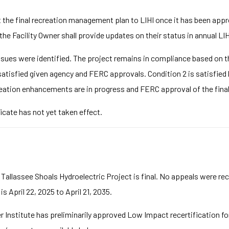
t the final recreation management plan to LIHI once it has been app
he Facility Owner shall provide updates on their status in annual LI
ues were identified. The project remains in compliance based on the
 satisfied given agency and FERC approvals. Condition 2 is satisfied
reation enhancements are in progress and FERC approval of the final 
icate has not yet taken effect.
 Tallassee Shoals Hydroelectric Project is final. No appeals were re
s April 22, 2025 to April 21, 2035.
stitute has preliminarily approved Low Impact recertification for 