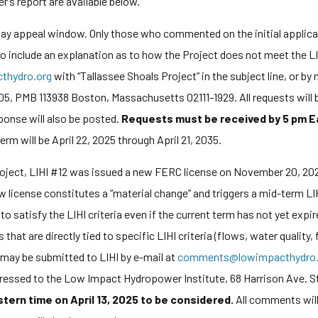
’s report are available below.
-day appeal window. Only those who commented on the initial applic
 to include an explanation as to how the Project does not meet the LI
hydro.org
with “Tallassee Shoals Project” in the subject line, or b
5, PMB 113938 Boston, Massachusetts 02111-1929. All requests will b
ponse will also be posted.
Requests must be received by 5 pm E
rm will be April 22, 2025 through April 21, 2035.
oject, LIHI #12 was issued a new FERC license on November 20, 2024
 license constitutes a “material change” and triggers a mid-term LIH
to satisfy the LIHI criteria even if the current term has not yet exp
t are directly tied to specific LIHI criteria (flows, water quality, f
may be submitted to LIHI by e-mail at
comments@lowimpacthydro.
ddressed to the Low Impact Hydropower Institute, 68 Harrison Ave. S
ern time on April 13, 2025 to be considered.
All comments will