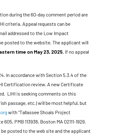
ation during the 60-day comment period are
HI criteria. Appeal requests can be
y mail addressed to the Low Impact
e posted to the website. The applicant will
astern time on May 23, 2025.
If no appeal
. In accordance with Section 5.3.4 of the
I Certification review. A new Certificate
ired. LIHI is seeking comments on this
ish passage, etc.) will be most helpful, but
org
with “Tallassee Shoals Project
te 605, PMB 113938, Boston MA 02111-1929.
 be posted to the web site and the applicant