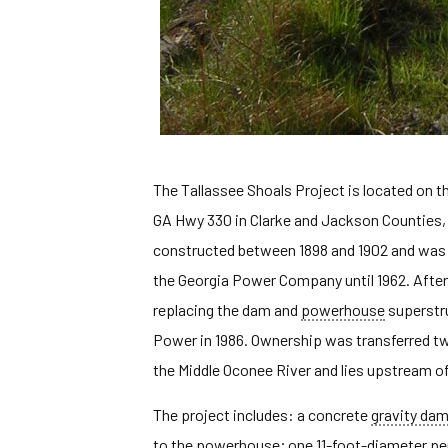
The Tallassee Shoals Project is located on 
GA Hwy 330 in Clarke and Jackson Counties,
constructed between 1898 and 1902 and was o
the Georgia Power Company until 1962. After 
replacing the dam and
powerhouse
superstru
Power in 1986. Ownership was transferred twi
the Middle Oconee River and lies upstream of
The project includes: a concrete
gravity da
to the powerhouse; one 11-foot-diameter
pe