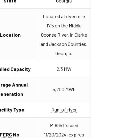
State
Georgia
Located at river mile
17.5 on the Middle
Location
Oconee River, in Clarke
and Jackson Counties,
Georgia.
alled Capacity
2.3 MW
erage Annual
5,200 MWh
eneration
acility Type
Run-of-river
P-6951 issued
FERC
No.
11/20/2024, expires