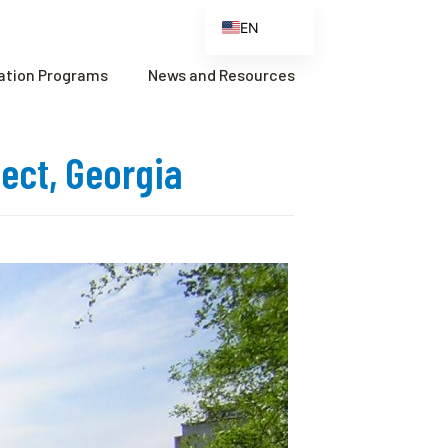
EN
ES
cation Programs
News and Resources
FR
ZH
ject, Georgia
ZH_CN