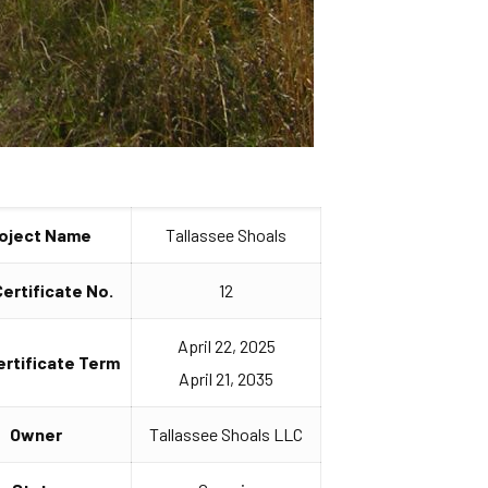
oject Name
Tallassee Shoals
Certificate No.
12
April 22, 2025
ertificate Term
April 21, 2035
Owner
Tallassee Shoals LLC