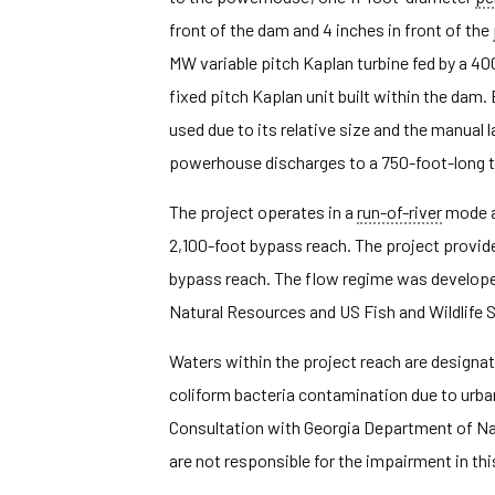
front of the dam and 4 inches in front of the
MW variable pitch Kaplan turbine fed by a 4
fixed pitch Kaplan unit built within the dam. 
used due to its relative size and the manual l
powerhouse discharges to a 750-foot-long ta
The project operates in a
run-of-river
mode a
2,100-foot bypass reach. The project provid
bypass reach. The flow regime was develope
Natural Resources and US Fish and Wildlife 
Waters within the project reach are designate
coliform bacteria contamination due to urba
Consultation with Georgia Department of Na
are not responsible for the impairment in this