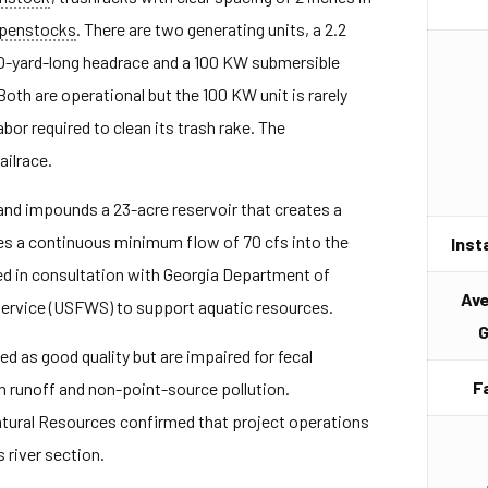
penstocks
. There are two generating units, a 2.2
00-yard-long headrace and a 100 KW submersible
Both are operational but the 100 KW unit is rarely
abor required to clean its trash rake. The
ilrace.
nd impounds a 23-acre reservoir that creates a
es a continuous minimum flow of 70 cfs into the
Inst
d in consultation with Georgia Department of
Av
Service (USFWS) to support aquatic resources.
G
d as good quality but are impaired for fecal
F
n runoff and non-point-source pollution.
tural Resources confirmed that project operations
 river section.