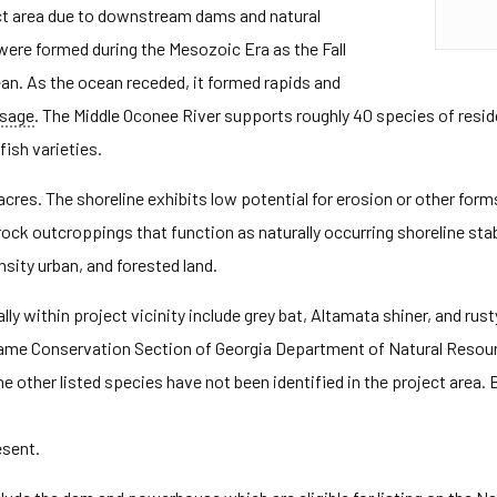
ect area due to downstream dams and natural
 were formed during the Mesozoic Era as the Fall
ean. As the ocean receded, it formed rapids and
ssage
. The Middle Oconee River supports roughly 40 species of resi
fish varieties.
cres. The shoreline exhibits low potential for erosion or other forms 
rock outcroppings that function as naturally occurring shoreline sta
ensity urban, and forested land.
y within project vicinity include grey bat, Altamata shiner, and r
ngame Conservation Section of Georgia Department of Natural Resou
he other listed species have not been identified in the project area.
esent.