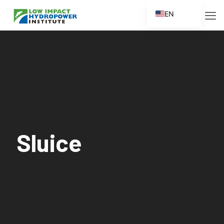
EN
ES
FR
ZH
ZH_CN
Sluice