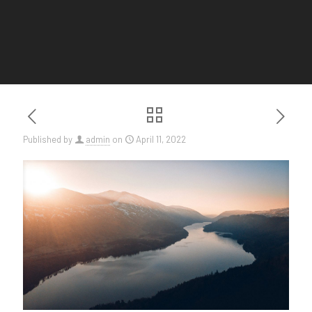
Published by
admin
on
April 11, 2022