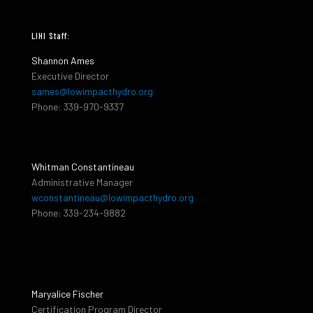
LIHI Staff:
Shannon Ames
Executive Director
sames@lowimpacthydro.org
Phone: 339-970-9337
Whitman Constantineau
Administrative Manager
wconstantineau@lowimpacthydro.org
Phone: 339-234-9882
Maryalice Fischer
Certification Program Director