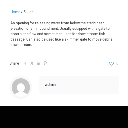
Home
/
Sluice
An opening for releasing water from below the static head
elevation of an impoundment. Usually equipped with a gate to
control the flow and sometimes used for downstream fish
passage. Can also be used like a skimmer gate to move debris
downstream.
Share
0
admin