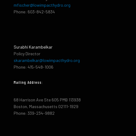
mfischer@lowimpacthydro.org
Phone: 603-842-5834
Surabhi Karambelkar
Policy Director
skarambelkar@lowimpacthydro.org
Phone: 415-548-1006
Mailing Address:
68 Harrison Ave Ste 605 PMB 113938
Boston, Massachusetts 02111-1929
Phone: 339-234-9882