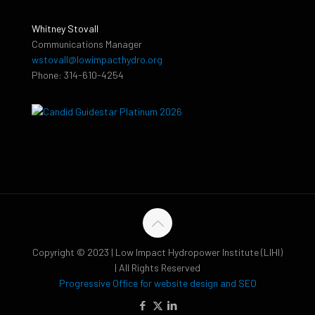
Whitney Stovall
Communications Manager
wstovall@lowimpacthydro.org
Phone: 314-610-4254
Copyright © 2023 | Low Impact Hydropower Institute (LIHI)
| All Rights Reserved
Progressive Office for website design and SEO