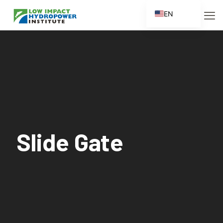
EN
ES
FR
ZH
ZH_CN
Slide Gate