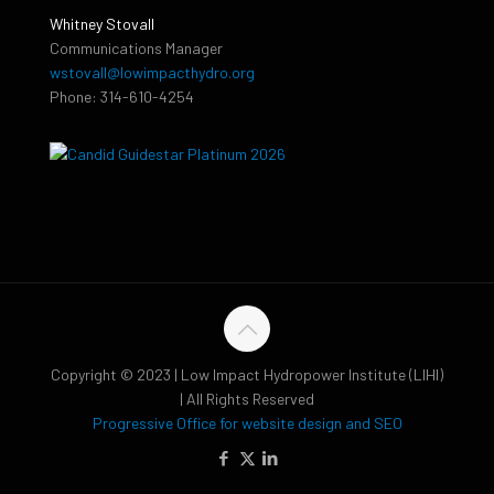
Whitney Stovall
Communications Manager
wstovall@lowimpacthydro.org
Phone: 314-610-4254
Copyright © 2023 | Low Impact Hydropower Institute (LIHI)
| All Rights Reserved
Progressive Office for website design and SEO