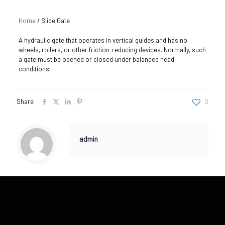
Home
/
Slide Gate
A hydraulic gate that operates in vertical guides and has no
wheels, rollers, or other friction-reducing devices. Normally, such
a gate must be opened or closed under balanced head
conditions.
Share
0
admin