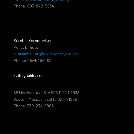
Phone: 603-842-5834
Surabhi Karambelkar
Policy Director
skarambelkar@lowimpacthydro.org
Phone: 415-548-1006
Mailing Address:
68 Harrison Ave Ste 605 PMB 113938
Boston, Massachusetts 02111-1929
Phone: 339-234-9882