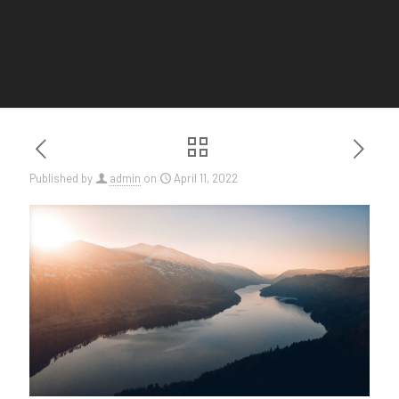
Published by
admin
on
April 11, 2022