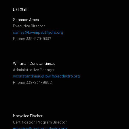
LIHI Staff:
Shannon Ames
Executive Director
sames@lowimpacthydro.org
Phone: 339-970-9337
Whitman Constantineau
Administrative Manager
wconstantineau@lowimpacthydro.org
Phone: 339-234-9882
Maryalice Fischer
Certification Program Director
mfischer@lowimpacthydro.org