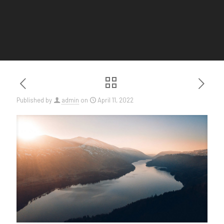
Published by
admin
on
April 11, 2022