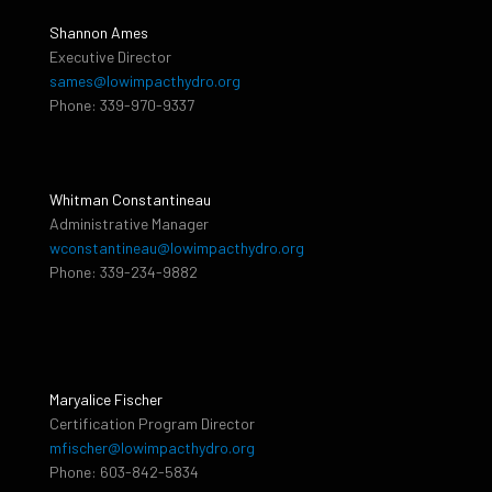
Shannon Ames
Executive Director
sames@lowimpacthydro.org
Phone: 339-970-9337
Whitman Constantineau
Administrative Manager
wconstantineau@lowimpacthydro.org
Phone: 339-234-9882
Maryalice Fischer
Certification Program Director
mfischer@lowimpacthydro.org
Phone: 603-842-5834