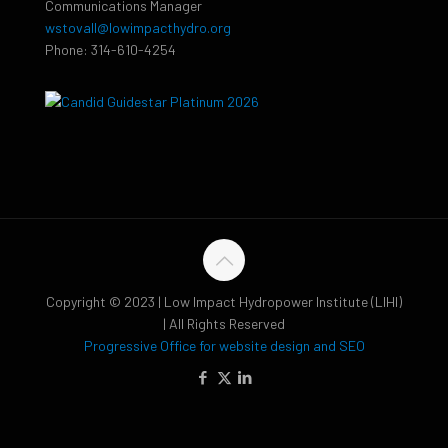
Communications Manager
wstovall@lowimpacthydro.org
Phone: 314-610-4254
Copyright © 2023 | Low Impact Hydropower Institute (LIHI)
| All Rights Reserved
Progressive Office for website design and SEO