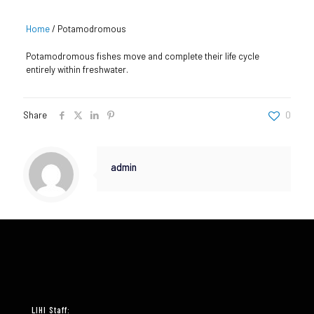
Home
/
Potamodromous
Potamodromous fishes move and complete their life cycle
entirely within freshwater.
Share
0
admin
LIHI Staff: