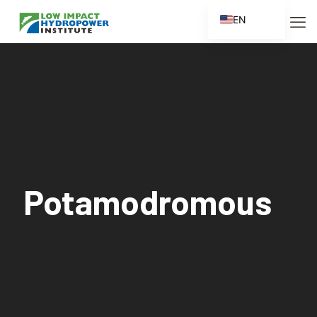
EN
ES
FR
ZH
ZH_CN
Potamodromous