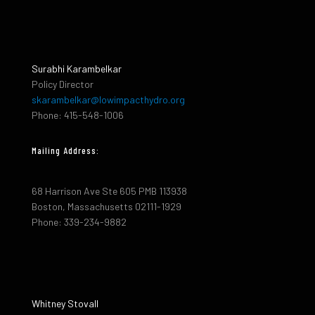
Surabhi Karambelkar
Policy Director
skarambelkar@lowimpacthydro.org
Phone: 415-548-1006
Mailing Address:
68 Harrison Ave Ste 605 PMB 113938
Boston, Massachusetts 02111-1929
Phone: 339-234-9882
Whitney Stovall