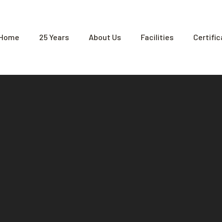
Home
25 Years
About Us
Facilities
Certifi