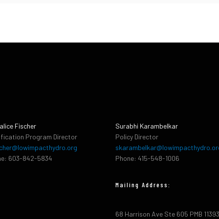
alice Fischer
Surabhi Karambelkar
ification Program Director
Policy Director
cher@lowimpacthydro.org
skarambelkar@lowimpacthydro.or
e: 603-842-5834
Phone: 415-548-1006
Mailing Address:
68 Harrison Ave Ste 605 PMB 1139