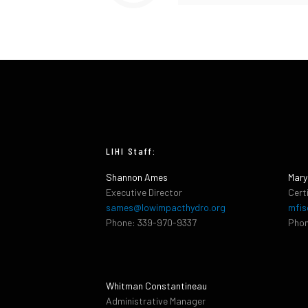
LIHI Staff:
Shannon Ames
Mary
Executive Director
Cert
sames@lowimpacthydro.org
mfis
Phone: 339-970-9337
Phon
Whitman Constantineau
Administrative Manager