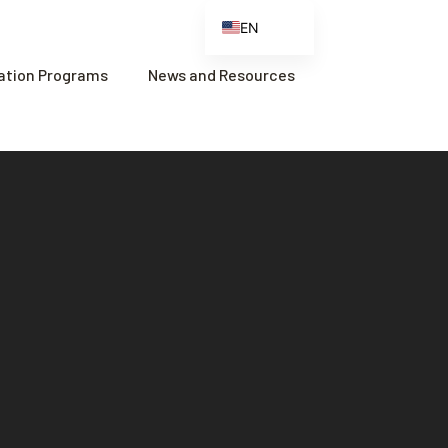
EN
ES
cation Programs
News and Resources
FR
ZH
ZH_CN