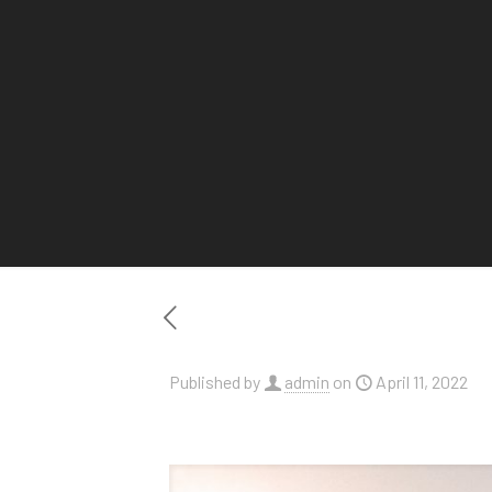
Published by
admin
on
April 11, 2022