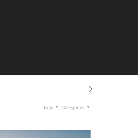
Tags
Categories