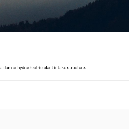
dam or hydroelectric plant intake structure.