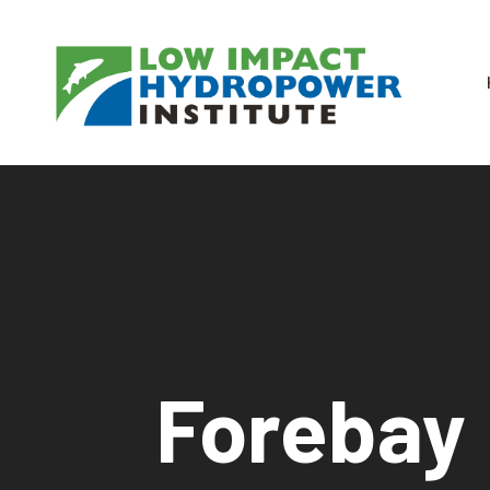
Forebay