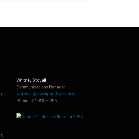
Whitney Stovall
Communications Manager
g
wstovall@lowimpacthydro.org
Phone: 314-610-4254
38