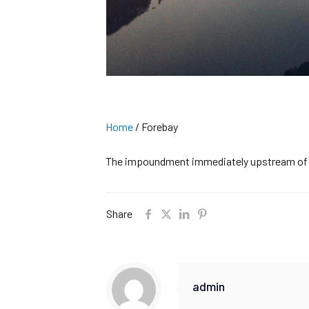
Home
/
Forebay
The impoundment immediately upstream of a 
Share
admin