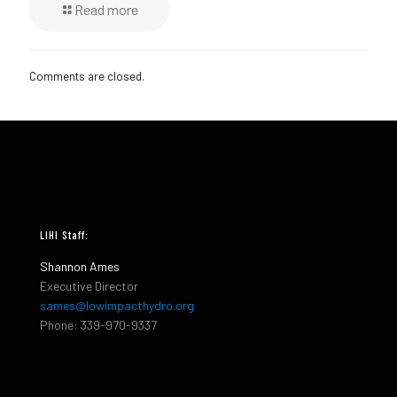
Read more
Comments are closed.
LIHI Staff:
Shannon Ames
Executive Director
sames@lowimpacthydro.org
Phone: 339-970-9337