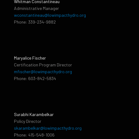
Whitman Constantineau
Administrative Manager
wconstantineau@lowimpacthydro.org
Phone: 339-234-9882
Maryalice Fischer
Certification Program Director
mfischer@lowimpacthydro.org
Phone: 603-842-5834
Surabhi Karambelkar
Policy Director
skarambelkar@lowimpacthydro.org
Phone: 415-548-1006