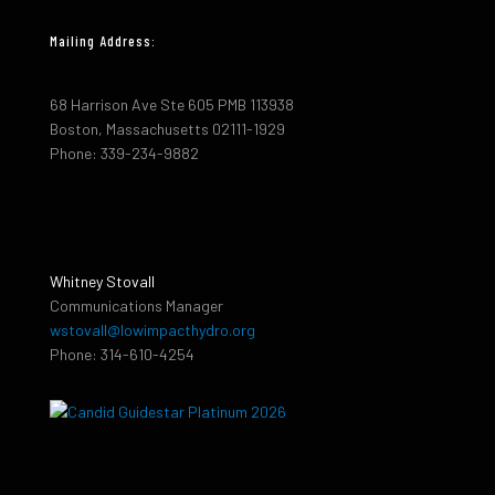
Mailing Address:
68 Harrison Ave Ste 605 PMB 113938
Boston, Massachusetts 02111-1929
Phone: 339-234-9882
Whitney Stovall
Communications Manager
wstovall@lowimpacthydro.org
Phone: 314-610-4254