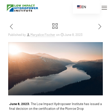
EN
ES
FR
ZH
Published by
Maryalice Fischer
on
June 8, 2023
ZH_CN
June 8, 2023:
The Low Impact Hydropower Institute has issued a
final decision on the certification of the Monroe Drop