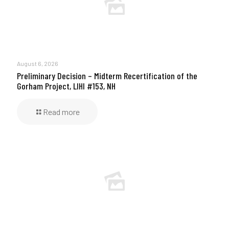
August 6, 2026
Preliminary Decision – Midterm Recertification of the
Gorham Project, LIHI #153, NH
Read more