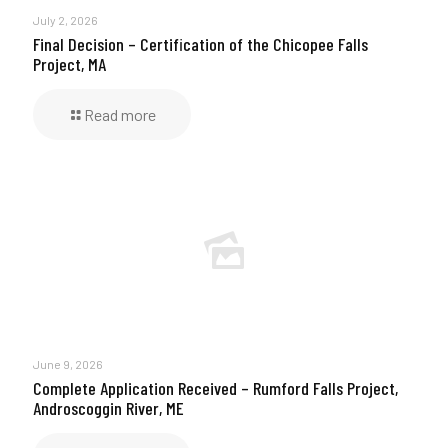
July 2, 2026
Final Decision – Certification of the Chicopee Falls
Project, MA
Read more
June 9, 2026
Complete Application Received – Rumford Falls Project,
Androscoggin River, ME