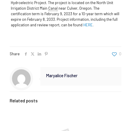
Hydroelectric Project. The project is located on the North Unit
Irrigation District Main
Canal
near Culver, Oregon. The
certification term is February 9, 2023 for a 10-year term which will
expire on February 8, 2033. Project information, including the full
application and review report, can be found
HERE
.
Share
0
Maryalice Fischer
Related posts