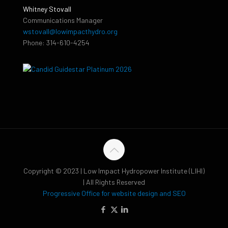
Whitney Stovall
Communications Manager
wstovall@lowimpacthydro.org
Phone: 314-610-4254
Copyright © 2023 | Low Impact Hydropower Institute (LIHI)
| All Rights Reserved
Progressive Office for website design and SEO