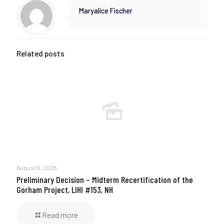
Maryalice Fischer
Related posts
August 6, 2026
Preliminary Decision – Midterm Recertification of the
Gorham Project, LIHI #153, NH
Read more