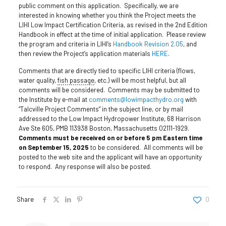
public comment on this application. Specifically, we are
interested in knowing whether you think the Project meets the
LIHI Low Impact Certification Criteria, as revised in the 2nd Edition
Handbook in effect at the time of initial application. Please review
the program and criteria in LIHI’s
Handbook Revision 2.05
, and
then review the Project’s application materials
HERE
.
Comments that are directly tied to specific LIHI criteria (flows,
water quality,
fish passage
, etc.) will be most helpful, but all
comments will be considered. Comments may be submitted to
the Institute by e-mail at
comments@lowimpacthydro.org
with
“Talcville Project Comments” in the subject line, or by mail
addressed to the Low Impact Hydropower Institute, 68 Harrison
Ave Ste 605, PMB 113938 Boston, Massachusetts 02111-1929.
Comments must be received on or before 5 pm Eastern time
on September 15, 2025
to be considered. All comments will be
posted to the web site and the applicant will have an opportunity
to respond. Any response will also be posted.
Share
0