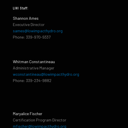
LIHI Staff:
Shannon Ames
Executive Director
sames@lowimpacthydro.org
Phone: 339-970-9337
Whitman Constantineau
Administrative Manager
wconstantineau@lowimpacthydro.org
Phone: 339-234-9882
Maryalice Fischer
Certification Program Director
mfischer@lowimpacthydro.org