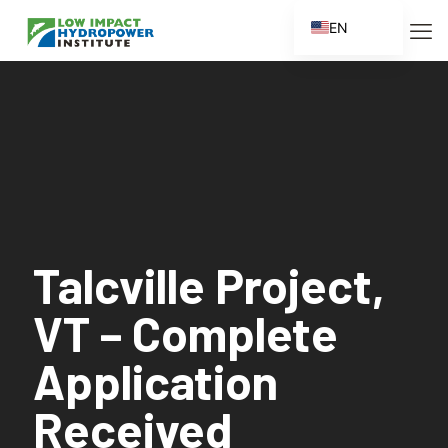
EN
ES
FR
ZH
ZH_CN
Talcville Project,
VT – Complete
Application
Received