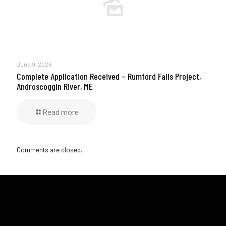
June 9, 2026
Complete Application Received – Rumford Falls Project,
Androscoggin River, ME
Read more
Comments are closed.