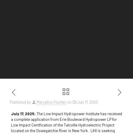
Published by
Maryalice Fischer
on
July 17, 2025
July 17, 2025:
The Low Impact Hydropower Institute has received
a complete application from Erie Boulevard Hydropower LP for
Low Impact Certification of the Talcville Hydroelectric Project
located on the Oswegatchie River in New York. LIHI is seeking