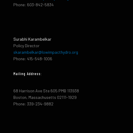
Phone: 603-842-5834
Surabhi Karambelkar
Policy Director
skarambelkar@lowimpacthydro.org
Phone: 415-548-1006
Mailing Address:
68 Harrison Ave Ste 605 PMB 113938
Boston, Massachusetts 02111-1929
Phone: 339-234-9882