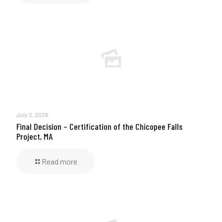
July 2, 2026
Final Decision – Certification of the Chicopee Falls
Project, MA
Read more