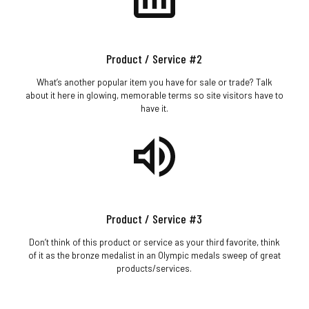
Product / Service #2
What’s another popular item you have for sale or trade? Talk
about it here in glowing, memorable terms so site visitors have to
have it.
Product / Service #3
Don’t think of this product or service as your third favorite, think
of it as the bronze medalist in an Olympic medals sweep of great
products/services.