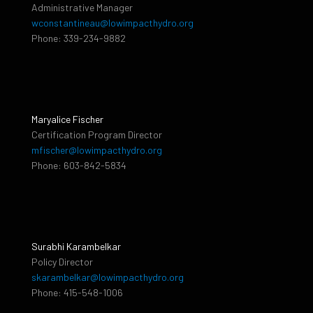
Administrative Manager
wconstantineau@lowimpacthydro.org
Phone: 339-234-9882
Maryalice Fischer
Certification Program Director
mfischer@lowimpacthydro.org
Phone: 603-842-5834
Surabhi Karambelkar
Policy Director
skarambelkar@lowimpacthydro.org
Phone: 415-548-1006