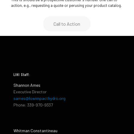
action, e.g., requesting a quote or perusing your product catalog.
Call to Action
LIHI Staff:
Shannon Ames
Executive Director
sames@lowimpacthydro.org
Phone: 339-970-9337
Whitman Constantineau