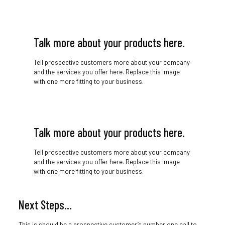
Talk more about your products here.
Tell prospective customers more about your company
and the services you offer here. Replace this image
with one more fitting to your business.
Talk more about your products here.
Tell prospective customers more about your company
and the services you offer here. Replace this image
with one more fitting to your business.
Next Steps…
This is should be a prospective customer’s number one call to