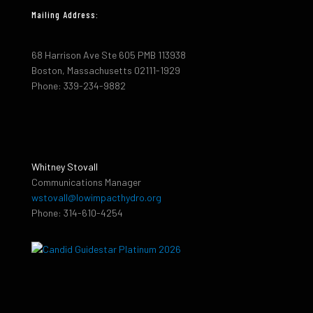
Mailing Address:
68 Harrison Ave Ste 605 PMB 113938
Boston, Massachusetts 02111-1929
Phone: 339-234-9882
Whitney Stovall
Communications Manager
wstovall@lowimpacthydro.org
Phone: 314-610-4254