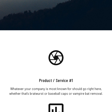
Product / Service #1
Whatever your company is most known for should go right here,
whether that’s bratwurst or baseball caps or vampire bat removal.