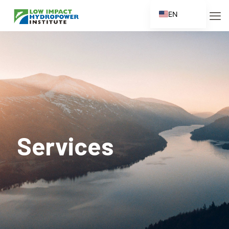
EN
ES
FR
ZH
ZH_CN
Services