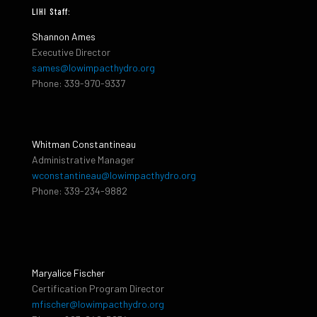
LIHI Staff:
Shannon Ames
Executive Director
sames@lowimpacthydro.org
Phone: 339-970-9337
Whitman Constantineau
Administrative Manager
wconstantineau@lowimpacthydro.org
Phone: 339-234-9882
Maryalice Fischer
Certification Program Director
mfischer@lowimpacthydro.org