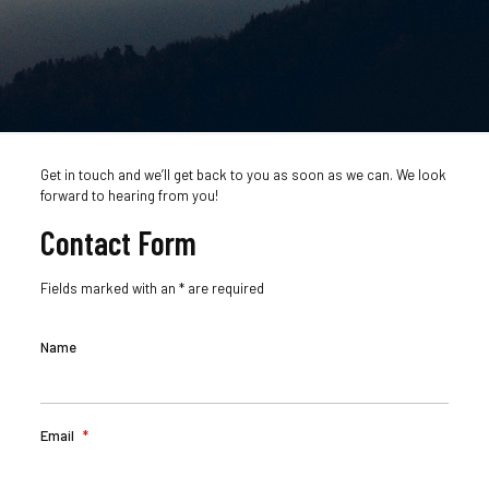
Get in touch and we’ll get back to you as soon as we can. We look
forward to hearing from you!
Contact Form
Fields marked with an * are required
Name
Email
*