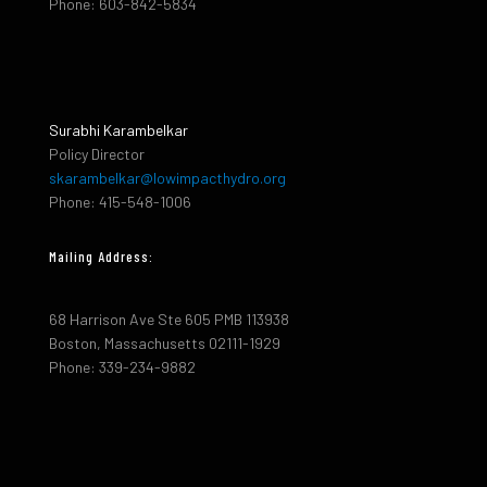
Phone: 603-842-5834
Surabhi Karambelkar
Policy Director
skarambelkar@lowimpacthydro.org
Phone: 415-548-1006
Mailing Address:
68 Harrison Ave Ste 605 PMB 113938
Boston, Massachusetts 02111-1929
Phone: 339-234-9882