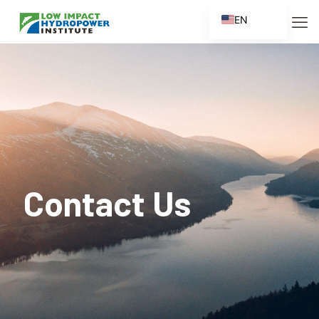
EN
ES
FR
ZH
ZH_CN
Contact Us