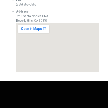
(555) 555-5555
Address
1234 Santa Monica Blvd
Beverly Hills, CA 90210