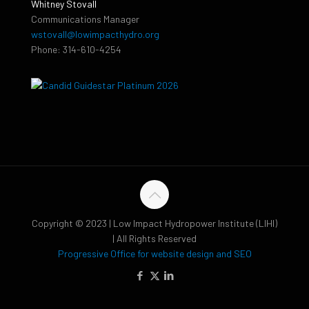
Whitney Stovall
Communications Manager
wstovall@lowimpacthydro.org
Phone: 314-610-4254
Copyright © 2023 | Low Impact Hydropower Institute (LIHI)
| All Rights Reserved
Progressive Office for website design and SEO