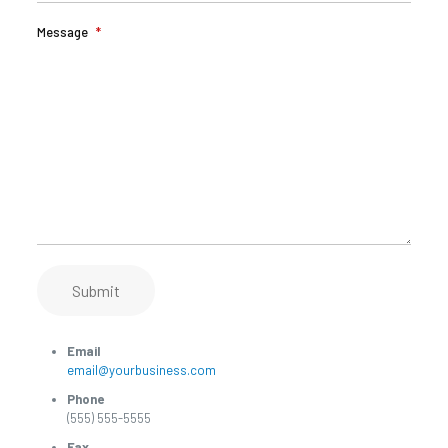
Message
*
Submit
Email
email@yourbusiness.com
Phone
(555) 555-5555
Fax