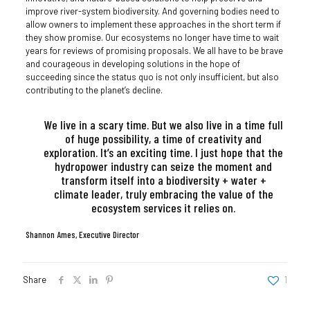
improve river-system biodiversity. And governing bodies need to
allow owners to implement these approaches in the short term if
they show promise. Our ecosystems no longer have time to wait
years for reviews of promising proposals. We all have to be brave
and courageous in developing solutions in the hope of
succeeding since the status quo is not only insufficient, but also
contributing to the planet’s decline.
We live in a scary time. But we also live in a time full
of huge possibility, a time of creativity and
exploration. It’s an exciting time. I just hope that the
hydropower industry can seize the moment and
transform itself into a biodiversity + water +
climate leader, truly embracing the value of the
ecosystem services it relies on.
Shannon Ames, Executive Director
Share
1