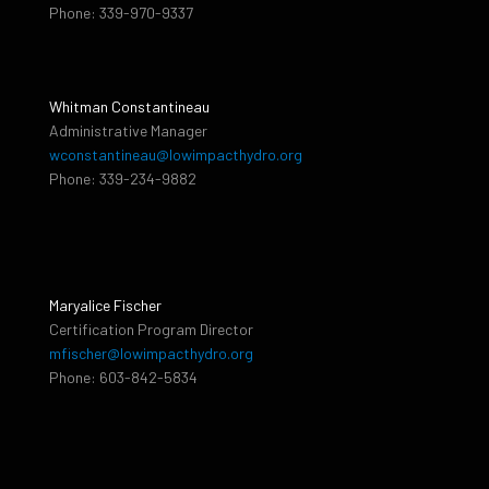
Phone: 339-970-9337
Whitman Constantineau
Administrative Manager
wconstantineau@lowimpacthydro.org
Phone: 339-234-9882
Maryalice Fischer
Certification Program Director
mfischer@lowimpacthydro.org
Phone: 603-842-5834