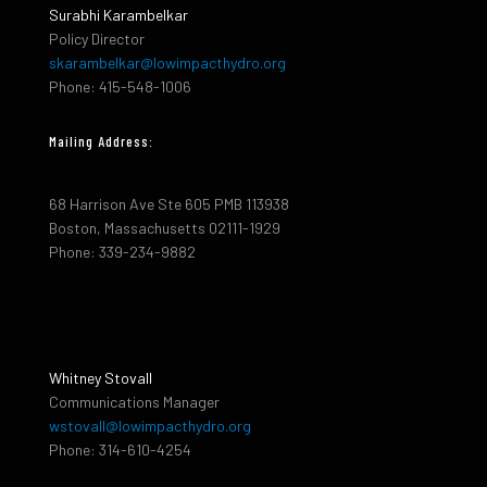
Surabhi Karambelkar
Policy Director
skarambelkar@lowimpacthydro.org
Phone: 415-548-1006
Mailing Address:
68 Harrison Ave Ste 605 PMB 113938
Boston, Massachusetts 02111-1929
Phone: 339-234-9882
Whitney Stovall
Communications Manager
wstovall@lowimpacthydro.org
Phone: 314-610-4254