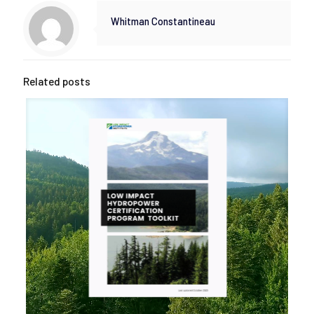
Whitman Constantineau
Related posts