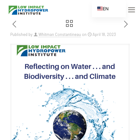
EN
ES
FR
Published by
Whitman Constantineau
on
April 18, 2023
ZH
ZH_CN