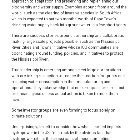
approach to adaptation and preserving and replenishing our
biodiversity and water supply. Examples abound from around the
world, such as the clearing of invasive species in South Africa
which is expected to put two months’ worth of Cape Town’s
drinking water supply back into groundwater in a few short years.
There are success stories around partnership and collaboration
making large scale projects possible, such as the Mississippi
River Cities and Towns Initiative whose 100 communities are
coordinating around funding, policies, and initiatives to protect
the Mississippi River.
True leadership is emerging among select large corporations
who are taking real action to reduce their carbon footprints and
reducing water consumption in their manufacturing and
operations. They acknowledge that net zero goals are great but
are meaningless unless actual action is taken to meet them –
now.
Some investor groups are even forming to focus solely on
climate solutions.
Unsurprisingly, I’m left to consider how what I learned impacts
hydropower in the US. I’m struck by the obvious fact that
hydropower sits at the crossroads of these competing,