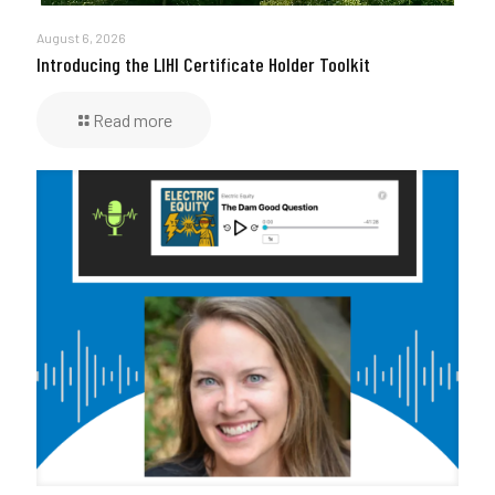
August 6, 2026
Introducing the LIHI Certificate Holder Toolkit
Read more