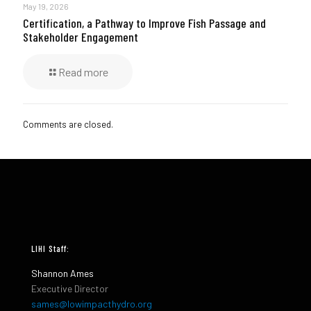
May 19, 2026
Certification, a Pathway to Improve Fish Passage and
Stakeholder Engagement
Read more
Comments are closed.
LIHI Staff:
Shannon Ames
Executive Director
sames@lowimpacthydro.org