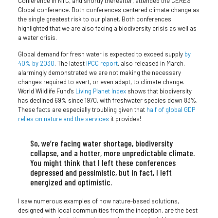
Conference in NYC, and shortly thereafter, attended the CERES
Global conference. Both conferences centered climate change as
the single greatest risk to our planet. Both conferences
highlighted that we are also facing a biodiversity crisis as well as
a water crisis.
Global demand for fresh water is expected to exceed supply
by
40% by 2030
. The latest
IPCC report
, also released in March,
alarmingly demonstrated we are not making the necessary
changes required to avert, or even adapt, to climate change.
World Wildlife Fund’s
Living Planet Index
shows that biodiversity
has declined 69% since 1970, with freshwater species down 83%.
These facts are especially troubling given that
half of global GDP
relies on nature and the services
it provides!
So, we’re facing water shortage, biodiversity
collapse, and a hotter, more unpredictable climate.
You might think that I left these conferences
depressed and pessimistic, but in fact, I left
energized and optimistic.
I saw numerous examples of how nature-based solutions,
designed with local communities from the inception, are the best