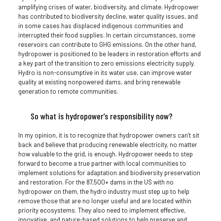
amplifying crises of water, biodiversity, and climate. Hydropower
has contributed to biodiversity decline, water quality issues, and
in some cases has displaced indigenous communities and
interrupted their food supplies. In certain circumstances, some
reservoirs can contribute to GHG emissions. On the other hand,
hydropower is positioned to be leaders in restoration efforts and
a key part of the transition to zero emissions electricity supply.
Hydro is non-consumptive in its water use, can improve water
quality at existing nonpowered dams, and bring renewable
generation to remote communities.
So what is hydropower’s responsibility now?
In my opinion, it is to recognize that hydropower owners can’t sit
back and believe that producing renewable electricity, no matter
how valuable to the grid, is enough. Hydropower needs to step
forward to become a true partner with local communities to
implement solutions for adaptation and biodiversity preservation
and restoration. For the 87,500+ dams in the US with no
hydropower on them, the hydro industry must step up to help
remove those that are no longer useful and are located within
priority ecosystems. They also need to implement effective,
innovative, and nature-based solutions to help preserve and