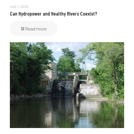
July 1, 2026
Can Hydropower and Healthy Rivers Coexist?
Read more