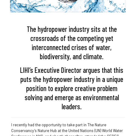
The hydropower industry sits at the
crossroads of the competing yet
interconnected crises of water,
biodiversity, and climate.
LIHI’s Executive Director argues that this
puts the hydropower industry in a unique
position to explore creative problem
solving and emerge as environmental
leaders.
I recently had the opportunity to take part in The Nature
Conservancy’s Nature Hub at the United Nations (UN) World Water