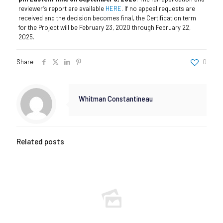
reviewer’s report are available
HERE
. If no appeal requests are
received and the decision becomes final, the Certification term
for the Project will be February 23, 2020 through February 22,
2025.
Share
0
Whitman Constantineau
Related posts