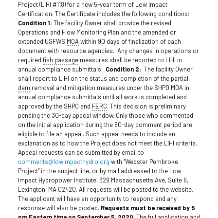
Project (LIHI #118) for a new 5-year term of Low Impact
Certification. The Certificate includes the following conditions:
Condition 1:
The facility Owner shall provide the revised
Operations and Flow Monitoring Plan and the amended or
extended USFWS
MOA
within 90 days of finalization of each
document with resource agencies. Any changes in operations or
required
fish passage
measures shall be reported to LIHI in
annual compliance submittals.
Condition 2:
The facility Owner
shall report to LIHI on the status and completion of the partial
dam
removal and mitigation measures under the SHPO MOA in
annual compliance submittals until all work is completed and
approved by the SHPO and
FERC
. This decision is preliminary
pending the 30-day appeal window. Only those who commented
on the initial application during the 60-day comment period are
eligible to file an appeal. Such appeal needs to include an
explanation as to how the Project does not meet the LIHI criteria.
Appeal requests can be submitted by email to
comments@lowimpacthydro.org
with “Webster Pembroke
Project” in the subject line, or by mail addressed to the Low
Impact Hydropower Institute, 329 Massachusetts Ave, Suite 6,
Lexington, MA 02420. All requests will be posted to the website.
The applicant will have an opportunity to respond and any
response will also be posted.
Requests must be received by 5
pm Eastern time on September 5, 2020
. The full application and