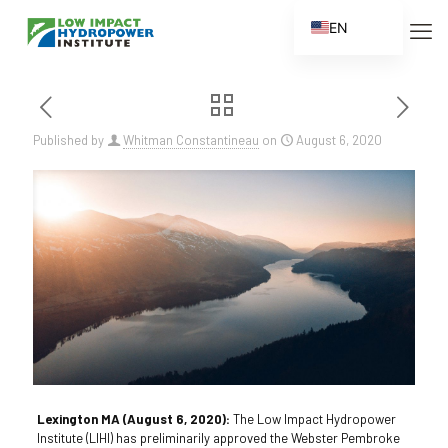
EN
ES
FR
ZH
Published by
Whitman Constantineau
on
August 6, 2020
ZH_CN
Lexington MA (August 6, 2020):
The Low Impact Hydropower
Institute (LIHI) has preliminarily approved the Webster Pembroke