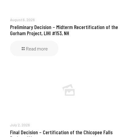
August 6, 2026
Preliminary Decision – Midterm Recertification of the
Gorham Project, LIHI #153, NH
Read more
July 2, 2026
Final Decision – Certification of the Chicopee Falls