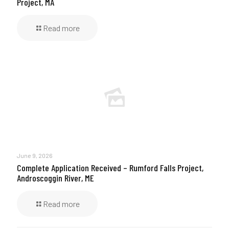
Project, MA
Read more
June 9, 2026
Complete Application Received – Rumford Falls Project,
Androscoggin River, ME
Read more