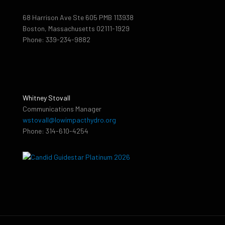
68 Harrison Ave Ste 605 PMB 113938
Boston, Massachusetts 02111-1929
Phone: 339-234-9882
Whitney Stovall
Communications Manager
wstovall@lowimpacthydro.org
Phone: 314-610-4254