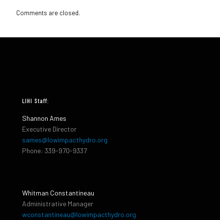
Comments are closed.
LIHI Staff:
Shannon Ames
Executive Director
sames@lowimpacthydro.org
Phone: 339-970-9337
Whitman Constantineau
Administrative Manager
wconstantineau@lowimpacthydro.org