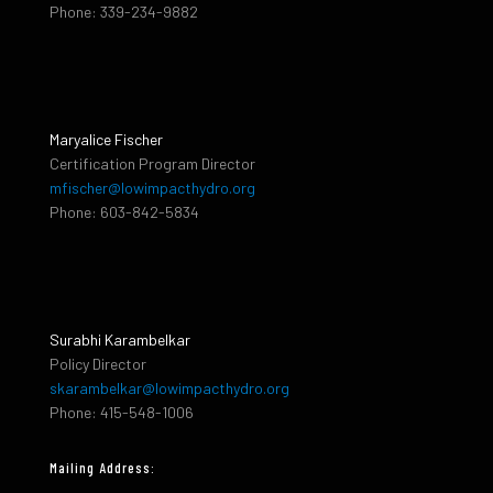
Phone: 339-234-9882
Maryalice Fischer
Certification Program Director
mfischer@lowimpacthydro.org
Phone: 603-842-5834
Surabhi Karambelkar
Policy Director
skarambelkar@lowimpacthydro.org
Phone: 415-548-1006
Mailing Address: