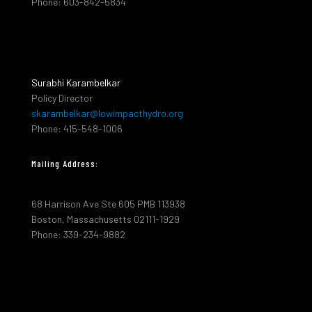
Phone: 603-842-5834
Surabhi Karambelkar
Policy Director
skarambelkar@lowimpacthydro.org
Phone: 415-548-1006
Mailing Address:
68 Harrison Ave Ste 605 PMB 113938
Boston, Massachusetts 02111-1929
Phone: 339-234-9882