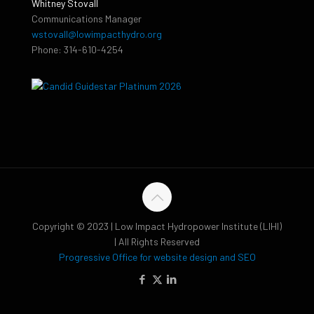
Whitney Stovall
Communications Manager
wstovall@lowimpacthydro.org
Phone: 314-610-4254
Copyright © 2023 | Low Impact Hydropower Institute (LIHI)
| All Rights Reserved
Progressive Office for website design and SEO