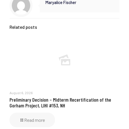
Maryalice Fischer
Related posts
August 6, 2026
Preliminary Decision – Midterm Recertification of the
Gorham Project, LIHI #153, NH
Read more