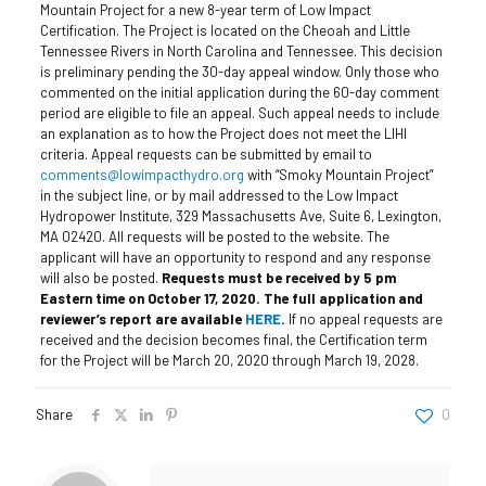
Mountain Project for a new 8-year term of Low Impact
Certification. The Project is located on the Cheoah and Little
Tennessee Rivers in North Carolina and Tennessee.
This decision
is preliminary pending the 30-day appeal window. Only those who
commented on the initial application during the 60-day comment
period are eligible to file an appeal. Such appeal needs to include
an explanation as to how the Project does not meet the LIHI
criteria. Appeal requests can be submitted by email to
comments@lowimpacthydro.org
with “Smoky Mountain Project”
in the subject line, or by mail addressed to the Low Impact
Hydropower Institute, 329 Massachusetts Ave, Suite 6, Lexington,
MA 02420. All requests will be posted to the website. The
applicant will have an opportunity to respond and any response
will also be posted.
Requests must be received by 5 pm
Eastern time on October 17, 2020. The full application and
reviewer’s report are available
HERE
.
If no appeal requests are
received and the decision becomes final, the Certification term
for the Project will be March 20, 2020 through March 19, 2028.
Share
0