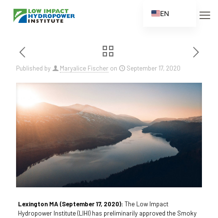
EN
ES
FR
ZH
Published by
Maryalice Fischer
on
September 17, 2020
ZH_CN
Lexington MA (September 17, 2020):
The Low Impact
Hydropower Institute (LIHI) has preliminarily approved the Smoky