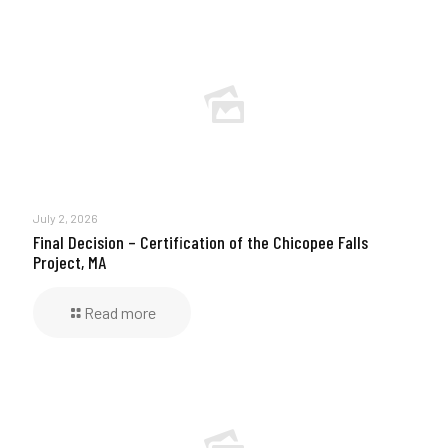
July 2, 2026
Final Decision – Certification of the Chicopee Falls
Project, MA
Read more