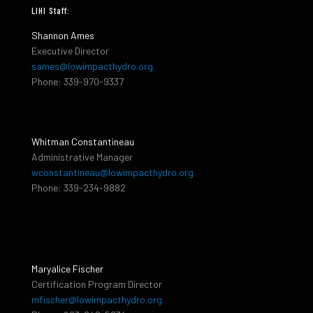
LIHI Staff:
Shannon Ames
Executive Director
sames@lowimpacthydro.org
Phone: 339-970-9337
Whitman Constantineau
Administrative Manager
wconstantineau@lowimpacthydro.org
Phone: 339-234-9882
Maryalice Fischer
Certification Program Director
mfischer@lowimpacthydro.org