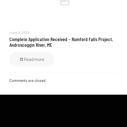
June 9, 2026
Complete Application Received – Rumford Falls Project,
Androscoggin River, ME
Read more
Comments are closed.