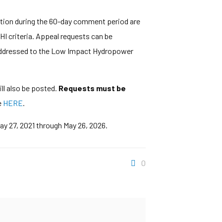
ation during the 60-day comment period are
HI criteria. Appeal requests can be
il addressed to the Low Impact Hydropower
ll also be posted.
Requests must be
e
HERE
.
May 27, 2021 through May 26, 2026.
0