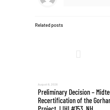
Related posts
August 6, 2026
Preliminary Decision – Midt
Recertification of the Gorh
Project, LIHI #153, NH