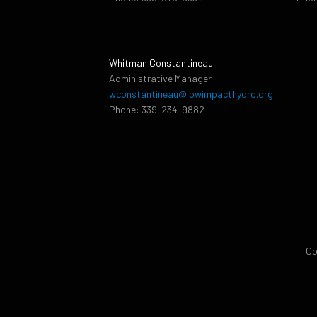
Whitman Constantineau
Administrative Manager
wconstantineau@lowimpacthydro.org
Phone: 339-234-9882
Co