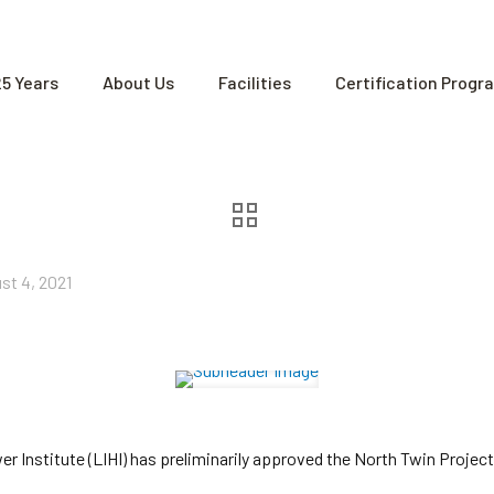
25 Years
About Us
Facilities
Certification Progr
st 4, 2021
Institute (LIHI) has preliminarily approved the North Twin Project