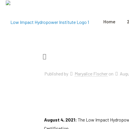
Home
Published by
Maryalice Fischer
on
Augu
August 4, 2021:
The Low Impact Hydropower 
Certification.