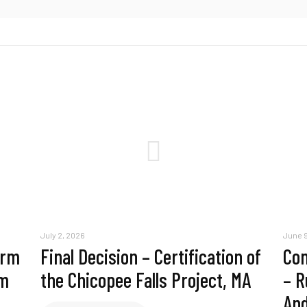
July 2, 2026
June 9
erm
Final Decision – Certification of
Com
am
the Chicopee Falls Project, MA
– R
And