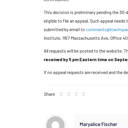
This decision is preliminary pending the 30
eligible to file an appeal. Such appeal needs
submitted by email to
comments@lowimpact
Institute, 1167 Massachusetts Ave, Office 40
All requests will be posted to the website. 
received by 5 pm Eastern time on Septe
If no appeal requests are received and the de
Share
Maryalice Fischer