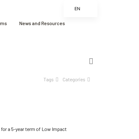
EN
ES
ams
News and Resources
FR
ZH
ZH_CN
Tags
Categories
 for a 5-year term of Low Impact