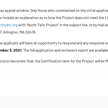
-day appeal window. Only those who commented on the initial applic
 to include an explanation as to how the Project does not meet the LI
hydro.org
with “North Twin Project” in the subject line, or by ma
7, Arlington, MA 02476.
The applicant will have an opportunity to respond and any response wi
mber 3, 2021
. The full application and reviewer’s report are availabl
cision becomes final, the Certification term for the Project will be 