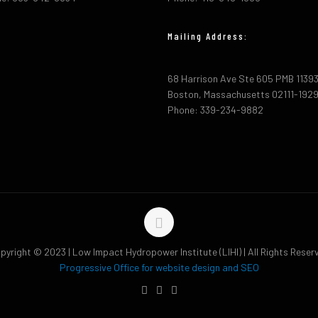
Mailing Address:
68 Harrison Ave Ste 605 PMB 1139
Boston, Massachusetts 02111-192
Phone: 339-234-9882
pyright © 2023 | Low Impact Hydropower Institute (LIHI) | All Rights Reser
Progressive Office for website design and SEO