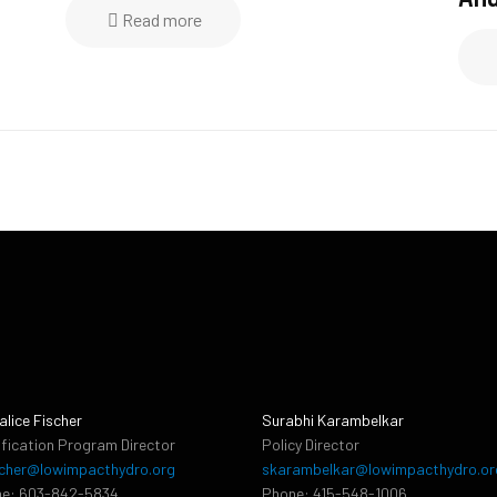
Read more
alice Fischer
Surabhi Karambelkar
ification Program Director
Policy Director
cher@lowimpacthydro.org
skarambelkar@lowimpacthydro.or
e: 603-842-5834
Phone: 415-548-1006