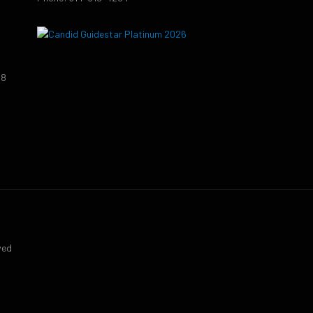
38
9
ved