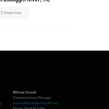
Read more
Whitney Stovall
Communications Manager
g
wstovall@lowimpacthydro.org
Phone: 314-610-4254