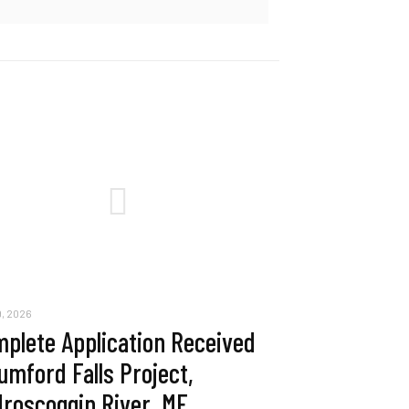
, 2026
plete Application Received
umford Falls Project,
roscoggin River, ME