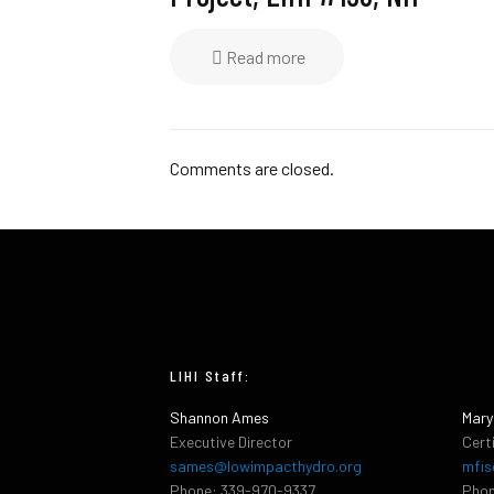
Read more
Comments are closed.
LIHI Staff:
Shannon Ames
Mary
Executive Director
Cert
sames@lowimpacthydro.org
mfis
Phone: 339-970-9337
Phon