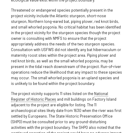
Threatened or endangered species potentially present in the
project vicinity include the Atlantic sturgeon, short-nose
sturgeon, Northern long-eared bat, piping plover, red knot birds,
and small whorled pogonia. No critical habitat has been identified
in the project vicinity for the sturgeon species though the project
owner is consulting with NMFS to ensure that the project
appropriately address the needs of the two sturgeon species.
Consultation with USFWS did not identify any bat hibernaculum or
maternity roost sites within the project area. Piping plover and
red knot birds, as well as the small whorled pogonia, may be
present in the tidal reach downstream of the project. Run-of-river
operations reduce the likelihood that any impact to these species
may occur. The small whorled pogonia is an upland species and
is unlikely to be found within the project boundary.
The project vicinity supports 11 sites listed on the
National
Register of Historic Places
and mill buildings on Factory Island
adjacent to the project are eligible for listing. The 11
archaeological sites likely date from 1630 when the river was first
settled by Europeans. The State Historic Preservation Office
(SHPO) must be consulted prior to any ground-disturbing
activities with the project boundary. The SHPO also noted that the
continued operation of the project would have no adverse impact