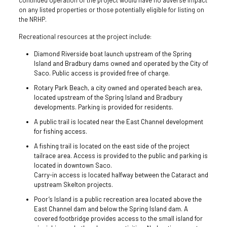
on any listed properties or those potentially eligible for listing on
the NRHP.
Recreational resources at the project include:
Diamond Riverside boat launch upstream of the Spring
Island and Bradbury dams owned and operated by the City of
Saco. Public access is provided free of charge.
Rotary Park Beach, a city owned and operated beach area,
located upstream of the Spring Island and Bradbury
developments. Parking is provided for residents.
A public trail is located near the East Channel development
for fishing access.
A fishing trail is located on the east side of the project
tailrace area. Access is provided to the public and parking is
located in downtown Saco.
Carry-in access is located halfway between the Cataract and
upstream Skelton projects.
Poor’s Island is a public recreation area located above the
East Channel dam and below the Spring Island dam. A
covered footbridge provides access to the small island for