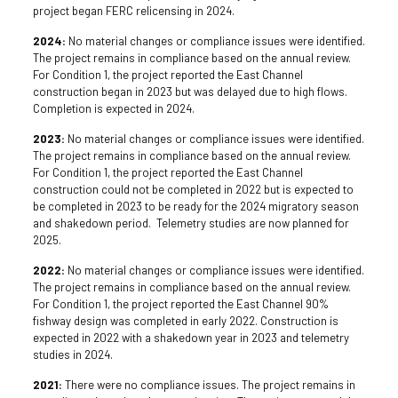
project began FERC relicensing in 2024.
2024:
No material changes or compliance issues were identified.
The project remains in compliance based on the annual review.
For Condition 1, the project reported the East Channel
construction began in 2023 but was delayed due to high flows.
Completion is expected in 2024.
2023:
No material changes or compliance issues were identified.
The project remains in compliance based on the annual review.
For Condition 1, the project reported the East Channel
construction could not be completed in 2022 but is expected to
be completed in 2023 to be ready for the 2024 migratory season
and shakedown period. Telemetry studies are now planned for
2025.
2022:
No material changes or compliance issues were identified.
The project remains in compliance based on the annual review.
For Condition 1, the project reported the East Channel 90%
fishway design was completed in early 2022. Construction is
expected in 2022 with a shakedown year in 2023 and telemetry
studies in 2024.
2021:
There were no compliance issues. The project remains in