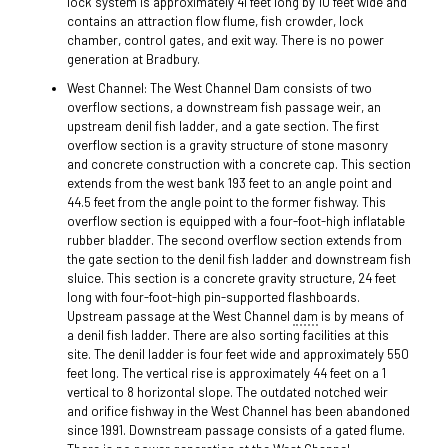
lock system is approximately 41 feet long by 10 feet wide and
contains an attraction flow flume, fish crowder, lock
chamber, control gates, and exit way. There is no power
generation at Bradbury.
West Channel: The West Channel Dam consists of two
overflow sections, a downstream fish passage weir, an
upstream denil fish ladder, and a gate section. The first
overflow section is a gravity structure of stone masonry
and concrete construction with a concrete cap. This section
extends from the west bank 193 feet to an angle point and
44.5 feet from the angle point to the former fishway. This
overflow section is equipped with a four-foot-high inflatable
rubber bladder. The second overflow section extends from
the gate section to the denil fish ladder and downstream fish
sluice. This section is a concrete gravity structure, 24 feet
long with four-foot-high pin-supported flashboards.
Upstream passage at the West Channel
dam
is by means of
a denil fish ladder. There are also sorting facilities at this
site. The denil ladder is four feet wide and approximately 550
feet long. The vertical rise is approximately 44 feet on a 1
vertical to 8 horizontal slope. The outdated notched weir
and orifice fishway in the West Channel has been abandoned
since 1991. Downstream passage consists of a gated flume.