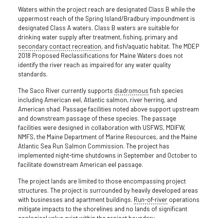
Waters within the project reach are designated Class B while the
uppermost reach of the Spring Island/Bradbury impoundment is
designated Class A waters. Class B waters are suitable for
drinking water supply after treatment, fishing, primary and
secondary contact recreation
, and fish/aquatic habitat. The MDEP
2018 Proposed Reclassifications for Maine Waters does not
identify the river reach as impaired for any water quality
standards.
The Saco River currently supports
diadromous
fish species
including American eel, Atlantic salmon, river herring, and
American shad. Passage facilities noted above support upstream
and downstream passage of these species. The passage
facilities were designed in collaboration with USFWS, MDIFW,
NMFS, the Maine Department of Marine Resources, and the Maine
Atlantic Sea Run Salmon Commission. The project has
implemented night-time shutdowns in September and October to
facilitate downstream American eel passage.
The project lands are limited to those encompassing project
structures. The project is surrounded by heavily developed areas
with businesses and apartment buildings.
Run-of-river
operations
mitigate impacts to the shorelines and no lands of significant
ecological value exist within the project boundary.