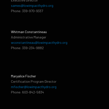
Executive Director
sames@lowimpacthydro.org
Phone: 339-970-9337
Whitman Constantineau
Administrative Manager
wconstantineau@lowimpacthydro.org
Phone: 339-234-9882
Maryalice Fischer
Certification Program Director
mfischer@lowimpacthydro.org
Phone: 603-842-5834