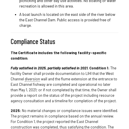
picnicking and other day use activities. No boating or water
recreation is allowed in this area.
A boat launch is located on the east side of the river below
the East Channel Dam. Public access is provided free of
charge.
Compliance Status
The Certificate includes the following facility-specific
condition:
Fully satisfied in 2025, partially satisfied in 2021.
Condition 1:
The
facility Owner shall provide documentation to LIHI that the West
Channel
diversion
wall and the flume extension at the entrance to
East Channel fishway are completed and operational no later
than May 1, 2021; or if not completed by that time, the Owner shall
provide a report on the status of the project including resource
agency consultation and a timeline for completion of the project.
2025:
No material changes or compliance issues were identified.
The project remains in compliance based on the annual review.
For Condition 1, the project reported the East Channel
construction was completed, thus satisfying the condition. The