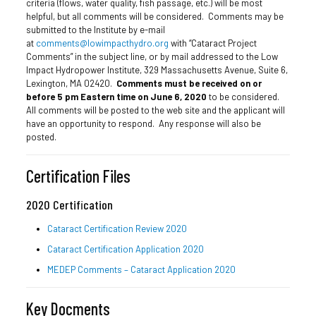
criteria (flows, water quality, fish passage, etc.) will be most
helpful, but all comments will be considered. Comments may be
submitted to the Institute by e-mail
at
comments@lowimpacthydro.org
with “Cataract Project
Comments” in the subject line, or by mail addressed to the Low
Impact Hydropower Institute, 329 Massachusetts Avenue, Suite 6,
Lexington, MA 02420.
Comments must be received on or
before 5 pm Eastern time on
June 6, 2020
to be considered.
All comments will be posted to the web site and the applicant will
have an opportunity to respond. Any response will also be
posted.
Certification Files
2020 Certification
Cataract Certification Review 2020
Cataract Certification Application 2020
MEDEP Comments – Cataract Application 2020
Key Docments