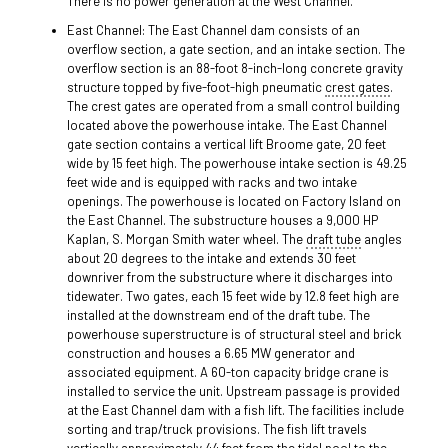
There is no power generation at the West Channel.
East Channel: The East Channel dam consists of an
overflow section, a gate section, and an intake section. The
overflow section is an 88-foot 8-inch-long concrete gravity
structure topped by five-foot-high pneumatic
crest gates
.
The crest gates are operated from a small control building
located above the powerhouse intake. The East Channel
gate section contains a vertical lift Broome gate, 20 feet
wide by 15 feet high. The powerhouse intake section is 49.25
feet wide and is equipped with racks and two intake
openings. The powerhouse is located on Factory Island on
the East Channel. The substructure houses a 9,000 HP
Kaplan, S. Morgan Smith water wheel. The
draft tube
angles
about 20 degrees to the intake and extends 30 feet
downriver from the substructure where it discharges into
tidewater. Two gates, each 15 feet wide by 12.8 feet high are
installed at the downstream end of the draft tube. The
powerhouse superstructure is of structural steel and brick
construction and houses a 6.65 MW generator and
associated equipment. A 60-ton capacity bridge crane is
installed to service the unit. Upstream passage is provided
at the East Channel dam with a fish lift. The facilities include
sorting and trap/truck provisions. The fish lift travels
vertically approximately 44 feet from the tidal pool to the