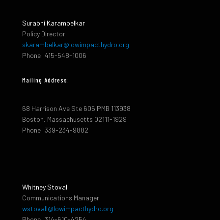
Surabhi Karambelkar
Policy Director
skarambelkar@lowimpacthydro.org
Phone: 415-548-1006
Mailing Address:
68 Harrison Ave Ste 605 PMB 113938
Boston, Massachusetts 02111-1929
Phone: 339-234-9882
Whitney Stovall
Communications Manager
wstovall@lowimpacthydro.org
Phone: 314-610-4254