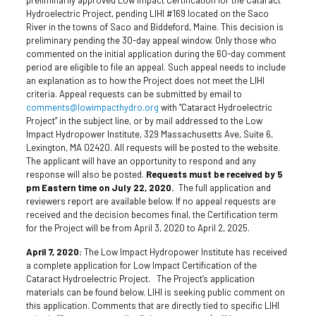
Hydroelectric Project, pending LIHI #169 located on the Saco
River in the towns of Saco and Biddeford, Maine. This decision is
preliminary pending the 30-day appeal window. Only those who
commented on the initial application during the 60-day comment
period are eligible to file an appeal. Such appeal needs to include
an explanation as to how the Project does not meet the LIHI
criteria. Appeal requests can be submitted by email to
comments@lowimpacthydro.org
with “Cataract Hydroelectric
Project” in the subject line, or by mail addressed to the Low
Impact Hydropower Institute, 329 Massachusetts Ave, Suite 6,
Lexington, MA 02420. All requests will be posted to the website.
The applicant will have an opportunity to respond and any
response will also be posted.
Requests must be received by 5
pm Eastern time on July 22, 2020.
The full application and
reviewers report are available below. If no appeal requests are
received and the decision becomes final, the Certification term
for the Project will be from April 3, 2020 to April 2, 2025.
April 7, 2020:
The Low Impact Hydropower Institute has received
a complete application for Low Impact Certification of the
Cataract Hydroelectric Project. The Project’s application
materials can be found below. LIHI is seeking public comment on
this application. Comments that are directly tied to specific LIHI