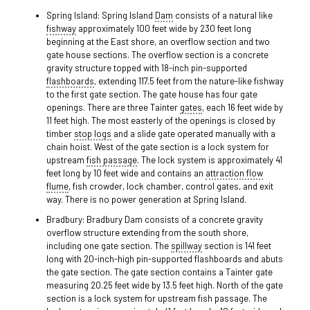
Spring Island: Spring Island
Dam
consists of a natural like
fishway
approximately 100 feet wide by 230 feet long
beginning at the East shore, an overflow section and two
gate house sections. The overflow section is a concrete
gravity structure topped with 18-inch pin-supported
flashboards
, extending 117.5 feet from the nature-like fishway
to the first gate section. The gate house has four gate
openings. There are three Tainter
gates
, each 16 feet wide by
11 feet high. The most easterly of the openings is closed by
timber
stop logs
and a slide gate operated manually with a
chain hoist. West of the gate section is a lock system for
upstream
fish passage
. The lock system is approximately 41
feet long by 10 feet wide and contains an
attraction flow
flume
, fish crowder, lock chamber, control gates, and exit
way. There is no power generation at Spring Island.
Bradbury: Bradbury Dam consists of a concrete gravity
overflow structure extending from the south shore,
including one gate section. The
spillway
section is 141 feet
long with 20-inch-high pin-supported flashboards and abuts
the gate section. The gate section contains a Tainter gate
measuring 20.25 feet wide by 13.5 feet high. North of the gate
section is a lock system for upstream fish passage. The