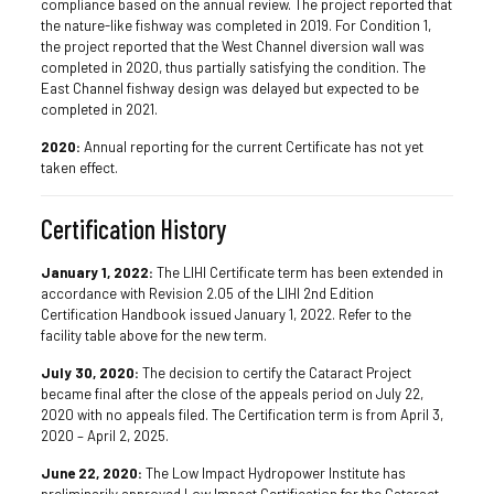
compliance based on the annual review. The project reported that
the nature-like fishway was completed in 2019. For Condition 1,
the project reported that the West Channel diversion wall was
completed in 2020, thus partially satisfying the condition. The
East Channel fishway design was delayed but expected to be
completed in 2021.
2020:
Annual reporting for the current Certificate has not yet
taken effect.
Certification History
January 1, 2022:
The LIHI Certificate term has been extended in
accordance with Revision 2.05 of the LIHI 2nd Edition
Certification Handbook issued January 1, 2022. Refer to the
facility table above for the new term.
July 30, 2020:
The decision to certify the Cataract Project
became final after the close of the appeals period on July 22,
2020 with no appeals filed. The Certification term is from April 3,
2020 – April 2, 2025.
June 22, 2020:
The Low Impact Hydropower Institute has
preliminarily approved Low Impact Certification for the Cataract