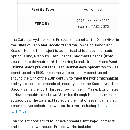
Facility Type
Run of river
2528, issued in 1989,
FERC
No.
expires 11/30/2029
The Cataract Hydroelectric Project is located on the Saco River in
the Cities of Saco and Biddeford and the Towns of Dayton and
Buxton, Maine. The project is comprised of four developments –
Spring Island, Bradbury, East Channel, and West Channel (from
upstream to downstream). The Spring Island, Bradbury, and West
Channel dams pre-date the East Channel development which was
constructed in 1938. The dams were originally constructed
around the turn of the 20th century to meet the hydromechanical
and hydroelectric demands of industry along the Saco River. The
Saco River is the fourth largest flowing river in Maine. It originates
in New Hampshire and flows 134 miles through Maine, culminating
at Saco Bay. The Cataract Project is the first of seven dams that
generate hydroelectric power on the river, including
Bonny Eagle
(LIHI #182)
.
The project consists of four developments, two impoundments,
and a single
powerhouse
. Project works include: