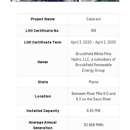
Project Name
Cataract
LIHI Certificate No.
169
LIHI Certificate Term
April 3, 2020 – April 2, 2030
Brookfield White Pine
Hydro, LLC, a subsidiary of
Owner
Brookfield Renewable
Energy Group
State
Maine
Between River Mile 6.0 and
Location
6.3 on the Saco River
Installed Capacity
6.65 MW
Average Annual
30,868 MWh
Generation