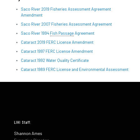
Saco River 2019 Fisheries Assessment Agreement
Amendment
Saco River 2007 Fisheries Assessment Agreement
Saco River 1994
Fish Passage
Agreement
Cataract 2019 FERC License Amendment
Cataract 1997 FERC License Amendment
Cataract 1992 Water Quality Certificate
Cataract 1989 FERC License and Environmental Assessment
LIHI Staff:
Shannon Ames