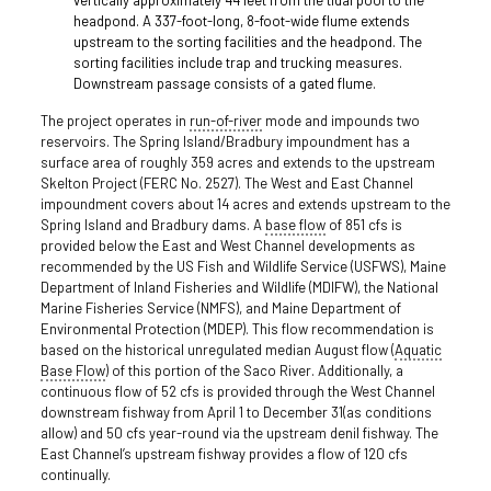
headpond. A 337-foot-long, 8-foot-wide flume extends
upstream to the sorting facilities and the headpond. The
sorting facilities include trap and trucking measures.
Downstream passage consists of a gated flume.
The project operates in
run-of-river
mode and impounds two
reservoirs. The Spring Island/Bradbury impoundment has a
surface area of roughly 359 acres and extends to the upstream
Skelton Project (FERC No. 2527). The West and East Channel
impoundment covers about 14 acres and extends upstream to the
Spring Island and Bradbury dams. A
base flow
of 851 cfs is
provided below the East and West Channel developments as
recommended by the US Fish and Wildlife Service (USFWS), Maine
Department of Inland Fisheries and Wildlife (MDIFW), the National
Marine Fisheries Service (NMFS), and Maine Department of
Environmental Protection (MDEP). This flow recommendation is
based on the historical unregulated median August flow (
Aquatic
Base Flow
) of this portion of the Saco River. Additionally, a
continuous flow of 52 cfs is provided through the West Channel
downstream fishway from April 1 to December 31(as conditions
allow) and 50 cfs year-round via the upstream denil fishway. The
East Channel’s upstream fishway provides a flow of 120 cfs
continually.