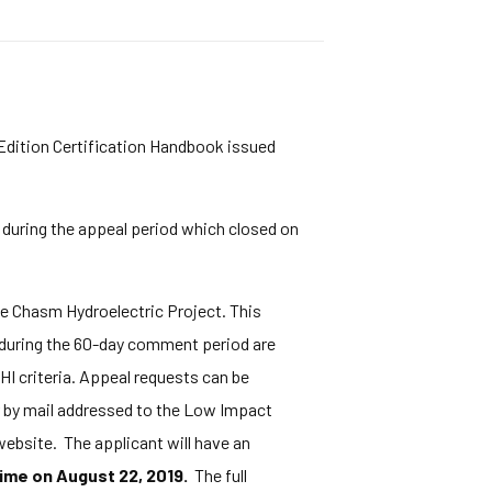
 Edition Certification Handbook issued
 during the appeal period which closed on
e Chasm Hydroelectric Project. This
 during the 60-day comment period are
HI criteria. Appeal requests can be
or by mail addressed to the Low Impact
ebsite. The applicant will have an
ime on August 22, 2019.
The full