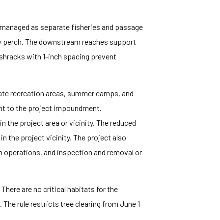
e managed as separate fisheries and passage
low perch. The downstream reaches support
ashracks with 1-inch spacing prevent
ivate recreation areas, summer camps, and
ent to the project impoundment.
n the project area or vicinity. The reduced
in the project vicinity. The project also
 operations, and inspection and removal or
There are no critical habitats for the
The rule restricts tree clearing from June 1