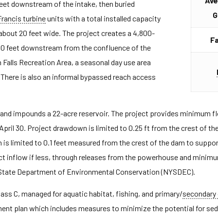
Ave
feet downstream of the intake, then buried
G
Francis turbine
units with a total installed capacity
 about 20 feet wide. The project creates a 4,800-
Fa
00 feet downstream from the confluence of the
 Falls Recreation Area, a seasonal day use area
There is also an informal bypassed reach access
nd impounds a 22-acre reservoir. The project provides minimum flo
April 30. Project drawdown is limited to 0.25 ft from the crest of 
 is limited to 0.1 feet measured from the crest of the dam to supp
ect inflow if less, through releases from the powerhouse and minim
tate Department of Environmental Conservation (NYSDEC).
lass C, managed for aquatic habitat, fishing, and primary/
secondary 
nt plan which includes measures to minimize the potential for sed