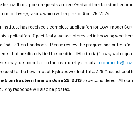
e below. If no appeal requests are received and the decision becomes 
 term of five (5) years, which will expire on April 25, 2024.
nstitute has received a complete application for Low Impact Certi
his application. Specifically, we are interested in knowing whether
the 2nd Edition Handbook. Please review the program and criteria in L
ts that are directly tied to specific LIHI criteria (flows, water qual
ts may be submitted to the Institute by e-mail at
comments@lowi
addressed to the Low Impact Hydropower Institute, 329 Massachusett
e 5 pm Eastern time on June 29, 2019
to be considered. All com
d. Any response will also be posted.