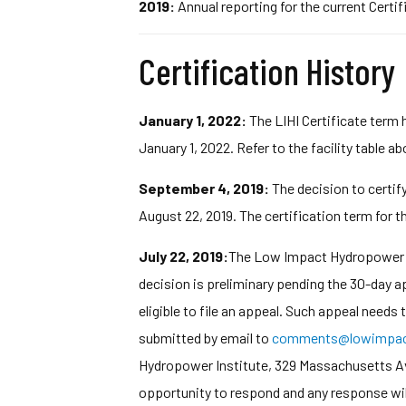
2019:
Annual reporting for the current Certif
Certification History
January 1, 2022:
The LIHI Certificate term 
January 1, 2022. Refer to the facility table a
September 4, 2019:
The decision to certif
August 22, 2019. The certification term for th
July 22, 2019:
The Low Impact Hydropower In
decision is preliminary pending the 30-day 
eligible to file an appeal. Such appeal needs
submitted by email to
comments@lowimpact
Hydropower Institute, 329 Massachusetts Ave,
opportunity to respond and any response wil