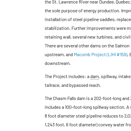
the St. Lawrence River near Dundee, Quebec. 
the sole purpose of energy production. Imp
installation of steel pipeline saddles, replac
stabilization. Further improvements were m
retaining wall, several new turbines, and civ
There are several other dams on the Salmon 
upstream, and
Macomb Project (LIHI #159)
, 
downstream.
The Project includes: a
dam
, spillway, intake
tailrace, and bypassed reach.
The Chasm Falls dam is a 202-foot-long and 
includes a 100-foot-long spillway section. A s
8 foot diameter steel pipeline reduces to 2,0
1,243 foot, 6 foot diameter) convey water 