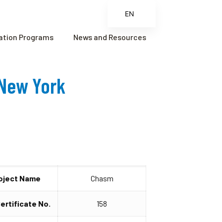
EN
ES
cation Programs
News and Resources
FR
ZH
 New York
ZH_CN
oject Name
Chasm
Certificate No.
158