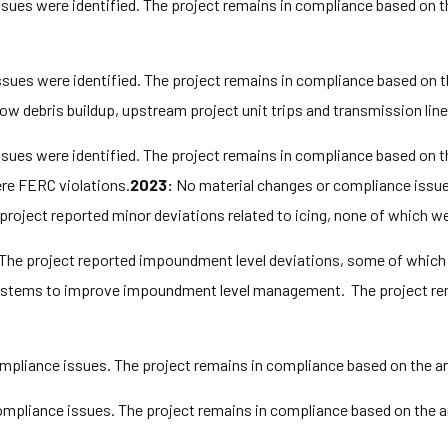
ues were identified. The project remains in compliance based on t
ues were identified. The project remains in compliance based on t
ow debris buildup, upstream project unit trips and transmission lin
ues were identified. The project remains in compliance based on t
ere FERC violations.
2023:
No material changes or compliance issues
project reported minor deviations related to icing, none of which w
 The project reported impoundment level deviations, some of which
y systems to improve impoundment level management. The project re
pliance issues. The project remains in compliance based on the an
mpliance issues. The project remains in compliance based on the a