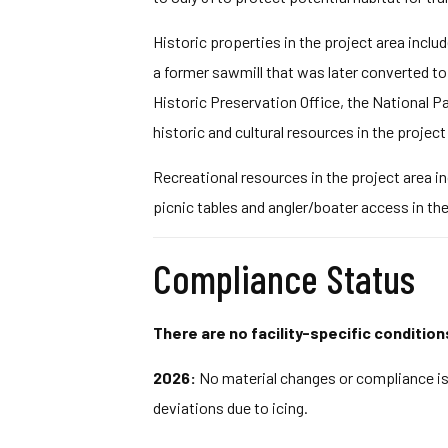
Historic properties in the project area inclu
a former sawmill that was later converted to
Historic Preservation Office, the National P
historic and cultural resources in the project 
Recreational resources in the project area in
picnic tables and angler/boater access in th
Compliance Status
There are no facility-specific condition
2026:
No material changes or compliance iss
deviations due to icing.