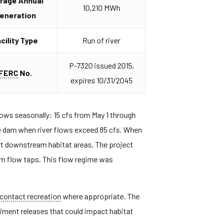
rage Annual
10,210 MWh
eneration
cility Type
Run of river
P-7320 issued 2015,
FERC
No.
expires 10/31/2045
ws seasonally: 15 cfs from May 1 through
the dam when river flows exceed 85 cfs. When
ort downstream habitat areas. The project
um flow taps. This flow regime was
contact recreation
where appropriate. The
iment releases that could impact habitat