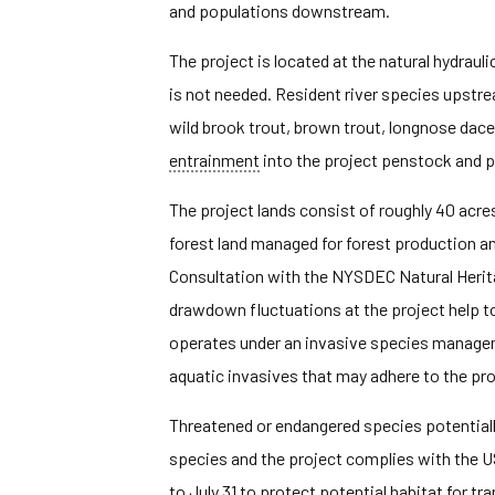
and populations downstream.
The project is located at the natural hydra
is not needed. Resident river species upstr
wild brook trout, brown trout, longnose dace
entrainment
into the project penstock and
The project lands consist of roughly 40 acre
forest land managed for forest production an
Consultation with the NYSDEC Natural Heritag
drawdown fluctuations at the project help t
operates under an invasive species managem
aquatic invasives that may adhere to the proj
Threatened or endangered species potentially 
species and the project complies with the US
to July 31 to protect potential habitat for tra