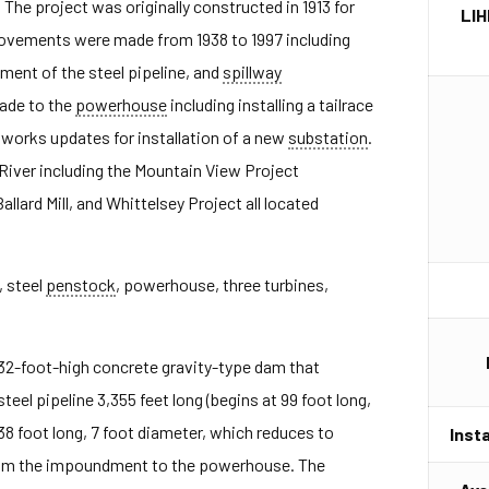
The project was originally constructed in 1913 for
LIH
rovements were made from 1938 to 1997 including
ement of the steel pipeline, and
spillway
ade to the
powerhouse
including installing a tailrace
il works updates for installation of a new
substation
.
River including the Mountain View Project
Ballard Mill, and Whittelsey Project all located
, steel
penstock
, powerhouse, three turbines,
32-foot-high concrete gravity-type dam that
teel pipeline 3,355 feet long (begins at 99 foot long,
38 foot long, 7 foot diameter, which reduces to
Inst
from the impoundment to the powerhouse. The