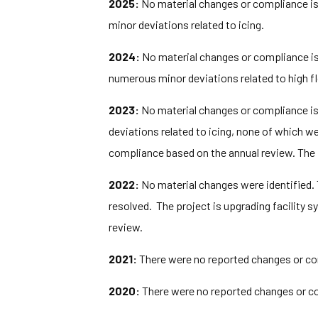
2025:
No material changes or compliance iss
minor deviations related to icing.
2024:
No material changes or compliance iss
numerous minor deviations related to high fl
2023:
No material changes or compliance iss
deviations related to icing, none of which w
compliance based on the annual review. The 
2022:
No material changes were identified.
resolved. The project is upgrading facilit
review.
2021:
There were no reported changes or com
2020:
There were no reported changes or co