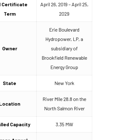
I Certificate
April 26, 2019 – April 25,
Term
2029
Erie Boulevard
Hydropower, LP, a
Owner
subsidiary of
Brookfield Renewable
Energy Group
State
New York
River Mile 28.8 on the
Location
North Salmon River
alled Capacity
3.35 MW