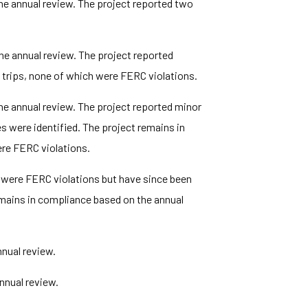
he annual review. The project reported two
he annual review. The project reported
e trips, none of which were FERC violations.
he annual review. The project reported minor
 were identified. The project remains in
ere FERC violations.
 were FERC violations but have since been
mains in compliance based on the annual
nual review.
nnual review.