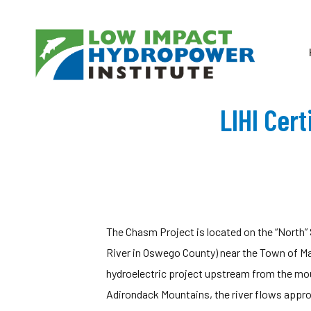
LIHI Cer
The Chasm Project is located on the “North”
River in Oswego County) near the Town of Mal
hydroelectric project upstream from the mou
Adirondack Mountains, the river flows appro