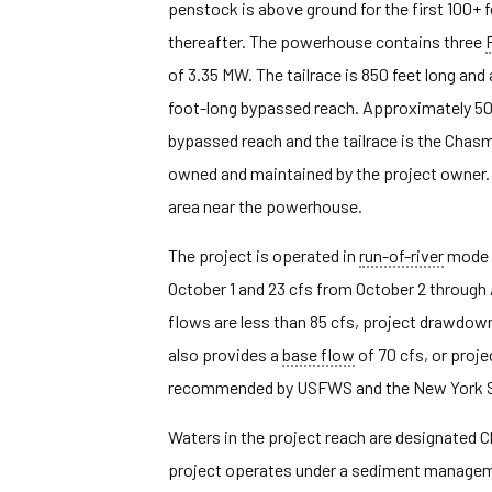
penstock is above ground for the first 100+ 
thereafter. The powerhouse contains three
of 3.35 MW. The tailrace is 850 feet long and
foot-long bypassed reach. Approximately 5
bypassed reach and the tailrace is the Chasm
owned and maintained by the project owner. 
area near the powerhouse.
The project is operated in
run-of-river
mode a
October 1 and 23 cfs from October 2 through 
flows are less than 85 cfs, project drawdown
also provides a
base flow
of 70 cfs, or proj
recommended by USFWS and the New York S
Waters in the project reach are designated C
project operates under a sediment manageme