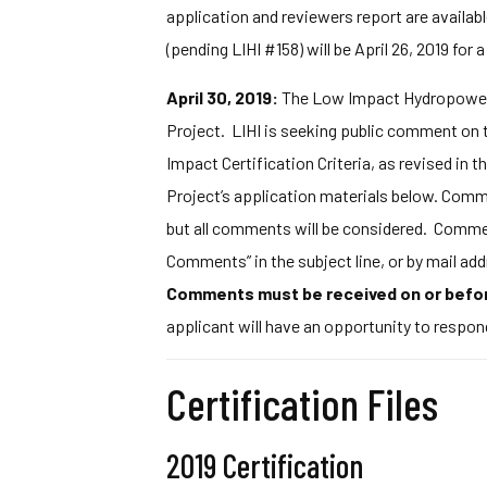
application and reviewers report are availabl
(pending LIHI #158) will be April 26, 2019 for a
April 30, 2019:
The Low Impact Hydropower I
Project. LIHI is seeking public comment on t
Impact Certification Criteria, as revised in 
Project’s application materials below. Commen
but all comments will be considered. Commen
Comments” in the subject line, or by mail 
Comments must be received on or befor
applicant will have an opportunity to respon
Certification Files
2019 Certification