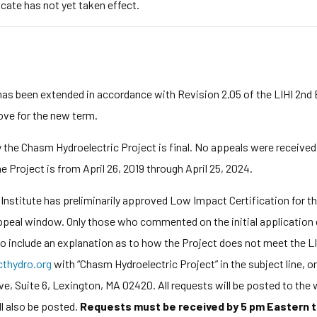
icate has not yet taken effect.
has been extended in accordance with Revision 2.05 of the LIHI 2nd
bove for the new term.
y the Chasm Hydroelectric Project is final. No appeals were received
e Project is from April 26, 2019 through April 25, 2024.
stitute has preliminarily approved Low Impact Certification for th
appeal window. Only those who commented on the initial application
 to include an explanation as to how the Project does not meet the LI
hydro.org
with “Chasm Hydroelectric Project” in the subject line, 
 Suite 6, Lexington, MA 02420. All requests will be posted to the w
l also be posted.
Requests must be received by 5 pm Eastern t