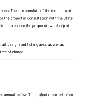
 reach. The site consists of the remnants of
r the project in consultation with the State
isions to ensure the proper stewardship of
ail, designated fishing area, as well as
free of charge.
he annual review. The project reported minor