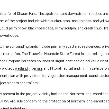
ulic barrier of Chasm Falls. The upstream and downstream reaches ar
eam of the project include white sucker, small mouth bass, and yel
, cutlips minnow, blacknose dace, slimy sculpin, and creek chub. Tr
 powerhouse.
s. The surrounding lands include primarily scattered residences, pr
d recreation. The Titusville Mountain State Forest is located adjac
e Program indicates no lands of significant ecological value exist i
o protect
wetland
,
riparian
, and littoral habitat and minimize erosion 
ent plan with provisions for vegetation management, construction
ect’s boats and trailers.
present in the project vicinity include the Northern long-eared bat. 
FWS 4(d) rule concerning the protection of northern long-eared bat. 
nsient individuals.