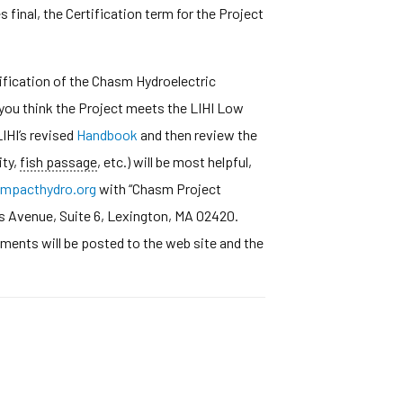
final, the Certification term for the Project
fication of the Chasm Hydroelectric
 you think the Project meets the LIHI Low
IHI’s revised
Handbook
and then review the
ity,
fish passage
, etc.) will be most helpful,
mpacthydro.org
with “Chasm Project
s Avenue, Suite 6, Lexington, MA 02420.
ments will be posted to the web site and the