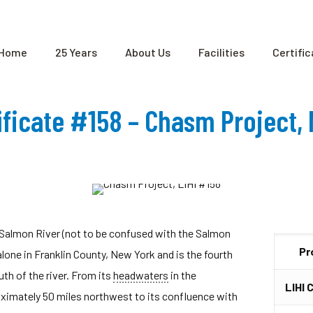
Home
25 Years
About Us
Facilities
Certifi
tificate #158 – Chasm Project,
 Salmon River (not to be confused with the Salmon
Pr
one in Franklin County, New York and is the fourth
th of the river. From its
headwaters
in the
LIHI 
ximately 50 miles northwest to its confluence with