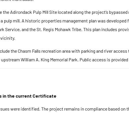
de the Adirondack Pulp Mill Site located along the project’s bypassed
 a pulp mill. A historic properties management plan was developed fo
ark Service, and the St. Regis Mohawk Tribe. This plan includes prov
vicinity.
clude the Chasm Falls recreation area with parking and river access tr
e upstream William A. King Memorial Park. Public access is provided 
s in the current Certificate
ues were identified. The project remains in compliance based on t