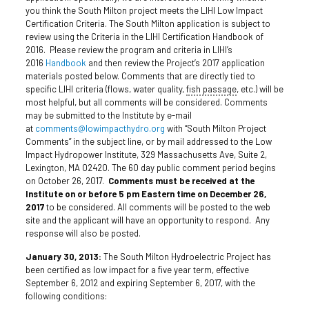
you think the South Milton project meets the LIHI Low Impact
Certification Criteria. The South Milton application is subject to
review using the Criteria in the LIHI Certification Handbook of
2016. Please review the program and criteria in LIHI’s
2016
Handbook
and then review the Project’s 2017 application
materials posted below. Comments that are directly tied to
specific LIHI criteria (flows, water quality,
fish passage
, etc.) will be
most helpful, but all comments will be considered. Comments
may be submitted to the Institute by e-mail
at
comments@lowimpacthydro.org
with “South Milton Project
Comments” in the subject line, or by mail addressed to the Low
Impact Hydropower Institute, 329 Massachusetts Ave, Suite 2,
Lexington, MA 02420. The 60 day public comment period begins
on October 26, 2017.
Comments must be received at the
Institute on or before 5 pm Eastern time on December 26,
2017
to be considered. All comments will be posted to the web
site and the applicant will have an opportunity to respond. Any
response will also be posted.
January 30, 2013:
The South Milton Hydroelectric Project has
been certified as low impact for a five year term, effective
September 6, 2012 and expiring September 6, 2017, with the
following conditions: