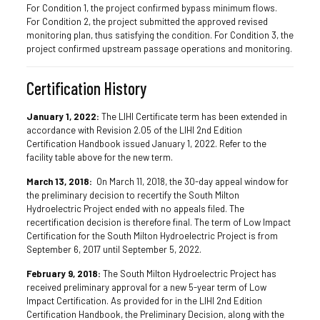
For Condition 1, the project confirmed bypass minimum flows.
For Condition 2, the project submitted the approved revised
monitoring plan, thus satisfying the condition. For Condition 3, the
project confirmed upstream passage operations and monitoring.
Certification History
January 1, 2022:
The LIHI Certificate term has been extended in
accordance with Revision 2.05 of the LIHI 2nd Edition
Certification Handbook issued January 1, 2022. Refer to the
facility table above for the new term.
March 13, 2018:
On March 11, 2018, the 30-day appeal window for
the preliminary decision to recertify the South Milton
Hydroelectric Project ended with no appeals filed. The
recertification decision is therefore final. The term of Low Impact
Certification for the South Milton Hydroelectric Project is from
September 6, 2017 until September 5, 2022.
February 9, 2018:
The South Milton Hydroelectric Project has
received preliminary approval for a new 5-year term of Low
Impact Certification. As provided for in the LIHI 2nd Edition
Certification Handbook, the Preliminary Decision, along with the