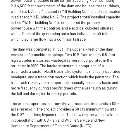
powerhouse is located in the former Spaulding Fiber Company
Mill 4,600 feet downstream of the dam and houses three turbines,
with Units 1, 2, and 4 located in Mill Building No. 1 and Unit 3 located
in adjacent Mill Building No. 2. The project’s total installed capacity
is 1.55 MW. Mill building No. 1 is considered the primary
powerhouse with the controls and electrical cubicles situated
within. Each of the generating units has individual draft tubes
which discharge flow into a common tailrace.
The dam was completed in 1893. The upper six feet of the dam
consists of stanchion stoplogs. Two 10.5-foot-wide by 6.5-foot-
high wooden motorized wastegates were incorporated in the
structure in 1999. The intake structure is comprised of a
trashrack, a custom-built trash rake system, a manually operated
headgate, and a transition section which feeds the penstock. The
trashrack rake system is operated manually on a daily basis and
more frequently during specific times of the year such as during
the fall and during ice break-up periods.
The project operates in a
run-of-river
mode and impounds a 100-
acre reservoir. The project provides a 58 cfs minimum flow into
the 0.87-mile-long bypass reach. This flow regime was developed
in consultation with US Fish and Wildlife Service and New
Hampshire Department of Fish and Game (NHFG).