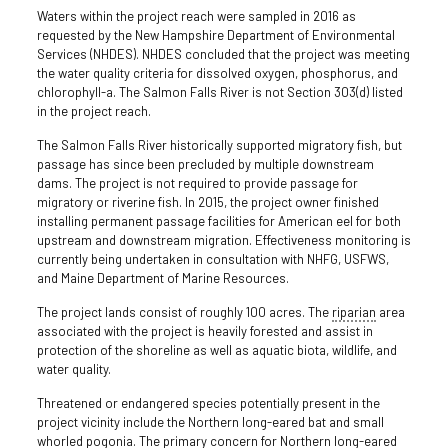
Waters within the project reach were sampled in 2016 as
requested by the New Hampshire Department of Environmental
Services (NHDES). NHDES concluded that the project was meeting
the water quality criteria for dissolved oxygen, phosphorus, and
chlorophyll-a. The Salmon Falls River is not Section 303(d) listed
in the project reach.
The Salmon Falls River historically supported migratory fish, but
passage has since been precluded by multiple downstream
dams. The project is not required to provide passage for
migratory or riverine fish. In 2015, the project owner finished
installing permanent passage facilities for American eel for both
upstream and downstream migration. Effectiveness monitoring is
currently being undertaken in consultation with NHFG, USFWS,
and Maine Department of Marine Resources.
The project lands consist of roughly 100 acres. The
riparian
area
associated with the project is heavily forested and assist in
protection of the shoreline as well as aquatic biota, wildlife, and
water quality.
Threatened or endangered species potentially present in the
project vicinity include the Northern long-eared bat and small
whorled pogonia. The primary concern for Northern long-eared