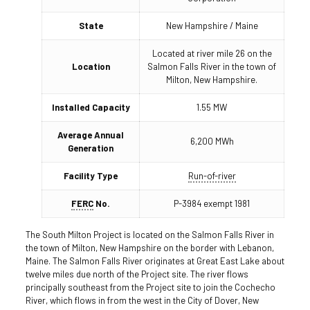
State
New Hampshire / Maine
Located at river mile 26 on the
Location
Salmon Falls River in the town of
Milton, New Hampshire.
Installed Capacity
1.55 MW
Average Annual
6,200 MWh
Generation
Facility Type
Run-of-river
FERC
No.
P-3984 exempt 1981
The South Milton Project is located on the Salmon Falls River in
the town of Milton, New Hampshire on the border with Lebanon,
Maine. The Salmon Falls River originates at Great East Lake about
twelve miles due north of the Project site. The river flows
principally southeast from the Project site to join the Cochecho
River, which flows in from the west in the City of Dover, New