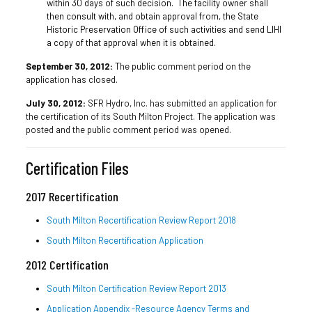
within 30 days of such decision. The facility owner shall
then consult with, and obtain approval from, the State
Historic Preservation Office of such activities and send LIHI
a copy of that approval when it is obtained.
September 30, 2012:
The public comment period on the
application has closed.
July 30, 2012:
SFR Hydro, Inc. has submitted an application for
the certification of its South Milton Project. The application was
posted and the public comment period was opened.
Certification Files
2017 Recertification
South Milton Recertification Review Report 2018
South Milton Recertification Application
2012 Certification
South Milton Certification Review Report 2013
Application Appendix -Resource Agency Terms and