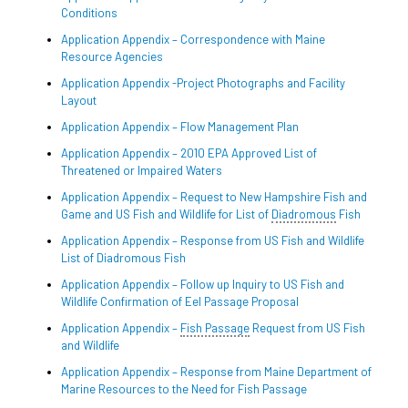
Conditions
Application Appendix – Correspondence with Maine
Resource Agencies
Application Appendix -Project Photographs and Facility
Layout
Application Appendix – Flow Management Plan
Application Appendix – 2010 EPA Approved List of
Threatened or Impaired Waters
Application Appendix – Request to New Hampshire Fish and
Game and US Fish and Wildlife for List of
Diadromous
Fish
Application Appendix – Response from US Fish and Wildlife
List of Diadromous Fish
Application Appendix – Follow up Inquiry to US Fish and
Wildlife Confirmation of Eel Passage Proposal
Application Appendix –
Fish Passage
Request from US Fish
and Wildlife
Application Appendix – Response from Maine Department of
Marine Resources to the Need for Fish Passage