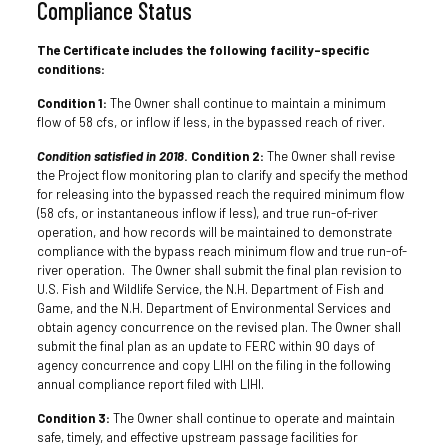
Compliance Status
The Certificate includes the following facility-specific
conditions:
Condition 1:
The Owner shall continue to maintain a minimum
flow of 58 cfs, or inflow if less, in the bypassed reach of river.
Condition satisfied in 2018
. Condition 2:
The Owner shall revise
the Project flow monitoring plan to clarify and specify the method
for releasing into the bypassed reach the required minimum flow
(58 cfs, or instantaneous inflow if less), and true run-of-river
operation, and how records will be maintained to demonstrate
compliance with the bypass reach minimum flow and true run-of-
river operation. The Owner shall submit the final plan revision to
U.S. Fish and Wildlife Service, the N.H. Department of Fish and
Game, and the N.H. Department of Environmental Services and
obtain agency concurrence on the revised plan. The Owner shall
submit the final plan as an update to FERC within 90 days of
agency concurrence and copy LIHI on the filing in the following
annual compliance report filed with LIHI.
Condition 3:
The Owner shall continue to operate and maintain
safe, timely, and effective upstream passage facilities for