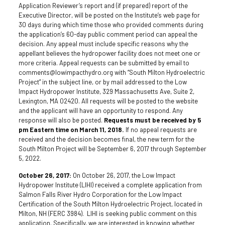
Application Reviewer’s report and (if prepared) report of the
Executive Director, will be posted on the Institute’s web page for
30 days during which time those who provided comments during
the application’s 60-day public comment period can appeal the
decision. Any appeal must include specific reasons why the
appellant believes the hydropower facility does not meet one or
more criteria. Appeal requests can be submitted by email to
comments@lowimpacthydro.org with “South Milton Hydroelectric
Project” in the subject line, or by mail addressed to the Low
Impact Hydropower Institute, 329 Massachusetts Ave, Suite 2,
Lexington, MA 02420. All requests will be posted to the website
and the applicant will have an opportunity to respond. Any
response will also be posted.
Requests must be received by 5
pm Eastern time on March 11, 2018.
If no appeal requests are
received and the decision becomes final, the new term for the
South Milton Project will be September 6, 2017 through September
5, 2022.
October 26, 2017:
On October 26, 2017, the Low Impact
Hydropower Institute (LIHI) received a complete application from
Salmon Falls River Hydro Corporation for the Low Impact
Certification of the South Milton Hydroelectric Project, located in
Milton, NH (FERC 3984). LIHI is seeking public comment on this
application. Specifically, we are interested in knowing whether