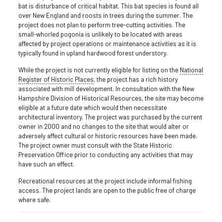
bat is disturbance of critical habitat. This bat species is found all
over New England and roosts in trees during the summer. The
project does not plan to perform tree-cutting activities. The
small-whorled pogonia is unlikely to be located with areas
affected by project operations or maintenance activities as it is
typically found in upland hardwood forest understory.
While the project is not currently eligible for listing on the
National
Register of Historic Places
, the project has a rich history
associated with mill development. In consultation with the New
Hampshire Division of Historical Resources, the site may become
eligible at a future date which would then necessitate
architectural inventory. The project was purchased by the current
owner in 2000 and no changes to the site that would alter or
adversely affect cultural or historic resources have been made.
The project owner must consult with the State Historic
Preservation Office prior to conducting any activities that may
have such an effect.
Recreational resources at the project include informal fishing
access. The project lands are open to the public free of charge
where safe.