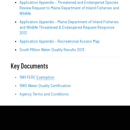
Application Appendix – Threatened and Endangered Species
Review Request to Maine Department of Inland Fisheries and
Wildlife
Application Appendix – Maine Department of Inland Fisheries
and Wildlife Threatened & Endangered Request Response
2012
Application Appendix – Recreational Access Map
South Milton Water Quality Results 2013
Key Documents
1981 FERC
Exemption
1980 Water Quality Certification
Agency Terms and Conditions