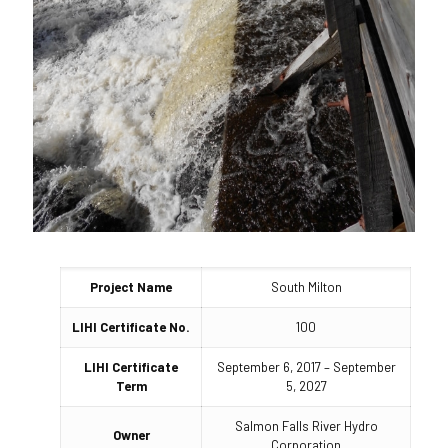
Project Name
South Milton
LIHI Certificate No.
100
LIHI Certificate
September 6, 2017 – September
Term
5, 2027
Salmon Falls River Hydro
Owner
Corporation