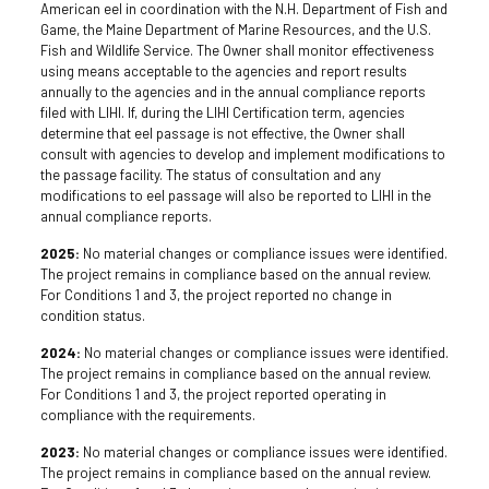
American eel in coordination with the N.H. Department of Fish and
Game, the Maine Department of Marine Resources, and the U.S.
Fish and Wildlife Service. The Owner shall monitor effectiveness
using means acceptable to the agencies and report results
annually to the agencies and in the annual compliance reports
filed with LIHI. If, during the LIHI Certification term, agencies
determine that eel passage is not effective, the Owner shall
consult with agencies to develop and implement modifications to
the passage facility. The status of consultation and any
modifications to eel passage will also be reported to LIHI in the
annual compliance reports.
2025:
No material changes or compliance issues were identified.
The project remains in compliance based on the annual review.
For Conditions 1 and 3, the project reported no change in
condition status.
2024:
No material changes or compliance issues were identified.
The project remains in compliance based on the annual review.
For Conditions 1 and 3, the project reported operating in
compliance with the requirements.
2023:
No material changes or compliance issues were identified.
The project remains in compliance based on the annual review.