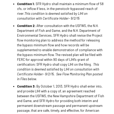
Condition 1:
SFR Hydro shall maintain a minimum flow of 58
cfs, or inflow if less, in the penstock-bypassed reach of
river.
This condition is deemed satisfied by LIHI on
consultation with Certificate Holder- 9/2/15
Condition 2:
After consultation with the USFWS, the N.H.
Department of Fish and Game, and the N.H. Department of
Environmental Services, SFR Hydro shall revise the Project
flow monitoring plan to address the method for releasing
the bypass minimum flow and how records will be
supplemented to enable demonstration of compliance with
the bypass minimum flow. The revised plan will be filed with
FERC for approval within 90 days of LIHI’s grant of
certification; SFR Hydro shall copy LIHI on the filing.
This
condition is deemed satisfied by LIHI on consultation with
Certificate Holder- 9/2/15. See Flow Monitoring Plan posted
in Files below.
Condition 3:
By October 1, 2013, SFR Hydro shall enter into,
and provide LIHI with a copy of, an agreement reached
between the USFWS, the New Hampshire Department of Fish
and Game, and SFR Hydro for providing both interim and
permanent downstream passage and permanent upstream
passage, that are safe, timely, and effective, for American