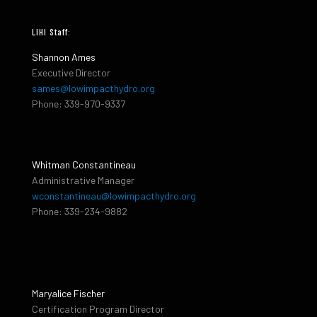
LIHI Staff:
Shannon Ames
Executive Director
sames@lowimpacthydro.org
Phone: 339-970-9337
Whitman Constantineau
Administrative Manager
wconstantineau@lowimpacthydro.org
Phone: 339-234-9882
Maryalice Fischer
Certification Program Director