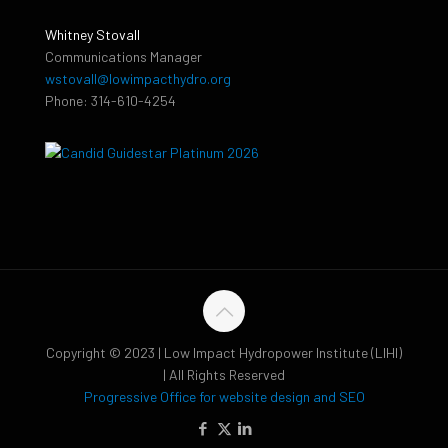
Whitney Stovall
Communications Manager
wstovall@lowimpacthydro.org
Phone: 314-610-4254
Copyright © 2023 | Low Impact Hydropower Institute (LIHI)
| All Rights Reserved
Progressive Office for website design and SEO