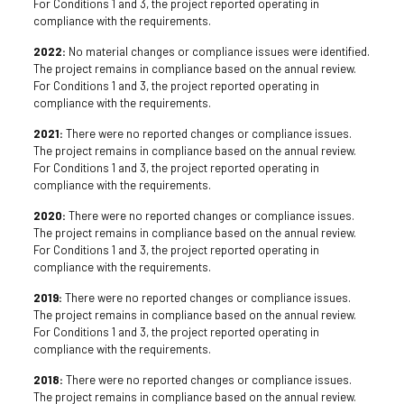
For Conditions 1 and 3, the project reported operating in
compliance with the requirements.
2022:
No material changes or compliance issues were identified.
The project remains in compliance based on the annual review.
For Conditions 1 and 3, the project reported operating in
compliance with the requirements.
2021:
There were no reported changes or compliance issues.
The project remains in compliance based on the annual review.
For Conditions 1 and 3, the project reported operating in
compliance with the requirements.
2020:
There were no reported changes or compliance issues.
The project remains in compliance based on the annual review.
For Conditions 1 and 3, the project reported operating in
compliance with the requirements.
2019:
There were no reported changes or compliance issues.
The project remains in compliance based on the annual review.
For Conditions 1 and 3, the project reported operating in
compliance with the requirements.
2018:
There were no reported changes or compliance issues.
The project remains in compliance based on the annual review.