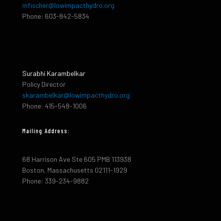
mfischer@lowimpacthydro.org
Phone: 603-842-5834
Surabhi Karambelkar
Policy Director
skarambelkar@lowimpacthydro.org
Phone: 415-548-1006
Mailing Address:
68 Harrison Ave Ste 605 PMB 113938
Boston, Massachusetts 02111-1929
Phone: 339-234-9882