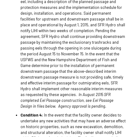
eel, including a description of the planned passage and
protection measures and the implementation schedule for
design, installation, and operations. Said permanent
facilities for upstream and downstream passage shall be in
place and operational by August 1, 2015, and SFR Hydro shall
notify LIHI within two weeks of completion. Pending the
agreement, SFR Hydro shall continue providing downstream
passage by maintaining the exclusionary trashracks and
passing eels through the opening in one sluicegate during
the period August 15 to November 15. In the event that the
USFWS and the New Hampshire Department of Fish and
Game determine prior to the installation of permanent
downstream passage that the above-described interim
downstream passage measure is not providing safe, timely
and effective interim passage for outmigrating eels, SFR
Hydro shall implement other reasonable interim measures
as requested by these agencies.
In August 2015 SFR
completed Eel Passage construction, see Eel Passage
Design in files below. Agency approval is pending.
Condition 4:
In the event that the facility owner decides to
undertake any new activities that may have an adverse effect
on historic properties, such as new excavation, demolition,
and structural alteration, the facility owner shall notify LIHI