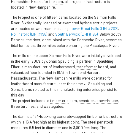
Hampshire. Except for the
dam
, all project infrastructure is
located in New Hampshire.
The Project is one of fifteen dams located on the Salmon Falls
River. Six federally licensed or exempted hydroelectric projects
are located downstream including
Lower Great Falls (LIHI #202)
,
Rollinsford (LIHI #196)
and
South Berwick (LIHI #195)
. Below South
Berwick, the river, once joined with the Cochecho River, becomes
tidal for its last three miles before entering the Piscataqua River.
The mills on the upper Salmon Falls River were initially developed
in the early 1900’s by Jonas Spaulding, a partner in Spaulding
Fiber, a manufacturer of leatherboard,
transformer
board, and
vulcanized fiber founded in 1873 in Townsend Harbor,
Massachusetts. The New Hampshire mills were operated for
leatherboard manufacture under the name ‘J. Spaulding and
Sons.’ Dams related to this manufacturing enterprise persist to
this day.
The project includes: a
timber crib
dam,
penstock
,
powerhouse
,
three turbines, and wastegates.
The dam is a 164-foot-long concrete-capped timber crib structure
which is 16.4 feet high at its highest point. The steel penstock
measures 6.5 feet in diameter and is 3,800 feet long. The