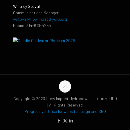
Whitney Stovall
Communications Manager
wstovall@lowimpacthydro.org
Phone: 314-610-4254
Copyright © 2023 | Low Impact Hydropower Institute (LIHI)
| All Rights Reserved
Progressive Office for website design and SEO