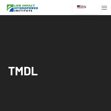
EN
ES
FR
ZH
ZH_CN
TMDL