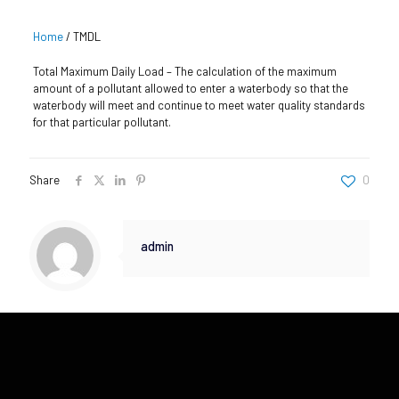
Home
/
TMDL
Total Maximum Daily Load – The calculation of the maximum
amount of a pollutant allowed to enter a waterbody so that the
waterbody will meet and continue to meet water quality standards
for that particular pollutant.
Share
0
admin