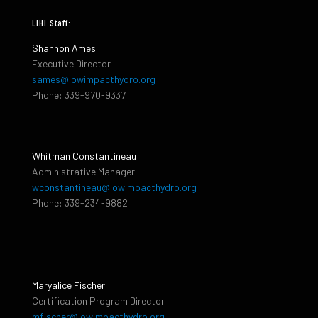
LIHI Staff:
Shannon Ames
Executive Director
sames@lowimpacthydro.org
Phone: 339-970-9337
Whitman Constantineau
Administrative Manager
wconstantineau@lowimpacthydro.org
Phone: 339-234-9882
Maryalice Fischer
Certification Program Director
mfischer@lowimpacthydro.org