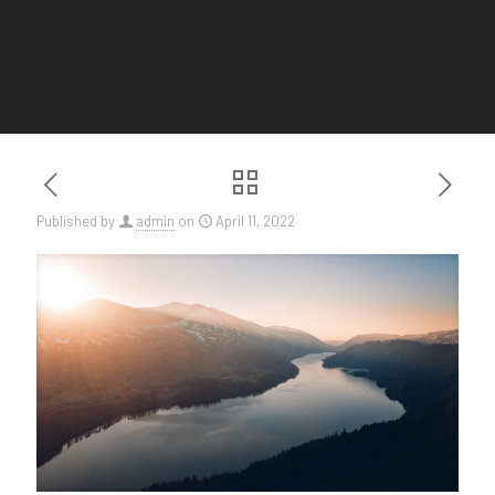
Published by
admin
on
April 11, 2022