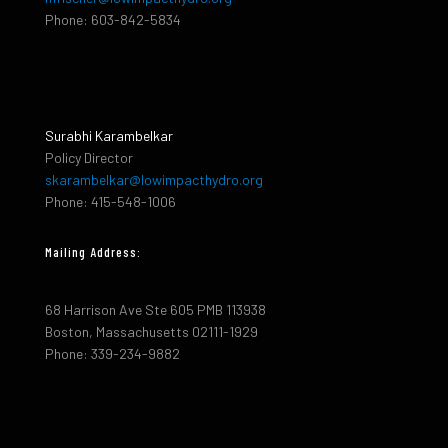
Phone: 603-842-5834
Surabhi Karambelkar
Policy Director
skarambelkar@lowimpacthydro.org
Phone: 415-548-1006
Mailing Address:
68 Harrison Ave Ste 605 PMB 113938
Boston, Massachusetts 02111-1929
Phone: 339-234-9882