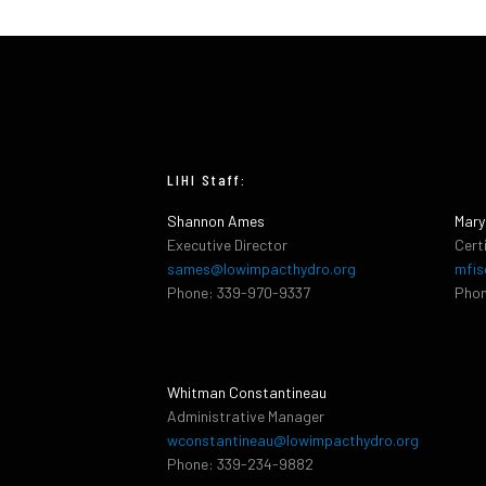
LIHI Staff:
Shannon Ames
Mary
Executive Director
Cert
sames@lowimpacthydro.org
mfis
Phone: 339-970-9337
Phon
Whitman Constantineau
Administrative Manager
wconstantineau@lowimpacthydro.org
Phone: 339-234-9882