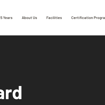
25 Years
About Us
Facilities
Certification Progr
ard