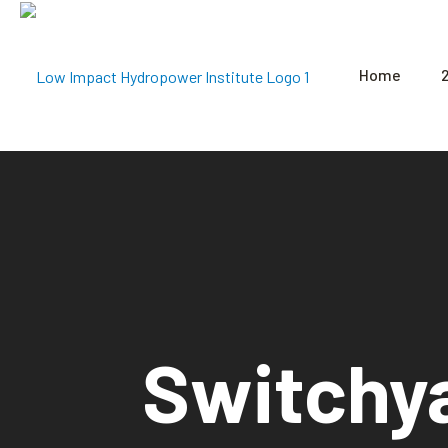
Home
Switchy