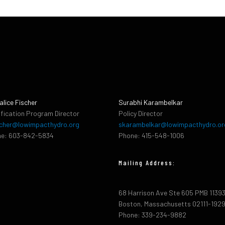
alice Fischer
Surabhi Karambelkar
ification Program Director
Policy Director
cher@lowimpacthydro.org
skarambelkar@lowimpacthydro.or
e: 603-842-5834
Phone: 415-548-1006
Mailing Address:
68 Harrison Ave Ste 605 PMB 1139
Boston, Massachusetts 02111-192
Phone: 339-234-9882