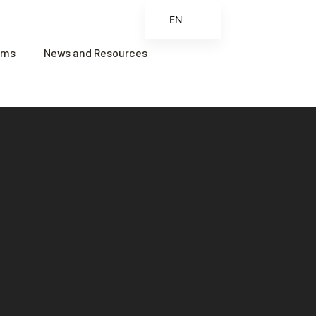
EN
ES
ams
News and Resources
FR
ZH
ZH_CN