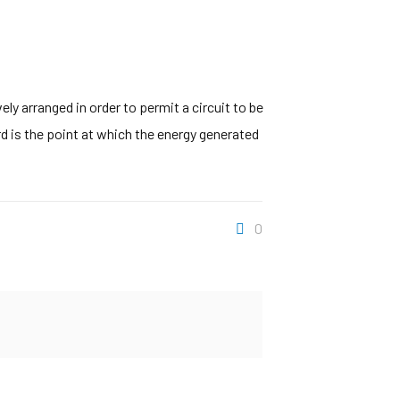
y arranged in order to permit a circuit to be
rd is the point at which the energy generated
0