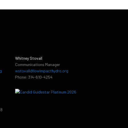
Whitney Stovall
Communications Manager
g
wstovall@lowimpacthydro.org
Phone: 314-610-4254
38
9