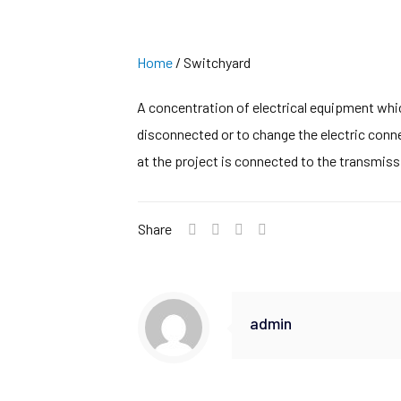
Home
/
Switchyard
A concentration of electrical equipment whic
disconnected or to change the electric conne
at the project is connected to the transmiss
Share
admin