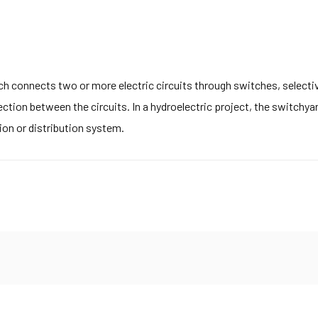
h connects two or more electric circuits through switches, selectivel
ction between the circuits. In a hydroelectric project, the switchya
ion or distribution system.