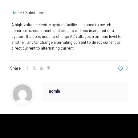
Home
/
Substation
A high-voltage electric system facility. It is used to switch
generators, equipment, and circuits or lines in and out of a
system. It also is used to change AC voltages from one level to
another, and/or change alternating current to direct current or
direct current to alternating current.
Share
0
admin