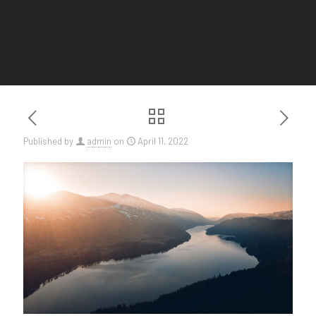
Published by
admin
on
April 11, 2022