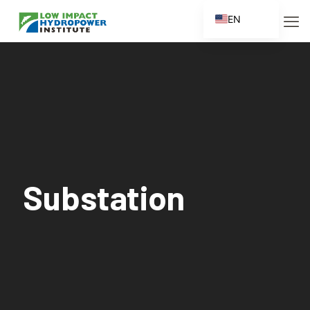
EN
ES
FR
ZH
ZH_CN
Substation