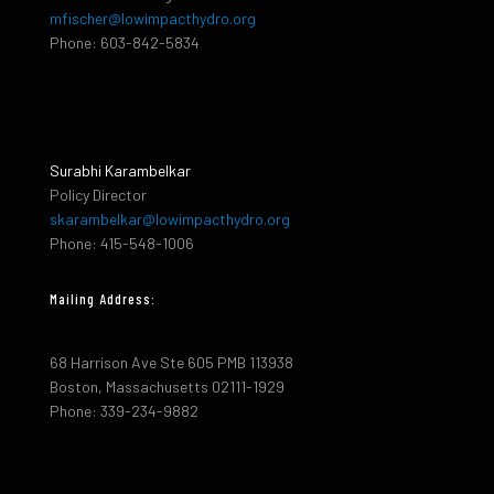
mfischer@lowimpacthydro.org
Phone: 603-842-5834
Surabhi Karambelkar
Policy Director
skarambelkar@lowimpacthydro.org
Phone: 415-548-1006
Mailing Address:
68 Harrison Ave Ste 605 PMB 113938
Boston, Massachusetts 02111-1929
Phone: 339-234-9882