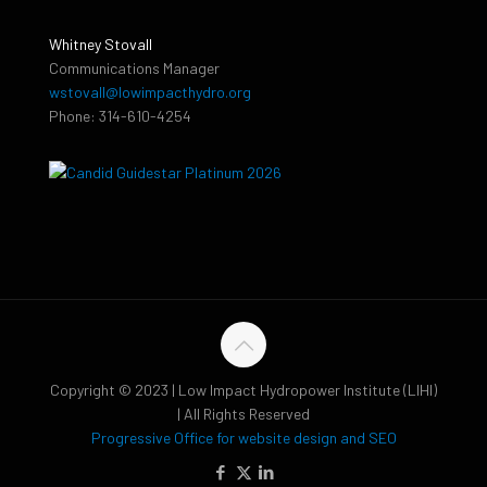
Whitney Stovall
Communications Manager
wstovall@lowimpacthydro.org
Phone: 314-610-4254
Copyright © 2023 | Low Impact Hydropower Institute (LIHI)
| All Rights Reserved
Progressive Office for website design and SEO