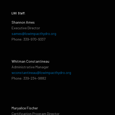
LIHI Staff:
Shannon Ames
Executive Director
sames@lowimpacthydro.org
Phone: 339-970-9337
Whitman Constantineau
Administrative Manager
wconstantineau@lowimpacthydro.org
Phone: 339-234-9882
Maryalice Fischer
Certification Program Director