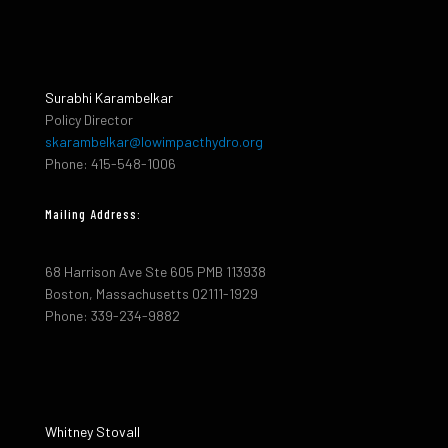
Surabhi Karambelkar
Policy Director
skarambelkar@lowimpacthydro.org
Phone: 415-548-1006
Mailing Address:
68 Harrison Ave Ste 605 PMB 113938
Boston, Massachusetts 02111-1929
Phone: 339-234-9882
Whitney Stovall