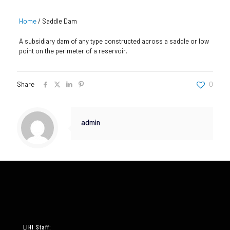
Home
/
Saddle Dam
A subsidiary dam of any type constructed across a saddle or low
point on the perimeter of a reservoir.
Share
0
admin
LIHI Staff: