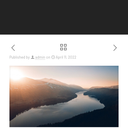
Published by
admin
on
April 11, 2022