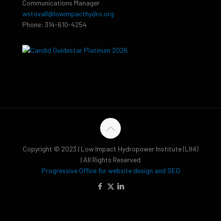
Communications Manager
wstovall@lowimpacthydro.org
Phone: 314-610-4254
Copyright © 2023 | Low Impact Hydropower Institute (LIHI)
| All Rights Reserved
Progressive Office for website design and SEO