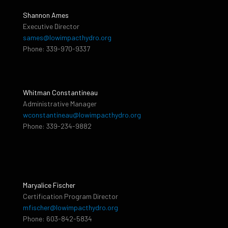
Shannon Ames
Executive Director
sames@lowimpacthydro.org
Phone: 339-970-9337
Whitman Constantineau
Administrative Manager
wconstantineau@lowimpacthydro.org
Phone: 339-234-9882
Maryalice Fischer
Certification Program Director
mfischer@lowimpacthydro.org
Phone: 603-842-5834