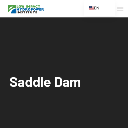
EN
ES
FR
ZH
ZH_CN
Saddle Dam