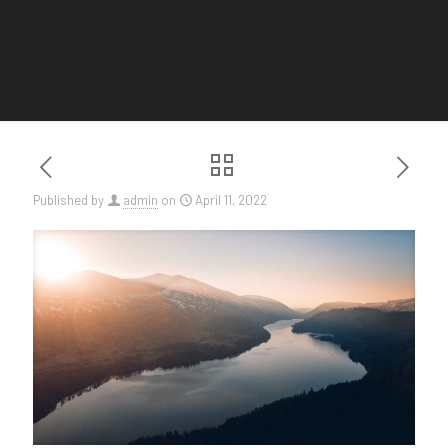
Published by
admin
on
April 11, 2022