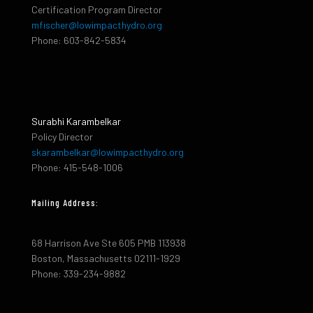
Certification Program Director
mfischer@lowimpacthydro.org
Phone: 603-842-5834
Surabhi Karambelkar
Policy Director
skarambelkar@lowimpacthydro.org
Phone: 415-548-1006
Mailing Address:
68 Harrison Ave Ste 605 PMB 113938
Boston, Massachusetts 02111-1929
Phone: 339-234-9882