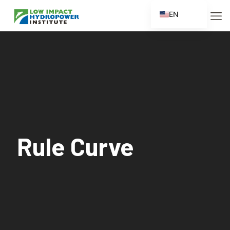
EN
ES
FR
ZH
ZH_CN
Rule Curve