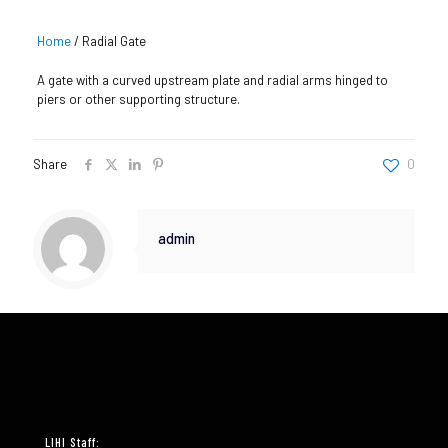
Home
/
Radial Gate
A gate with a curved upstream plate and radial arms hinged to
piers or other supporting structure.
Share
0
admin
LIHI Staff: