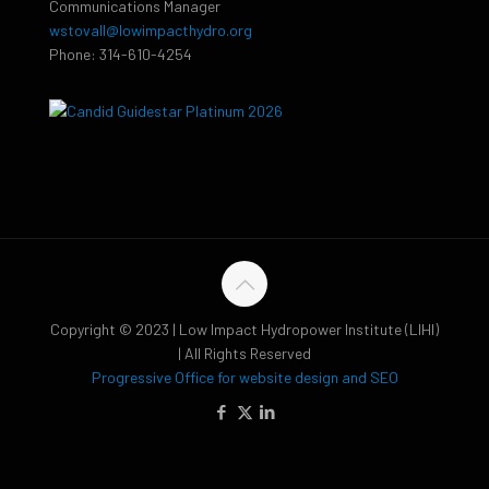
Communications Manager
wstovall@lowimpacthydro.org
Phone: 314-610-4254
Copyright © 2023 | Low Impact Hydropower Institute (LIHI)
| All Rights Reserved
Progressive Office for website design and SEO