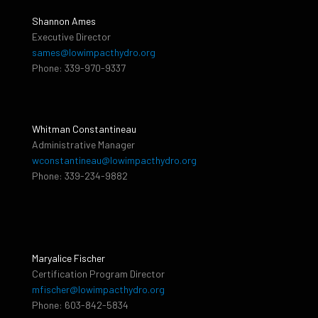
Shannon Ames
Executive Director
sames@lowimpacthydro.org
Phone: 339-970-9337
Whitman Constantineau
Administrative Manager
wconstantineau@lowimpacthydro.org
Phone: 339-234-9882
Maryalice Fischer
Certification Program Director
mfischer@lowimpacthydro.org
Phone: 603-842-5834