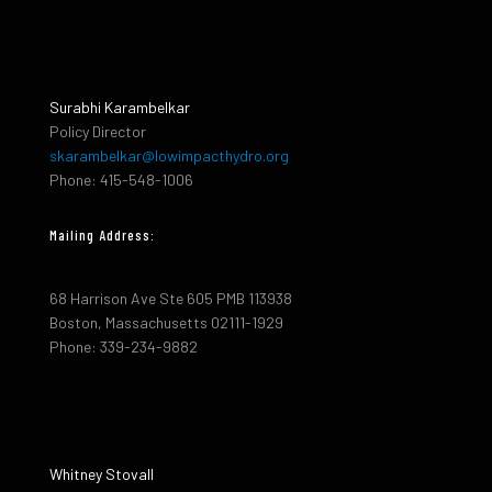
Surabhi Karambelkar
Policy Director
skarambelkar@lowimpacthydro.org
Phone: 415-548-1006
Mailing Address:
68 Harrison Ave Ste 605 PMB 113938
Boston, Massachusetts 02111-1929
Phone: 339-234-9882
Whitney Stovall