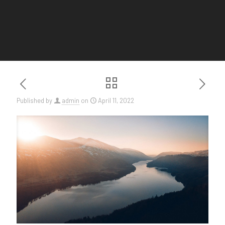
Published by
admin
on
April 11, 2022