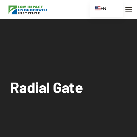
EN
ES
FR
ZH
ZH_CN
Radial Gate