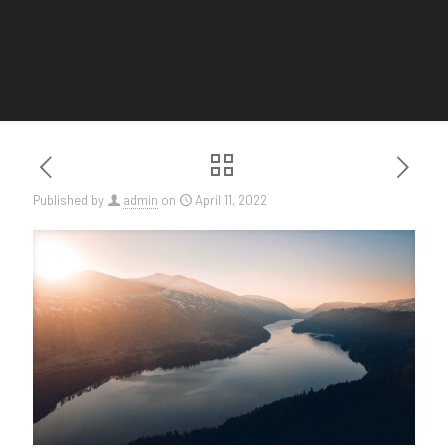
Published by
admin
on
April 11, 2022