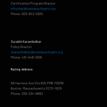
Certification Program Director
mfischer@lowimpacthydro.org
Phone: 603-842-5834
Surabhi Karambelkar
Policy Director
skarambelkar@lowimpacthydro.org
Phone: 415-548-1006
Mailing Address:
68 Harrison Ave Ste 605 PMB 113938
Boston, Massachusetts 02111-1929
Phone: 339-234-9882