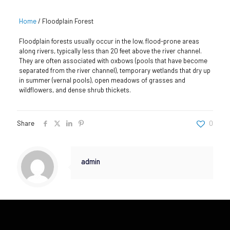
Home
/
Floodplain Forest
Floodplain forests usually occur in the low, flood-prone areas
along rivers, typically less than 20 feet above the river channel.
They are often associated with oxbows (pools that have become
separated from the river channel), temporary wetlands that dry up
in summer (vernal pools), open meadows of grasses and
wildflowers, and dense shrub thickets.
Share
0
admin