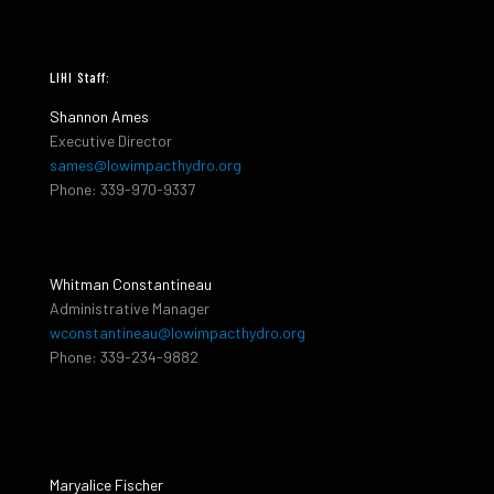
LIHI Staff:
Shannon Ames
Executive Director
sames@lowimpacthydro.org
Phone: 339-970-9337
Whitman Constantineau
Administrative Manager
wconstantineau@lowimpacthydro.org
Phone: 339-234-9882
Maryalice Fischer