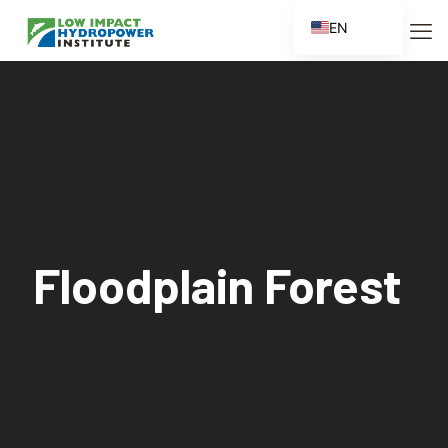
EN
ES
FR
ZH
ZH_CN
Floodplain Forest