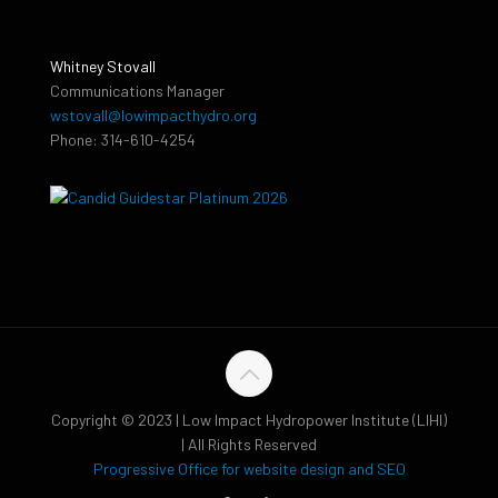
Whitney Stovall
Communications Manager
wstovall@lowimpacthydro.org
Phone: 314-610-4254
Copyright © 2023 | Low Impact Hydropower Institute (LIHI)
| All Rights Reserved
Progressive Office for website design and SEO