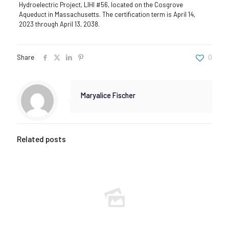
Hydroelectric Project, LIHI #56, located on the Cosgrove
Aqueduct in Massachusetts. The certification term is April 14,
2023 through April 13, 2038.
Share
0
Maryalice Fischer
Related posts