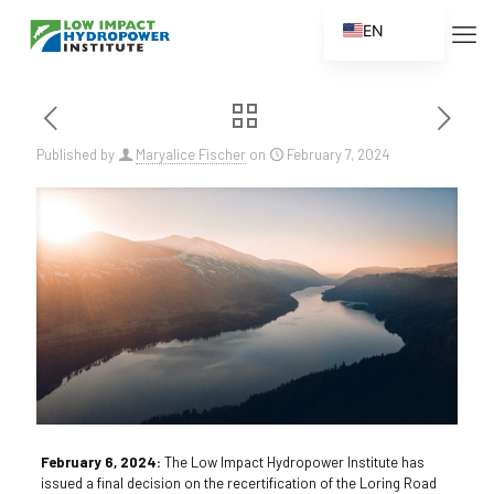
EN
ES
FR
ZH
Published by
Maryalice Fischer
on
February 7, 2024
ZH_CN
February 6, 2024:
The Low Impact Hydropower Institute has
issued a final decision on the recertification of the Loring Road