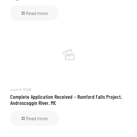
Read more
June 9, 2026
Complete Application Received – Rumford Falls Project,
Androscoggin River, ME
Read more