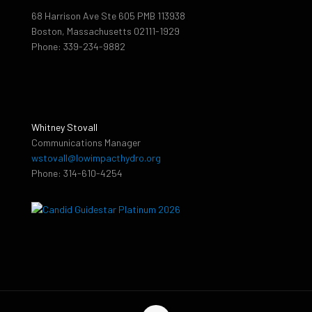
68 Harrison Ave Ste 605 PMB 113938
Boston, Massachusetts 02111-1929
Phone: 339-234-9882
Whitney Stovall
Communications Manager
wstovall@lowimpacthydro.org
Phone: 314-610-4254