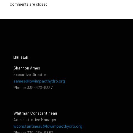
Comments are closed.
LIHI Staff:
Shannon Ames
Executive Director
sames@lowimpacthydro.org
Phone: 339-970-9337
Whitman Constantineau
Administrative Manager
wconstantineau@lowimpacthydro.org
Phone: 339-234-9882