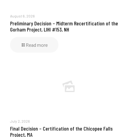
August 6, 2026
Preliminary Decision – Midterm Recertification of the
Gorham Project, LIHI #153, NH
Read more
July 2, 2026
Final Decision – Certification of the Chicopee Falls
Project, MA