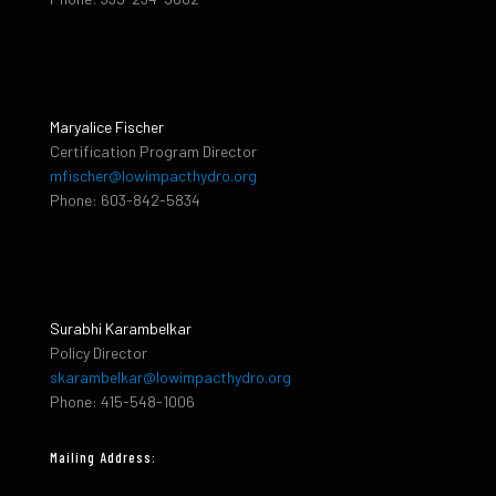
Maryalice Fischer
Certification Program Director
mfischer@lowimpacthydro.org
Phone: 603-842-5834
Surabhi Karambelkar
Policy Director
skarambelkar@lowimpacthydro.org
Phone: 415-548-1006
Mailing Address: