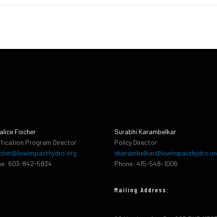
alice Fischer
Surabhi Karambelkar
ification Program Director
Policy Director
cher@lowimpacthydro.org
skarambelkar@lowimpacthydro.or
e: 603-842-5834
Phone: 415-548-1006
Mailing Address: