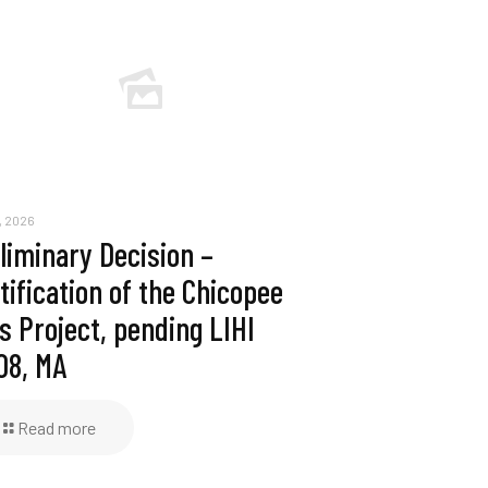
, 2026
liminary Decision –
tification of the Chicopee
ls Project, pending LIHI
08, MA
Read more