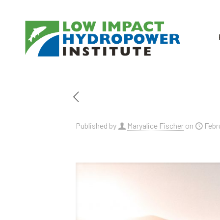
Published by
Maryalice Fischer
on
Febr