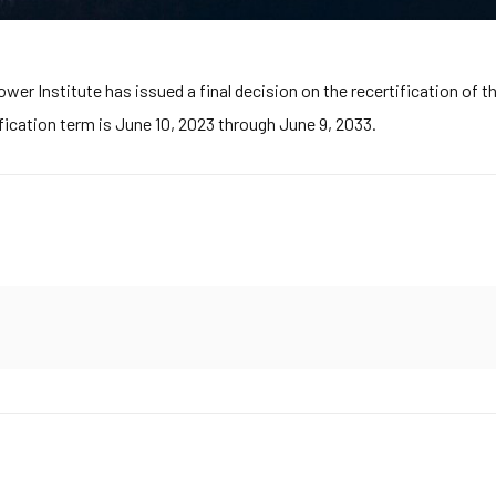
r Institute has issued a final decision on the recertification of th
fication term is June 10, 2023 through June 9, 2033.