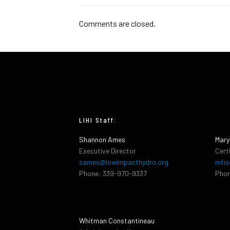
Comments are closed.
LIHI Staff:
Shannon Ames
Mary
Executive Director
Cert
sames@lowimpacthydro.org
mfis
Phone: 339-970-9337
Phon
Whitman Constantineau