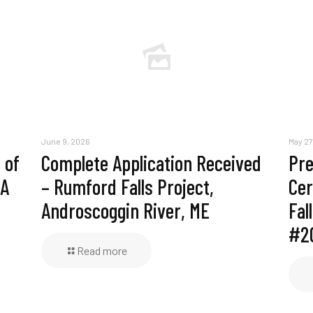
June 9, 2026
May 27
 of
Complete Application Received
Pre
MA
– Rumford Falls Project,
Cer
Androscoggin River, ME
Fal
#2
Read more