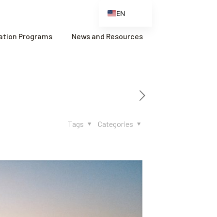
EN
ES
cation Programs
News and Resources
FR
ZH
ZH_CN
Tags
Categories