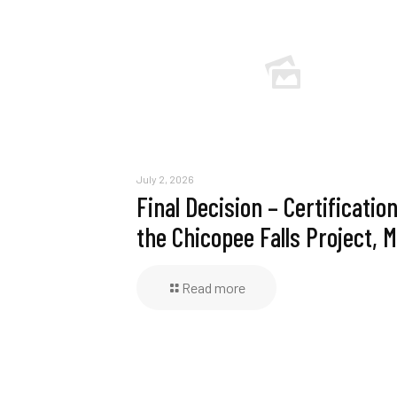
July 2, 2026
Final Decision – Certification
the Chicopee Falls Project, 
Read more