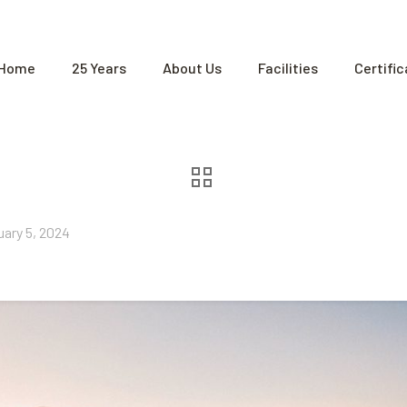
Home
25 Years
About Us
Facilities
Certifi
uary 5, 2024