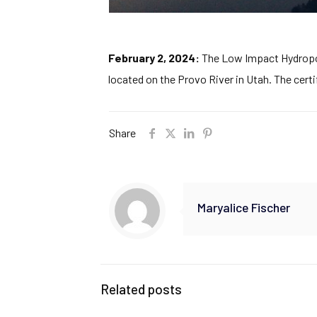
February 2, 2024:
The Low Impact Hydropowe
located on the Provo River in Utah. The certi
Share
Maryalice Fischer
Related posts