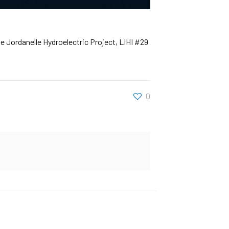
e Jordanelle Hydroelectric Project, LIHI #29
0