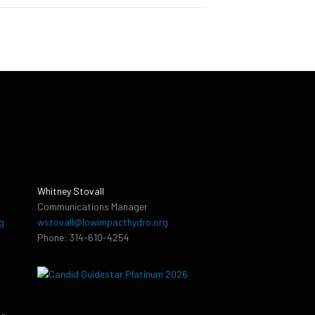
Whitney Stovall
Communications Manager
g
wstovall@lowimpacthydro.org
Phone: 314-610-4254