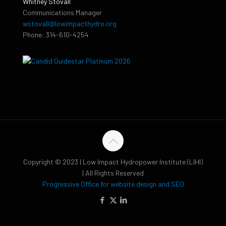
Whitney Stovall
Communications Manager
wstovall@lowimpacthydro.org
Phone: 314-610-4254
Copyright © 2023 | Low Impact Hydropower Institute (LIHI)
| All Rights Reserved
Progressive Office for website design and SEO