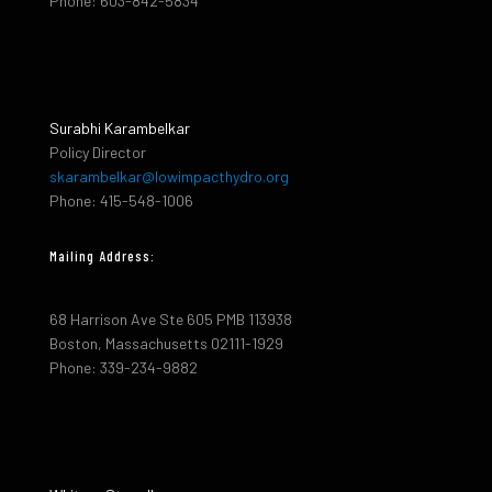
Phone: 603-842-5834
Surabhi Karambelkar
Policy Director
skarambelkar@lowimpacthydro.org
Phone: 415-548-1006
Mailing Address:
68 Harrison Ave Ste 605 PMB 113938
Boston, Massachusetts 02111-1929
Phone: 339-234-9882