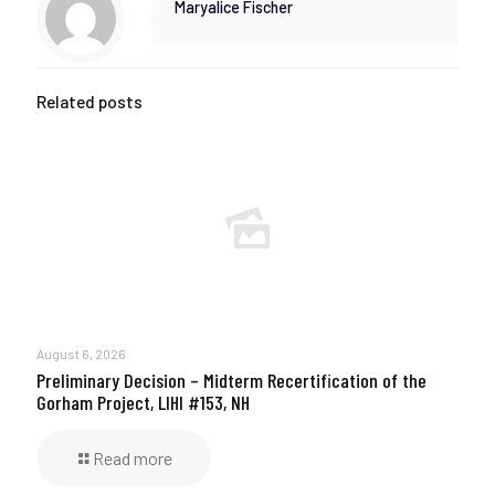
Maryalice Fischer
Related posts
August 6, 2026
Preliminary Decision – Midterm Recertification of the
Gorham Project, LIHI #153, NH
Read more