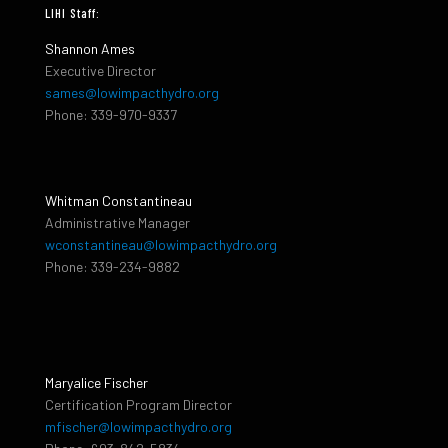
LIHI Staff:
Shannon Ames
Executive Director
sames@lowimpacthydro.org
Phone: 339-970-9337
Whitman Constantineau
Administrative Manager
wconstantineau@lowimpacthydro.org
Phone: 339-234-9882
Maryalice Fischer
Certification Program Director
mfischer@lowimpacthydro.org