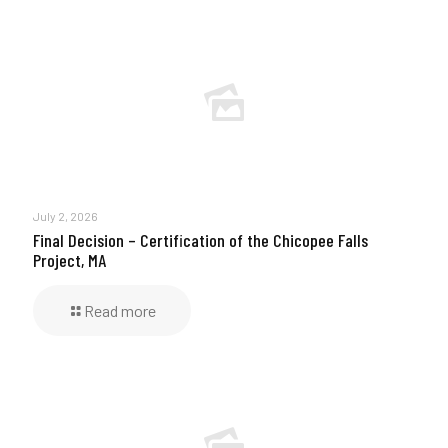
July 2, 2026
Final Decision – Certification of the Chicopee Falls
Project, MA
Read more