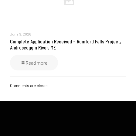
June 9, 2026
Complete Application Received – Rumford Falls Project,
Androscoggin River, ME
Read more
Comments are closed.