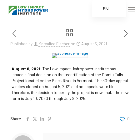
EN
ES
FR
ZH
Published by
Maryalice Fischer
on
August 6, 2021
ZH_CN
August 6, 2021:
The Low Impact Hydropower Institute has
issued a final decision on the recertification of the Comtu Falls
Project located on the Black River in Vermont. The 30-day appeal
window closed on August 5, 2021 and no appeals were filed.
Therefore, the decision to certify the project is now final. The new
term is July 10, 2020 through July 9, 2025.
Share
0