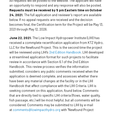
All requests will be posted to the website. The applicant will have
an opportunity to respond and any response will also be posted.
Requests must be received by 5 pm Eastern time on October
24, 2021.
The full application and reviewer’s report are available
below. If no appeal requests are received and the decision
becomes final, the Certification term for the Project will be May 13,
2021 through May 12, 2026.
June 22, 2021:
The Low Impact Hydropower Institute (LIHI) has
received a commplete recertification application from KTZ Hydro,
LLC for the Newfound Project. This is the second time the project
will be reviewed using LIHI’s
2nd Edition Handbook
. LIHI developed
a streamlined application format for such projects to facilitate
review in accordance with Section 6.1 of the 2nd Edition
Handbook. This review process verifies the information
submitted, considers any public comments received when the
application is deemed complete, and assesses whether there
have been any material changes at the facility or in the LIHI
Handbook that affect compliance with the LIHI Criteria. LIHI is
seeking comment on this application, found below. Comments
that are directly tied to specific LIHI criteria (flows, water quality,
fish passage
, etc.) will be most helpful, but all comments will be
considered. Comments may be submitted to LIHI by e-mail
at
comments@lowimpacthydro.org
with “Newfound Project