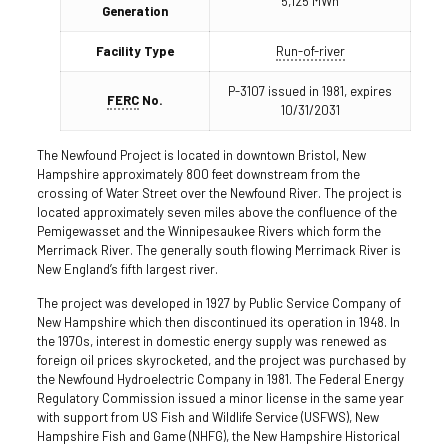
5,125 MWh
Generation
Facility Type
Run-of-river
P-3107 issued in 1981, expires
FERC
No.
10/31/2031
The Newfound Project is located in downtown Bristol, New
Hampshire approximately 800 feet downstream from the
crossing of Water Street over the Newfound River. The project is
located approximately seven miles above the confluence of the
Pemigewasset and the Winnipesaukee Rivers which form the
Merrimack River. The generally south flowing Merrimack River is
New England’s fifth largest river.
The project was developed in 1927 by Public Service Company of
New Hampshire which then discontinued its operation in 1948. In
the 1970s, interest in domestic energy supply was renewed as
foreign oil prices skyrocketed, and the project was purchased by
the Newfound Hydroelectric Company in 1981. The Federal Energy
Regulatory Commission issued a minor license in the same year
with support from US Fish and Wildlife Service (USFWS), New
Hampshire Fish and Game (NHFG), the New Hampshire Historical