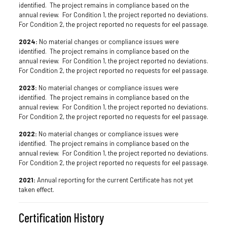
identified. The project remains in compliance based on the
annual review. For Condition 1, the project reported no deviations.
For Condition 2, the project reported no requests for eel passage.
2024:
No material changes or compliance issues were
identified. The project remains in compliance based on the
annual review. For Condition 1, the project reported no deviations.
For Condition 2, the project reported no requests for eel passage.
2023:
No material changes or compliance issues were
identified. The project remains in compliance based on the
annual review. For Condition 1, the project reported no deviations.
For Condition 2, the project reported no requests for eel passage.
2022:
No material changes or compliance issues were
identified. The project remains in compliance based on the
annual review. For Condition 1, the project reported no deviations.
For Condition 2, the project reported no requests for eel passage.
2021:
Annual reporting for the current Certificate has not yet
taken effect.
Certification History