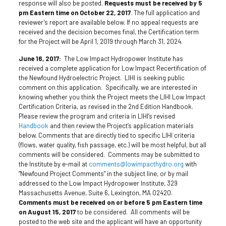
response will also be posted.
Requests must be received by 5
pm Eastern time on October 22, 2017
. The full application and
reviewer’s report are available below. If no appeal requests are
received and the decision becomes final, the Certification term
for the Project will be April 1, 2019 through March 31, 2024.
June 16, 2017:
The Low Impact Hydropower Institute has
received a complete application for Low Impact Recertification of
the Newfound Hydroelectric Project. LIHI is seeking public
comment on this application. Specifically, we are interested in
knowing whether you think the Project meets the LIHI Low Impact
Certification Criteria, as revised in the 2nd Edition Handbook.
Please review the program and criteria in LIHI’s revised
Handbook
and then review the Project’s application materials
below. Comments that are directly tied to specific LIHI criteria
(flows, water quality,
fish passage
, etc.) will be most helpful, but all
comments will be considered. Comments may be submitted to
the Institute by e-mail at
comments@lowimpacthydro.org
with
“Newfound Project Comments” in the subject line, or by mail
addressed to the Low Impact Hydropower Institute, 329
Massachusetts Avenue, Suite 6, Lexington, MA 02420.
Comments must be received on or before 5 pm Eastern time
on August 15, 2017
to be considered. All comments will be
posted to the web site and the applicant will have an opportunity