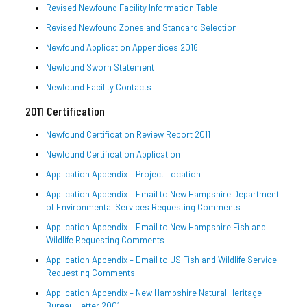
Revised Newfound Facility Information Table
Revised Newfound Zones and Standard Selection
Newfound Application Appendices 2016
Newfound Sworn Statement
Newfound Facility Contacts
2011 Certification
Newfound Certification Review Report 2011
Newfound Certification Application
Application Appendix – Project Location
Application Appendix – Email to New Hampshire Department
of Environmental Services Requesting Comments
Application Appendix – Email to New Hampshire Fish and
Wildlife Requesting Comments
Application Appendix – Email to US Fish and Wildlife Service
Requesting Comments
Application Appendix – New Hampshire Natural Heritage
Bureau Letter 2001