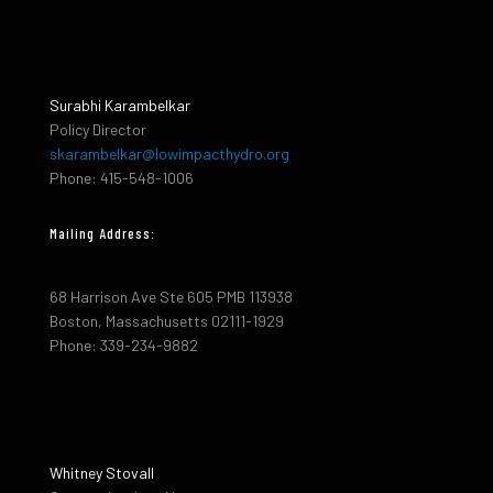
Surabhi Karambelkar
Policy Director
skarambelkar@lowimpacthydro.org
Phone: 415-548-1006
Mailing Address:
68 Harrison Ave Ste 605 PMB 113938
Boston, Massachusetts 02111-1929
Phone: 339-234-9882
Whitney Stovall