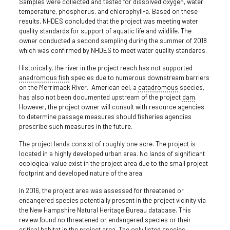
Samples were collected and tested for dissolved oxygen, water
temperature, phosphorus, and chlorophyll-a. Based on these
results, NHDES concluded that the project was meeting water
quality standards for support of aquatic life and wildlife. The
owner conducted a second sampling during the summer of 2018
which was confirmed by NHDES to meet water quality standards.
Historically, the river in the project reach has not supported
anadromous fish
species due to numerous downstream barriers
on the Merrimack River. American eel, a
catadromous
species,
has also not been documented upstream of the project
dam
.
However, the project owner will consult with resource agencies
to determine passage measures should fisheries agencies
prescribe such measures in the future.
The project lands consist of roughly one acre. The project is
located in a highly developed urban area. No lands of significant
ecological value exist in the project area due to the small project
footprint and developed nature of the area.
In 2016, the project area was assessed for threatened or
endangered species potentially present in the project vicinity via
the New Hampshire Natural Heritage Bureau database. This
review found no threatened or endangered species or their
critical habitat in the project area. The only listed species