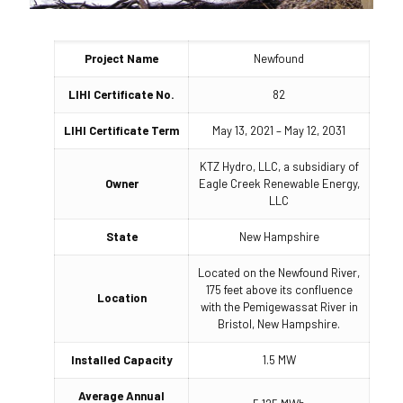
Project Name
Newfound
LIHI Certificate No.
82
LIHI Certificate Term
May 13, 2021 – May 12, 2031
KTZ Hydro, LLC, a subsidiary of
Owner
Eagle Creek Renewable Energy,
LLC
State
New Hampshire
Located on the Newfound River,
175 feet above its confluence
Location
with the Pemigewassat River in
Bristol, New Hampshire.
Installed Capacity
1.5 MW
Average Annual