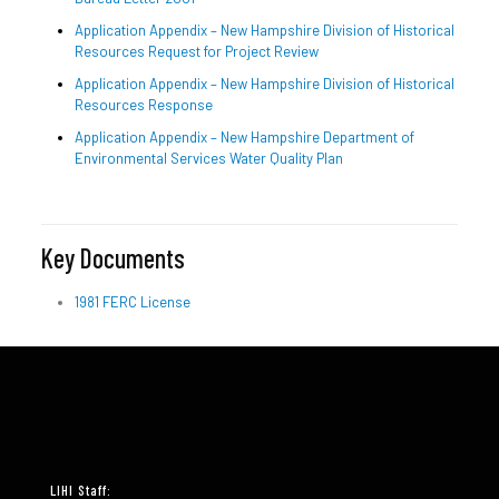
Application Appendix – New Hampshire Division of Historical
Resources Request for Project Review
Application Appendix – New Hampshire Division of Historical
Resources Response
Application Appendix – New Hampshire Department of
Environmental Services Water Quality Plan
Key Documents
1981 FERC License
LIHI Staff: