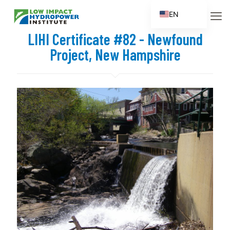
EN
ES
LIHI Certificate #82 - Newfound
FR
Project, New Hampshire
ZH
ZH_CN