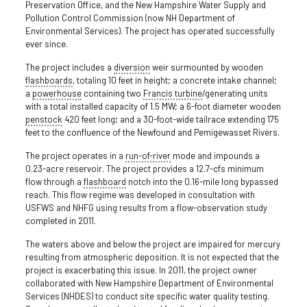
Preservation Office, and the New Hampshire Water Supply and
Pollution Control Commission (now NH Department of
Environmental Services). The project has operated successfully
ever since.
The project includes a
diversion
weir surmounted by wooden
flashboards
, totaling 10 feet in height; a concrete intake channel;
a
powerhouse
containing two
Francis turbine
/generating units
with a total installed capacity of 1.5 MW; a 6-foot diameter wooden
penstock
420 feet long; and a 30-foot-wide tailrace extending 175
feet to the confluence of the Newfound and Pemigewasset Rivers.
The project operates in a
run-of-river
mode and impounds a
0.23-acre reservoir. The project provides a 12.7-cfs minimum
flow through a
flashboard
notch into the 0.16-mile long bypassed
reach. This flow regime was developed in consultation with
USFWS and NHFG using results from a flow-observation study
completed in 2011.
The waters above and below the project are impaired for mercury
resulting from atmospheric deposition. It is not expected that the
project is exacerbating this issue. In 2011, the project owner
collaborated with New Hampshire Department of Environmental
Services (NHDES) to conduct site specific water quality testing.