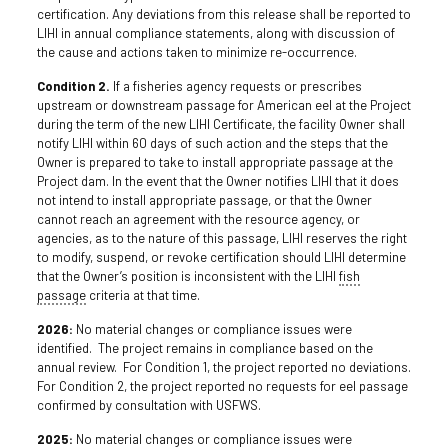
certification. Any deviations from this release shall be reported to
LIHI in annual compliance statements, along with discussion of
the cause and actions taken to minimize re-occurrence.
Condition 2.
If a fisheries agency requests or prescribes
upstream or downstream passage for American eel at the Project
during the term of the new LIHI Certificate, the facility Owner shall
notify LIHI within 60 days of such action and the steps that the
Owner is prepared to take to install appropriate passage at the
Project dam. In the event that the Owner notifies LIHI that it does
not intend to install appropriate passage, or that the Owner
cannot reach an agreement with the resource agency, or
agencies, as to the nature of this passage, LIHI reserves the right
to modify, suspend, or revoke certification should LIHI determine
that the Owner’s position is inconsistent with the LIHI
fish
passage
criteria at that time.
2026:
No material changes or compliance issues were
identified. The project remains in compliance based on the
annual review. For Condition 1, the project reported no deviations.
For Condition 2, the project reported no requests for eel passage
confirmed by consultation with USFWS.
2025:
No material changes or compliance issues were