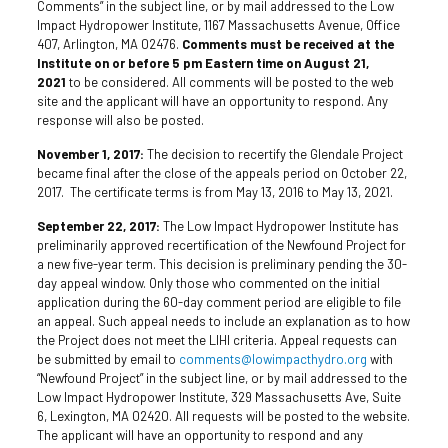
Comments” in the subject line, or by mail addressed to the Low
Impact Hydropower Institute, 1167 Massachusetts Avenue, Office
407, Arlington, MA 02476.
Comments must be received at the
Institute on or before 5 pm Eastern time on August 21,
2021
to be considered. All comments will be posted to the web
site and the applicant will have an opportunity to respond. Any
response will also be posted.
November 1, 2017:
The decision to recertify the Glendale Project
became final after the close of the appeals period on October 22,
2017. The certificate terms is from May 13, 2016 to May 13, 2021.
September 22, 2017:
The Low Impact Hydropower Institute has
preliminarily approved recertification of the Newfound Project for
a new five-year term. This decision is preliminary pending the 30-
day appeal window. Only those who commented on the initial
application during the 60-day comment period are eligible to file
an appeal. Such appeal needs to include an explanation as to how
the Project does not meet the LIHI criteria. Appeal requests can
be submitted by email to
comments@lowimpacthydro.org
with
“Newfound Project” in the subject line, or by mail addressed to the
Low Impact Hydropower Institute, 329 Massachusetts Ave, Suite
6, Lexington, MA 02420. All requests will be posted to the website.
The applicant will have an opportunity to respond and any