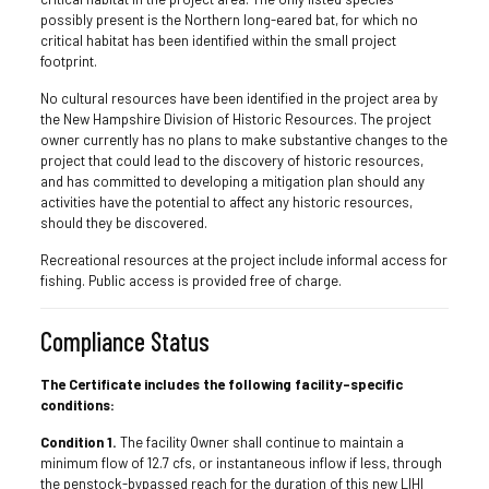
possibly present is the Northern long-eared bat, for which no
critical habitat has been identified within the small project
footprint.
No cultural resources have been identified in the project area by
the New Hampshire Division of Historic Resources. The project
owner currently has no plans to make substantive changes to the
project that could lead to the discovery of historic resources,
and has committed to developing a mitigation plan should any
activities have the potential to affect any historic resources,
should they be discovered.
Recreational resources at the project include informal access for
fishing. Public access is provided free of charge.
Compliance Status
The Certificate includes the following facility-specific
conditions:
Condition 1.
The facility Owner shall continue to maintain a
minimum flow of 12.7 cfs, or instantaneous inflow if less, through
the penstock-bypassed reach for the duration of this new LIHI