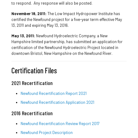
to respond. Any response will also be posted.
November 18, 2011:
The Low Impact Hydropower Institute has
certified the Newfound project for a five-year term effective May
13, 2011 and expiring May 13, 2016.
May 13, 2011:
Newfound Hydroelectric Company, a New
Hampshire limited partnership, has submitted an application for
certification of the Newfound Hydroelectric Project located in
downtown Bristol, New Hampshire on the Newfound River.
Certification Files
2021 Recertification
Newfound Recertification Report 2021
Newfound Recertification Application 2021
2016 Recertification
Newfound Recertification Review Report 2017
Newfound Project Description