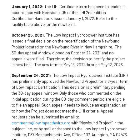
January 1, 2022:
The LIHI Certificate term has been extended in
accordance with Revision 2.05 of the LIHI 2nd Edition
Certification Handbook issued January 1, 2022. Refer to the
facility table above for the new term.
October 25, 2021:
The Low Impact Hydropower Institute has
issued a final decision on the recertification of the Newfound
Project located on the Newfound River in New Hampshire. The
30-day appeal window closed on October 24, 2021 and no
appeals were filed. Therefore, the decision to certify the project
is now final. The new term is May 13, 2021 through May 12, 2026.
September 24, 2021:
The Low Impact Hydropower Institute (LIHI)
has preliminarily approved the Newfound Project for a 5-year term
of Low Impact Certification. This decision is preliminary pending
the 30-day appeal window. Only those who commented on the
initial application during the 60-day comment period are eligible
to file an appeal. Such appeal needs to include an explanation as
to how the Project does not meet the LIHI criteria. Appeal
requests can be submitted by email to
comments@lowimpacthydro.org
with “Newfound Project” in the
subject line, or by mail addressed to the Low Impact Hydropower
Institute, 1167 Massachusetts Ave, Office 407, Arlington, MA 02476.