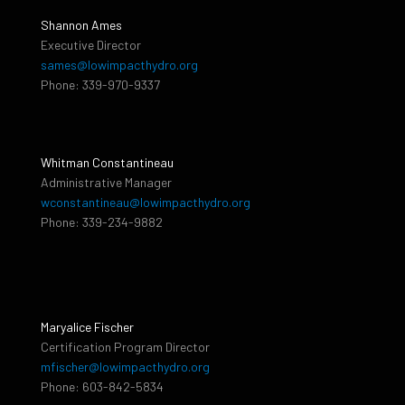
Shannon Ames
Executive Director
sames@lowimpacthydro.org
Phone: 339-970-9337
Whitman Constantineau
Administrative Manager
wconstantineau@lowimpacthydro.org
Phone: 339-234-9882
Maryalice Fischer
Certification Program Director
mfischer@lowimpacthydro.org
Phone: 603-842-5834