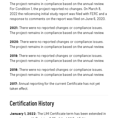
The project remains in compliance based on the annual review.
For Condition 1, the project reported no changes. On March 8,
2022 the relicensing initial study report was filed with FERC and a
response to comments on the report was filed on June 6, 2020.
2021:
There were no reported changes or compliance issues.
The project remains in compliance based on the annual review.
2020:
There were no reported changes or compliance issues.
The project remains in compliance based on the annual review.
2019:
There were no reported changes or compliance issues.
The project remains in compliance based on the annual review.
2018:
There were no reported changes or compliance issues.
The project remains in compliance based on the annual review.
2017:
Annual reporting for the current Certificate has not yet
taken effect.
Certification History
January 1, 2022:
The LIHI Certificate term has been extended in