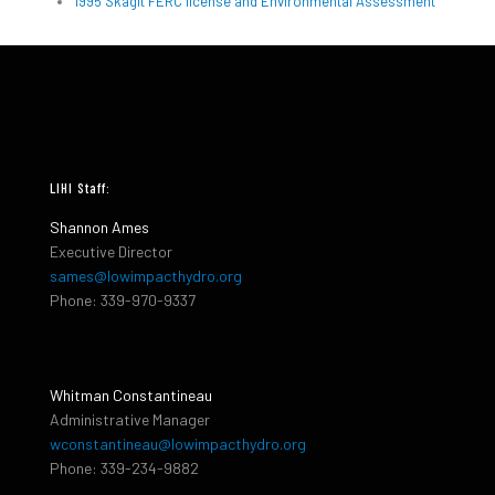
1995 Skagit FERC license and Environmental Assessment
LIHI Staff:
Shannon Ames
Executive Director
sames@lowimpacthydro.org
Phone: 339-970-9337
Whitman Constantineau
Administrative Manager
wconstantineau@lowimpacthydro.org
Phone: 339-234-9882