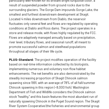
particularly well-known for its brilliant bright turquoise color, a
result of suspended powder from ground rocks due to the
surrounding glaciers. The Gorge Dam impounds Gorge Lake, the
smallest and furthest downstream development at Skagit.
Located 4 miles downstream from Diablo, the reservoir
fluctuates only several feet and flows are regulated by operating
conditions at Diablo and Ross dams. The project operates in a
store and release mode, with flows highly regulated by the FCC.
Flows are adaptively managed annually based on precipitation,
river level, tributary flows, and seasonal runoff, all meant to
promote successful salmon and steelhead populations
throughout all stages of their life cycle.
PLUS-Standard:
The project modifies operation of the facility
based on real-time information collected by its biologists,
implementing numerous and voluntary non-flow habitat
enhancements. The net benefits are also demonstrated by the
steadily increasing proportion of Skagit Chinook salmon
spawning since 1991, with an average of 78% of all fall/summer
Chinook spawning in this region (~8,000 fish). Washington
Department of Fish and Wildlife considers the Chinook salmon
stock “healthy,” and this basin features the most abundant run of
naturally spawning Chinook in the Puget Sound region. The Skagit
River System Cooperative (the fisheries and environmental group