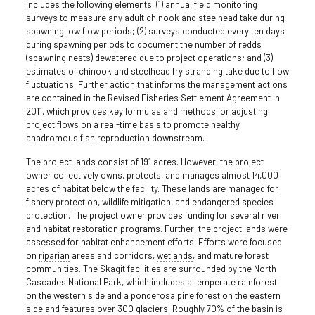
includes the following elements: (1) annual field monitoring
surveys to measure any adult chinook and steelhead take during
spawning low flow periods; (2) surveys conducted every ten days
during spawning periods to document the number of redds
(spawning nests) dewatered due to project operations; and (3)
estimates of chinook and steelhead fry stranding take due to flow
fluctuations. Further action that informs the management actions
are contained in the Revised Fisheries Settlement Agreement in
2011, which provides key formulas and methods for adjusting
project flows on a real-time basis to promote healthy
anadromous fish reproduction downstream.
The project lands consist of 191 acres. However, the project
owner collectively owns, protects, and manages almost 14,000
acres of habitat below the facility. These lands are managed for
fishery protection, wildlife mitigation, and endangered species
protection. The project owner provides funding for several river
and habitat restoration programs. Further, the project lands were
assessed for habitat enhancement efforts. Efforts were focused
on
riparian
areas and corridors,
wetlands
, and mature forest
communities. The Skagit facilities are surrounded by the North
Cascades National Park, which includes a temperate rainforest
on the western side and a ponderosa pine forest on the eastern
side and features over 300 glaciers. Roughly 70% of the basin is