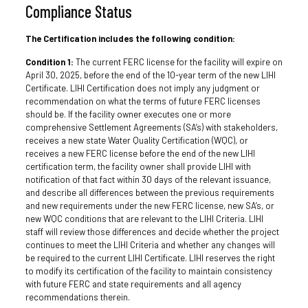
Compliance Status
The Certification includes the following condition:
Condition 1:
The current FERC license for the facility will expire on
April 30, 2025, before the end of the 10-year term of the new LIHI
Certificate. LIHI Certification does not imply any judgment or
recommendation on what the terms of future FERC licenses
should be. If the facility owner executes one or more
comprehensive Settlement Agreements (SA’s) with stakeholders,
receives a new state Water Quality Certification (WQC), or
receives a new FERC license before the end of the new LIHI
certification term, the facility owner shall provide LIHI with
notification of that fact within 30 days of the relevant issuance,
and describe all differences between the previous requirements
and new requirements under the new FERC license, new SA’s, or
new WQC conditions that are relevant to the LIHI Criteria. LIHI
staff will review those differences and decide whether the project
continues to meet the LIHI Criteria and whether any changes will
be required to the current LIHI Certificate. LIHI reserves the right
to modify its certification of the facility to maintain consistency
with future FERC and state requirements and all agency
recommendations therein.