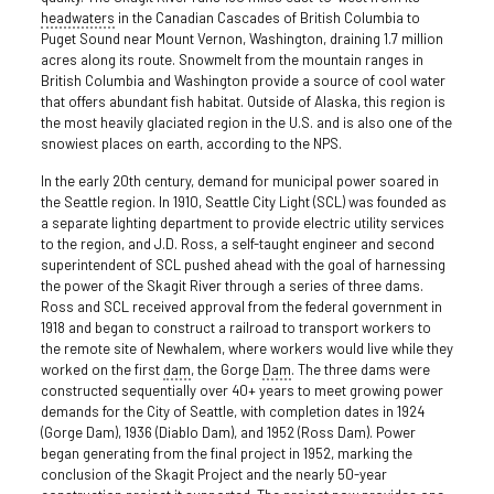
headwaters
in the Canadian Cascades of British Columbia to
Puget Sound near Mount Vernon, Washington, draining 1.7 million
acres along its route. Snowmelt from the mountain ranges in
British Columbia and Washington provide a source of cool water
that offers abundant fish habitat. Outside of Alaska, this region is
the most heavily glaciated region in the U.S. and is also one of the
snowiest places on earth, according to the NPS.
In the early 20th century, demand for municipal power soared in
the Seattle region. In 1910, Seattle City Light (SCL) was founded as
a separate lighting department to provide electric utility services
to the region, and J.D. Ross, a self-taught engineer and second
superintendent of SCL pushed ahead with the goal of harnessing
the power of the Skagit River through a series of three dams.
Ross and SCL received approval from the federal government in
1918 and began to construct a railroad to transport workers to
the remote site of Newhalem, where workers would live while they
worked on the first
dam
, the Gorge
Dam
. The three dams were
constructed sequentially over 40+ years to meet growing power
demands for the City of Seattle, with completion dates in 1924
(Gorge Dam), 1936 (Diablo Dam), and 1952 (Ross Dam). Power
began generating from the final project in 1952, marking the
conclusion of the Skagit Project and the nearly 50-year