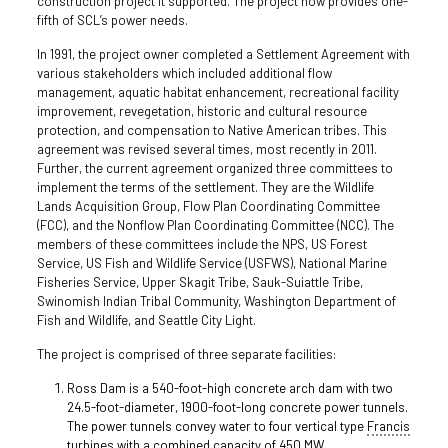
construction project it supported. The project now provides one-
fifth of SCL’s power needs.
In 1991, the project owner completed a Settlement Agreement with
various stakeholders which included additional flow
management, aquatic habitat enhancement, recreational facility
improvement, revegetation, historic and cultural resource
protection, and compensation to Native American tribes. This
agreement was revised several times, most recently in 2011.
Further, the current agreement organized three committees to
implement the terms of the settlement. They are the Wildlife
Lands Acquisition Group, Flow Plan Coordinating Committee
(FCC), and the Nonflow Plan Coordinating Committee (NCC). The
members of these committees include the NPS, US Forest
Service, US Fish and Wildlife Service (USFWS), National Marine
Fisheries Service, Upper Skagit Tribe, Sauk-Suiattle Tribe,
Swinomish Indian Tribal Community, Washington Department of
Fish and Wildlife, and Seattle City Light.
The project is comprised of three separate facilities:
Ross Dam is a 540-foot-high concrete arch dam with two
24.5-foot-diameter, 1900-foot-long concrete power tunnels.
The power tunnels convey water to four vertical type
Francis
turbines
with a combined capacity of 450 MW.