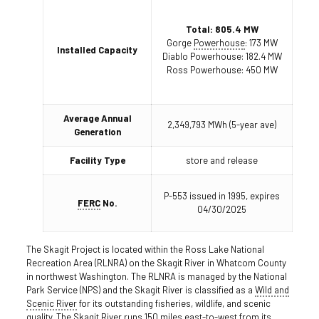
Total: 805.4 MW
Gorge
Powerhouse
: 173 MW
Installed Capacity
Diablo Powerhouse: 182.4 MW
Ross Powerhouse: 450 MW
Average Annual
2,349,793 MWh (5-year ave)
Generation
Facility Type
store and release
P-553 issued in 1995, expires
FERC
No.
04/30/2025
The Skagit Project is located within the Ross Lake National
Recreation Area (RLNRA) on the Skagit River in Whatcom County
in northwest Washington. The RLNRA is managed by the National
Park Service (NPS) and the Skagit River is classified as a
Wild and
Scenic River
for its outstanding fisheries, wildlife, and scenic
quality. The Skagit River runs 150 miles east-to-west from its