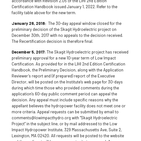
accordance with Revision 2.05 of the LIHI 2nd Edition
Certification Handbook issued January 1, 2022. Refer to the
facility table above for the new term.
January 26, 2018:
The 30-day appeal window closed for the
preliminary decision of the Skagit Hydroelectric project on
December 30th, 2017 with no appeals to the decision received.
The Recertification decision is therefore final.
December 5, 2017:
The Skagit Hydroelectric project has received
preliminary approval for a new 10-year term of Low Impact
Certification. As provided for in the LIHI 2nd Edition Certification
Handbook, the Preliminary Decision, along with the Application
Reviewer’s report and (if prepared) report of the Executive
Director, will be posted on the Institute’s web page for 30-days
during which time those who provided comments during the
application’s 60-day public comment period can appeal the
decision. Any appeal must include specific reasons why the
appellant believes the hydropower facility does not meet one or
more criteria. Appeal requests can be submitted by email to
comments@lowimpacthydro.org with “Skagit Hydroelectric
Project” in the subject line, or by mail addressed to the Low
Impact Hydropower Institute, 329 Massachusetts Ave, Suite 2,
Lexington, MA 02420. All requests will be posted to the website