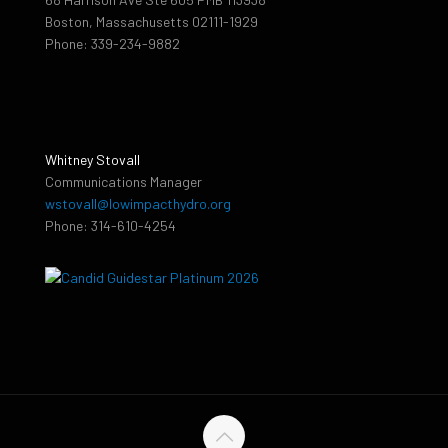
Boston, Massachusetts 02111-1929
Phone: 339-234-9882
Whitney Stovall
Communications Manager
wstovall@lowimpacthydro.org
Phone: 314-610-4254