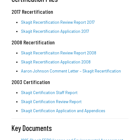
2017 Recertification
Skagit Recertification Review Report 2017
Skagit Recertification Application 2017
2008 Recertification
Skagit Recertificaiton Review Report 2008
Skagit Recertification Application 2008
Aaron Johnson Comment Letter – Skagit Recertification
2003 Certification
Skagit Certification Staff Report
Skagit Certification Review Report
Skagit Certification Application and Appendices
Key Documents