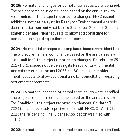
2025:
No material changes or compliance issues were identified.
The project remains in compliance based on the annual review.
For Condition 1, the project reported no changes. FERC issued
additional notices delaying its Ready for Environmental Analysis
determination, currently not before September 2025 per SCL and
stakeholder and Tribal requests to allow additional time for
consultation regarding settlement agreements.
2024:
No material changes or compliance issues were identified.
The project remains in compliance based on the annual review.
For Condition 1, the project reported no changes. On February 28,
2024 FERC issued notice delaying its Ready for Environmental
Analysis determination until 2025 per SCL and stakeholder and
Tribal requests to allow additional time for consultation regarding
settlement agreements.
2023:
No material changes or compliance issues were identified.
The project remains in compliance based on the annual review.
For Condition 1, the project reported no changes. On March 7
2023 the updated study report was filed with FERC. On April 28,
2023 the relicensing Final License Application was filed with
FERC.
2022:
No material changes or compliance issues were identified.