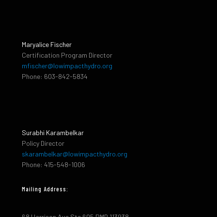
Maryalice Fischer
Certification Program Director
mfischer@lowimpacthydro.org
Phone: 603-842-5834
Surabhi Karambelkar
Policy Director
skarambelkar@lowimpacthydro.org
Phone: 415-548-1006
Mailing Address:
68 Harrison Ave Ste 605 PMB 113938