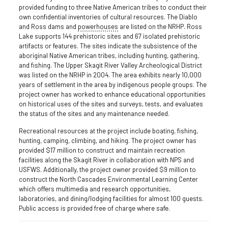
provided funding to three Native American tribes to conduct their
own confidential inventories of cultural resources. The Diablo
and Ross dams and
powerhouses
are listed on the NRHP. Ross
Lake supports 144 prehistoric sites and 67 isolated prehistoric
artifacts or features. The sites indicate the subsistence of the
aboriginal Native American tribes, including hunting, gathering,
and fishing. The Upper Skagit River Valley Archeological District
was listed on the NRHP in 2004. The area exhibits nearly 10,000
years of settlement in the area by indigenous people groups. The
project owner has worked to enhance educational opportunities
on historical uses of the sites and surveys, tests, and evaluates
the status of the sites and any maintenance needed.
Recreational resources at the project include boating, fishing,
hunting, camping, climbing, and hiking. The project owner has
provided $17 million to construct and maintain recreation
facilities along the Skagit River in collaboration with NPS and
USFWS. Additionally, the project owner provided $9 million to
construct the North Cascades Environmental Learning Center
which offers multimedia and research opportunities,
laboratories, and dining/lodging facilities for almost 100 guests.
Public access is provided free of charge where safe.