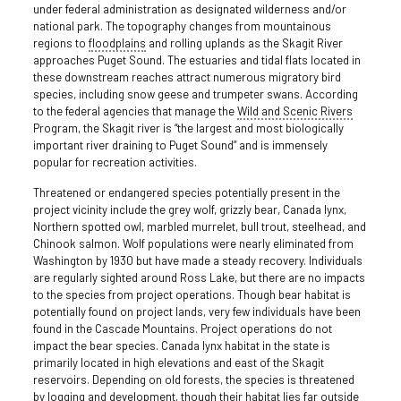
under federal administration as designated wilderness and/or
national park. The topography changes from mountainous
regions to
floodplains
and rolling uplands as the Skagit River
approaches Puget Sound. The estuaries and tidal flats located in
these downstream reaches attract numerous migratory bird
species, including snow geese and trumpeter swans. According
to the federal agencies that manage the
Wild and Scenic Rivers
Program, the Skagit river is “the largest and most biologically
important river draining to Puget Sound” and is immensely
popular for recreation activities.
Threatened or endangered species potentially present in the
project vicinity include the grey wolf, grizzly bear, Canada lynx,
Northern spotted owl, marbled murrelet, bull trout, steelhead, and
Chinook salmon. Wolf populations were nearly eliminated from
Washington by 1930 but have made a steady recovery. Individuals
are regularly sighted around Ross Lake, but there are no impacts
to the species from project operations. Though bear habitat is
potentially found on project lands, very few individuals have been
found in the Cascade Mountains. Project operations do not
impact the bear species. Canada lynx habitat in the state is
primarily located in high elevations and east of the Skagit
reservoirs. Depending on old forests, the species is threatened
by logging and development, though their habitat lies far outside