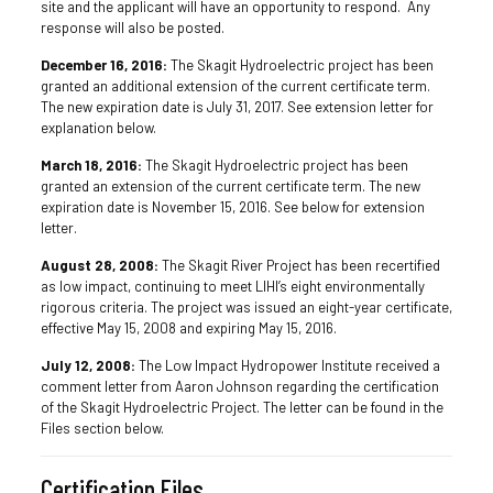
site and the applicant will have an opportunity to respond. Any
response will also be posted.
December 16, 2016:
The Skagit Hydroelectric project has been
granted an additional extension of the current certificate term.
The new expiration date is July 31, 2017. See extension letter for
explanation below.
March 18, 2016:
The Skagit Hydroelectric project has been
granted an extension of the current certificate term. The new
expiration date is November 15
, 2016
. See below for extension
letter.
August 28, 2008:
The Skagit River Project has been recertified
as low impact, continuing to meet LIHI’s eight environmentally
rigorous criteria. The project was issued an eight-year certificate,
effective May 15, 2008 and expiring May 15, 2016.
July 12, 2008:
The Low Impact Hydropower Institute received a
comment letter from Aaron Johnson regarding the certification
of the Skagit Hydroelectric Project. The letter can be found in the
Files section below.
Certification Files