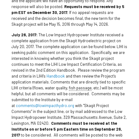
and the applicant will have an opportunity to respond. Any
response will also be posted.
Requests must be received by 5
pm EST on December 30, 2017.
If no appeal requests are
received and the decision becomes final, the new term for the
Skagit project will be May 15, 2016 through May 14, 2026.
July 26, 2017:
The Low Impact Hydropower Institute received a
complete application from the Skagit Hydroelectric project on
July 20, 2017. The complete application can be found below. LIHI is
seeking public comment on this application. Specifically, we are
interested in knowing whether you think the Skagit project
continues to meet the LIHI Low Impact Certification Criteria, as
revised in the 2nd Edition Handbook. Please review the program
and criteria in LIHI’s
Handbook
and then review the Project’s
application materials. Comments that are directly tied to specific
LIHI criteria (flows, water quality,
fish passage
, etc.) will be most
helpful, but all comments will be considered. Comments may be
submitted to the Institute by e-mail
at
comments@lowimpacthydro.org
with “Skagit Project
Comments” in the subject line, or by mail addressed to the Low
Impact Hydropower Institute, 329 Massachusetts Avenue, Suite 2,
Lexington, MA 02420.
Comments must be received at the
Institute on or before 5 pm Eastern time on September 26,
2017
to be considered. All comments will be posted to the web