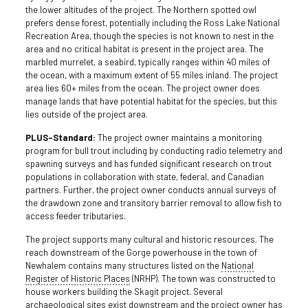
the lower altitudes of the project. The Northern spotted owl
prefers dense forest, potentially including the Ross Lake National
Recreation Area, though the species is not known to nest in the
area and no critical habitat is present in the project area. The
marbled murrelet, a seabird, typically ranges within 40 miles of
the ocean, with a maximum extent of 55 miles inland. The project
area lies 60+ miles from the ocean. The project owner does
manage lands that have potential habitat for the species, but this
lies outside of the project area.
PLUS-Standard:
The project owner maintains a monitoring
program for bull trout including by conducting radio telemetry and
spawning surveys and has funded significant research on trout
populations in collaboration with state, federal, and Canadian
partners. Further, the project owner conducts annual surveys of
the drawdown zone and transitory barrier removal to allow fish to
access feeder tributaries.
The project supports many cultural and historic resources. The
reach downstream of the Gorge powerhouse in the town of
Newhalem contains many structures listed on the
National
Register of Historic Places
(NRHP). The town was constructed to
house workers building the Skagit project. Several
archaeological sites exist downstream and the project owner has