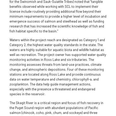
for the Swinomish and Sauk-Suiattle Tribes) noted that “tangible
benefits observed while working with SCL to implement their
license include routinely providing additional flow beyond their
minimum requirements to provide a higher level of incubation and
emergence success of salmon and steelhead as well as funding
research that has increased the scientific knowledge of fish and
fish habitat specific to the basin.”
Waters within the project reach are designated as Category 1 and
Category 2, the highest water quality standards in the state. The
waters are highly suitable for aquatic biota and wildlife habitat as
well as recreation. The project owner has supported water quality
monitoring activities in Ross Lake and six tributaries. The
monitoring assesses threats from land-use practices, climate
change, and atmospheric depositions. Four of these monitoring
stations are located along Ross Lake and provide continuous
data on water temperature and chemistry, chlorophyll-a, and
zooplankton. The data help guide management actions,
especially with the presence a threatened and endangered
species in the reservoir.
The Skagit River is a critical region and focus of fish recovery in
the Puget Sound region with abundant populations of Pacific
salmon (chinook, coho, pink, chum, and sockeye) and three