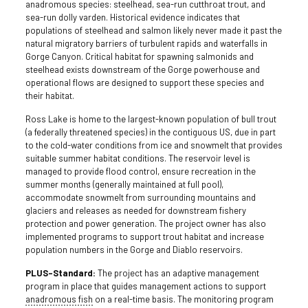
anadromous species: steelhead, sea-run cutthroat trout, and
sea-run dolly varden. Historical evidence indicates that
populations of steelhead and salmon likely never made it past the
natural migratory barriers of turbulent rapids and waterfalls in
Gorge Canyon. Critical habitat for spawning salmonids and
steelhead exists downstream of the Gorge powerhouse and
operational flows are designed to support these species and
their habitat.
Ross Lake is home to the largest-known population of bull trout
(a federally threatened species) in the contiguous US, due in part
to the cold-water conditions from ice and snowmelt that provides
suitable summer habitat conditions. The reservoir level is
managed to provide flood control, ensure recreation in the
summer months (generally maintained at full pool),
accommodate snowmelt from surrounding mountains and
glaciers and releases as needed for downstream fishery
protection and power generation. The project owner has also
implemented programs to support trout habitat and increase
population numbers in the Gorge and Diablo reservoirs.
PLUS-Standard:
The project has an adaptive management
program in place that guides management actions to support
anadromous fish
on a real-time basis. The monitoring program