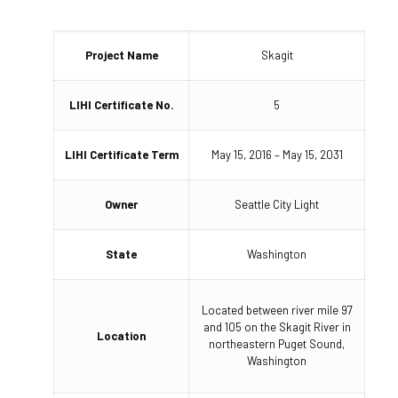
Project Name
Skagit
LIHI Certificate No.
5
LIHI Certificate Term
May 15, 2016 – May 15, 2031
Owner
Seattle City Light
State
Washington
Located between river mile 97
and 105 on the Skagit River in
Location
northeastern Puget Sound,
Washington