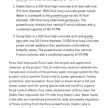
Diablo Dam is a 300-foot-high concrete arch dam with one
19.5-foot-diameter, 1900-foot-long concrete power tunnel.
Water is conveyed to the
powerhouse
via two 15-foot-
diameter, 290-foot-long steel lined
penstocks
. The
powerhouse contains four vertical Francis turbines with a
combined capacity of 182.47 MW.
Gorge Dam is a 300-foot-high concrete arch and
gravity
dam
with one 20.5-foot-diameter, 11,000-foot-long concrete
power tunnel, leading to four penstocks controlled by
butterfly valves. The powerhouse contains four vertical
Francis turbines with a combined capacity of 173 MW.
Ross Dam impounds Ross Lake, the largest and uppermost
reservoir at the project. This 24-mile-long reservoir extends into
Canada and consists of the primary water storage system for the
project, and is used for flood control, power generation, fishery
protection, and recreation. Ross Dam is drawn down in fall and
winter make room for spring glacial melt and runoff to support
flood control efforts. Four miles downstream of Ross Dam, the
Diablo Dam impounds the 4.5-mile-long Diablo Lake. Water levels
in the lake are maintained primarily for daily and weekly regulation
of flows coming from the Ross powerhouse. Diablo Lake is