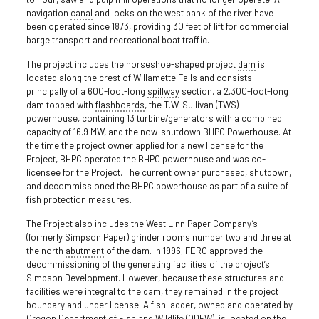
navigation
canal
and locks on the west bank of the river have
been operated since 1873, providing 30 feet of lift for commercial
barge transport and recreational boat traffic.
The project includes the horseshoe-shaped project
dam
is
located along the crest of Willamette Falls and consists
principally of a 600-foot-long
spillway
section, a 2,300-foot-long
dam topped with
flashboards
, the T.W. Sullivan (TWS)
powerhouse, containing 13 turbine/generators with a combined
capacity of 16.9 MW, and the now-shutdown BHPC Powerhouse. At
the time the project owner applied for a new license for the
Project, BHPC operated the BHPC powerhouse and was co-
licensee for the Project. The current owner purchased, shutdown,
and decommissioned the BHPC powerhouse as part of a suite of
fish protection measures.
The Project also includes the West Linn Paper Company’s
(formerly Simpson Paper) grinder rooms number two and three at
the north
abutment
of the dam. In 1996, FERC approved the
decommissioning of the generating facilities of the project’s
Simpson Development. However, because these structures and
facilities were integral to the dam, they remained in the project
boundary and under license. A fish ladder, owned and operated by
Oregon Department of Fish and Wildlife (ODFW), is located on the