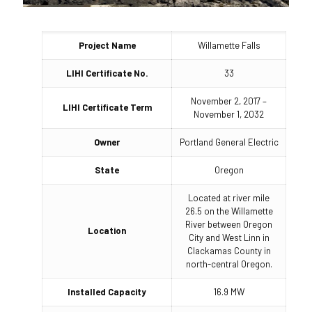
Project Name
Willamette Falls
LIHI Certificate No.
33
November 2, 2017 –
LIHI Certificate Term
November 1, 2032
Owner
Portland General Electric
State
Oregon
Located at river mile
26.5 on the Willamette
River between Oregon
Location
City and West Linn in
Clackamas County in
north-central Oregon.
Installed Capacity
16.9 MW