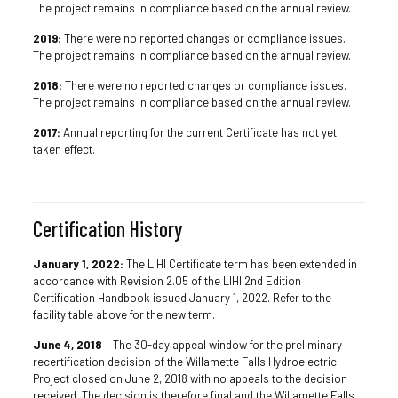
The project remains in compliance based on the annual review.
2019:
There were no reported changes or compliance issues.
The project remains in compliance based on the annual review.
2018:
There were no reported changes or compliance issues.
The project remains in compliance based on the annual review.
2017:
Annual reporting for the current Certificate has not yet
taken effect.
Certification History
January 1, 2022:
The LIHI Certificate term has been extended in
accordance with Revision 2.05 of the LIHI 2nd Edition
Certification Handbook issued January 1, 2022. Refer to the
facility table above for the new term.
June 4, 2018
– The 30-day appeal window for the preliminary
recertification decision of the Willamette Falls Hydroelectric
Project closed on June 2, 2018 with no appeals to the decision
received. The decision is therefore final and the Willamette Falls