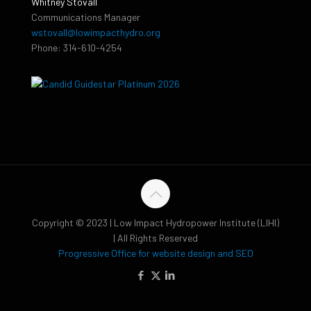
Whitney Stovall
Communications Manager
wstovall@lowimpacthydro.org
Phone: 314-610-4254
Copyright © 2023 | Low Impact Hydropower Institute (LIHI)
| All Rights Reserved
Progressive Office for website design and SEO