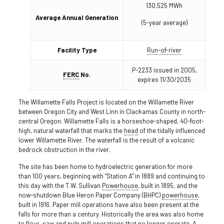
130,525 MWh
Average Annual Generation
(5-year average)
Facility Type
Run-of-river
P-2233 issued in 2005,
FERC
No.
expires 11/30/2035
The Willamette Falls Project is located on the Willamette River
between Oregon City and West Linn in Clackamas County in north-
central Oregon. Willamette Falls is a horseshoe-shaped, 40-foot-
high, natural waterfall that marks the
head
of the tidally influenced
lower Willamette River. The waterfall is the result of a volcanic
bedrock obstruction in the river.
The site has been home to hydroelectric generation for more
than 100 years, beginning with “Station A” in 1889 and continuing to
this day with the T.W. Sullivan
Powerhouse
, built in 1895, and the
now-shutdown Blue Heron Paper Company (BHPC)
powerhouse
,
built in 1916. Paper mill operations have also been present at the
falls for more than a century. Historically the area was also home
to flour, saw and pulp mill operations that no longer operate. A