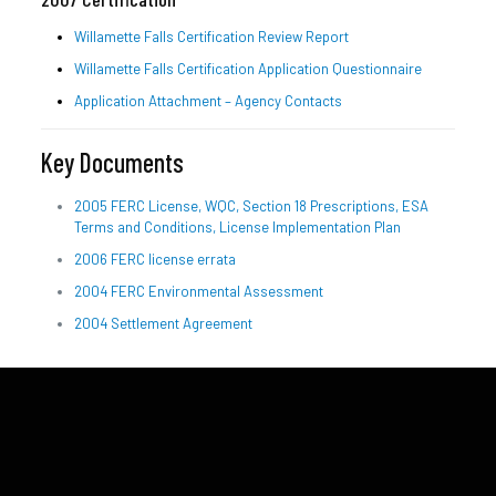
Willamette Falls Certification Review Report
Willamette Falls Certification Application Questionnaire
Application Attachment – Agency Contacts
Key Documents
2005 FERC License, WQC, Section 18 Prescriptions, ESA
Terms and Conditions, License Implementation Plan
2006 FERC license errata
2004 FERC Environmental Assessment
2004 Settlement Agreement