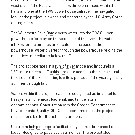
west side of the Falls, and includes three entrances within the
Falls and one at the TWS powerhouse tailrace. The navigation
lock at the project is owned and operated by the U.S. Army Corps
of Engineers.
The Willamette Falls
Dam
diverts water into the T.W. Sullivan
powerhouse forebay on the west side of the river. The water
intakes for the turbines are located at the base of the
powerhouse. Water diverted through the powerhouse rejoins the
main river immediately below the Falls.
The project operates in a
run-of-river
mode and impounds a
1,991-acre reservoir.
Flashboards
are added to the dam around
the crest of the Falls during low flow periods of the year, typically
summer through fall.
Waters within the project reach are designated as impaired for
heavy metal, chemical, bacterial, and temperature
contaminations. Consultation with the Oregon Department of
Environmental Quality (ODEQ) has confirmed that the project is
not responsible for the listed impairment.
Upstream
fish passage
is facilitated by a three-branched fish
ladder designed to pass adult salmonids. The project also