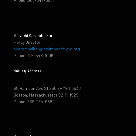
Phone: 603-842-5834
Surabhi Karambelkar
Policy Director
skarambelkar@lowimpacthydro.org
Phone: 415-548-1006
Mailing Address:
68 Harrison Ave Ste 605 PMB 113938
Boston, Massachusetts 02111-1929
Phone: 339-234-9882