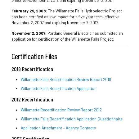
effective November 2, 2012 and expiring November 2, 2017.
February 29, 2008:
The Willamette Falls Hydroelectric Project
has been certified as low impact for a five year term, effective
November 2, 2007 and expiring November 2, 2012.
November 2, 2007:
Portland General Electric has submitted an
application for certification of the Willamette Falls Project.
Certification Files
2018 Recertification
Willamette Falls Recertification Review Report 2018
Willamette Falls Recertification Application
2012 Recertification
Willamette Recertification Review Report 2012
Willamette Falls Recertification Application Questionnaire
Application Attachment – Agency Contacts
2007 Certification