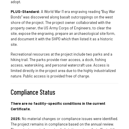
adopt.
PLUS-Standard:
A World War I1 era engraving reading “Buy War
Bonds” was discovered along basalt outcroppings on the west
shore of the project. The project owner collaborated with the
property owner, the US Army Corps of Engineers, to clear the
site, expose the engraving, prepare an archaeological site form,
and document it with the SHPO which then listed it as a historic
site.
Recreational resources at the project include two parks and a
hiking trail. The parks provide river access, a dock, fishing
access, waterskiing, and personal watercraft use. Access is
limited directly in the project area due to the highly industrialized
nature. Public access is provided free of charge.
Compliance Status
There are no facility-specific conditions in the current
Certificate.
2025:
No material changes or compliance issues were identified.
The project remains in compliance based on the annual review.