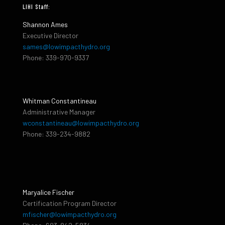
LIHI Staff:
Shannon Ames
Executive Director
sames@lowimpacthydro.org
Phone: 339-970-9337
Whitman Constantineau
Administrative Manager
wconstantineau@lowimpacthydro.org
Phone: 339-234-9882
Maryalice Fischer
Certification Program Director
mfischer@lowimpacthydro.org