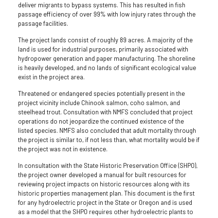
deliver migrants to bypass systems. This has resulted in fish
passage efficiency of over 99% with low injury rates through the
passage facilities.
The project lands consist of roughly 89 acres. A majority of the
land is used for industrial purposes, primarily associated with
hydropower generation and paper manufacturing. The shoreline
is heavily developed, and no lands of significant ecological value
exist in the project area.
Threatened or endangered species potentially present in the
project vicinity include Chinook salmon, coho salmon, and
steelhead trout. Consultation with NMFS concluded that project
operations do not jeopardize the continued existence of the
listed species. NMFS also concluded that adult mortality through
the project is similar to, if not less than, what mortality would be if
the project was not in existence.
In consultation with the State Historic Preservation Office (SHPO),
the project owner developed a manual for built resources for
reviewing project impacts on historic resources along with its
historic properties management plan. This document is the first
for any hydroelectric project in the State or Oregon and is used
as a model that the SHPO requires other hydroelectric plants to