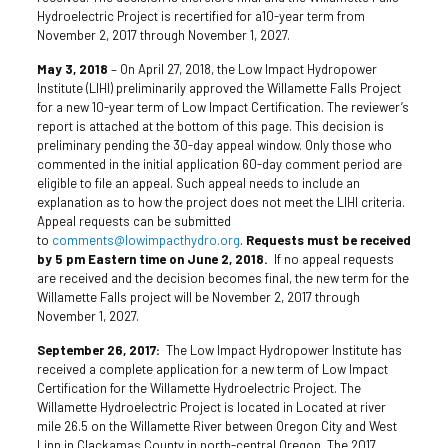
Hydroelectric Project is recertified for a10-year term from
November 2, 2017 through November 1, 2027.
May 3, 2018
– On April 27, 2018, the Low Impact Hydropower
Institute (LIHI) preliminarily approved the Willamette Falls Project
for a new 10-year term of Low Impact Certification. The reviewer’s
report is attached at the bottom of this page. This decision is
preliminary pending the 30-day appeal window. Only those who
commented in the initial application 60-day comment period are
eligible to file an appeal. Such appeal needs to include an
explanation as to how the project does not meet the LIHI criteria.
Appeal requests can be submitted
to
comments@lowimpacthydro.org
.
Requests must be received
by 5 pm Eastern time on June 2, 2018.
If no appeal requests
are received and the decision becomes final, the new term for the
Willamette Falls project will be November 2, 2017 through
November 1, 2027.
September 26, 2017:
The Low Impact Hydropower Institute has
received a complete application for a new term of Low Impact
Certification for the Willamette Hydroelectric Project. The
Willamette Hydroelectric Project is located in Located at river
mile 26.5 on the Willamette River between Oregon City and West
Linn in Clackamas County in north-central Oregon. The 2017