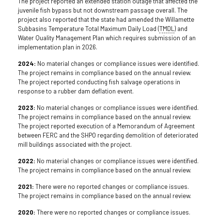
The project reported an extended station outage that affected the
juvenile fish bypass but not downstream passage overall. The
project also reported that the state had amended the Willamette
Subbasins Temperature Total Maximum Daily Load (
TMDL
) and
Water Quality Management Plan which requires submission of an
implementation plan in 2026.
2024:
No material changes or compliance issues were identified.
The project remains in compliance based on the annual review.
The project reported conducting fish salvage operations in
response to a rubber dam deflation event.
2023:
No material changes or compliance issues were identified.
The project remains in compliance based on the annual review.
The project reported execution of a Memorandum of Agreement
between FERC and the SHPO regarding demolition of deteriorated
mill buildings associated with the project.
2022:
No material changes or compliance issues were identified.
The project remains in compliance based on the annual review.
2021:
There were no reported changes or compliance issues.
The project remains in compliance based on the annual review.
2020:
There were no reported changes or compliance issues.