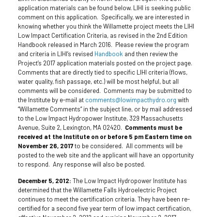
application materials can be found below. LIHI is seeking public
comment on this application. Specifically, we are interested in
knowing whether you think the Willamette project meets the LIHI
Low Impact Certification Criteria, as revised in the 2nd Edition
Handbook released in March 2016. Please review the program
and criteria in LIHI’s revised
Handbook
and then review the
Project’s 2017 application materials posted on the project page.
Comments that are directly tied to specific LIHI criteria (flows,
water quality, fish passage, etc.) will be most helpful, but all
comments will be considered. Comments may be submitted to
the Institute by e-mail at
comments@lowimpacthydro.org
with
“Willamette Comments” in the subject line, or by mail addressed
to the Low Impact Hydropower Institute, 329 Massachusetts
Avenue, Suite 2, Lexington, MA 02420.
Comments must be
received at the Institute on or before 5 pm Eastern time on
November 26, 2017
to be considered. All comments will be
posted to the web site and the applicant will have an opportunity
to respond. Any response will also be posted.
December 5, 2012:
The Low Impact Hydropower Institute has
determined that the Willamette Falls Hydroelectric Project
continues to meet the certification criteria. They have been re-
certified for a second five year term of low impact certification,