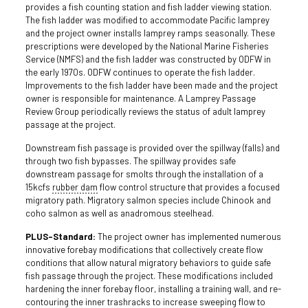
provides a fish counting station and fish ladder viewing station.
The fish ladder was modified to accommodate Pacific lamprey
and the project owner installs lamprey ramps seasonally. These
prescriptions were developed by the National Marine Fisheries
Service (NMFS) and the fish ladder was constructed by ODFW in
the early 1970s. ODFW continues to operate the fish ladder.
Improvements to the fish ladder have been made and the project
owner is responsible for maintenance. A Lamprey Passage
Review Group periodically reviews the status of adult lamprey
passage at the project.
Downstream fish passage is provided over the spillway (falls) and
through two fish bypasses. The spillway provides safe
downstream passage for smolts through the installation of a
15kcfs
rubber dam
flow control structure that provides a focused
migratory path. Migratory salmon species include Chinook and
coho salmon as well as anadromous steelhead.
PLUS-Standard:
The project owner has implemented numerous
innovative forebay modifications that collectively create flow
conditions that allow natural migratory behaviors to guide safe
fish passage through the project. These modifications included
hardening the inner forebay floor, installing a training wall, and re-
contouring the inner trashracks to increase sweeping flow to