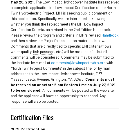
May 28, 2021:
The Low Impact Hydropower Institute has received
a complete application for Low Impact Certification of the North
Twin Hydroelectric Project. LIHI is seeking public comment on
this application. Specifically, we are interested in knowing
whether you think the Project meets the LIHI Low Impact
Certification Criteria, as revised in the 2nd Edition Handbook.
Please review the program and criteria in LIHI’s revised
Handbook
and then review the Project’s application materials below.
Comments that are directly tied to specific LIHI criteria (flows,
water quality,
fish passage
, etc.) will be most helpful, but all
comments will be considered. Comments may be submitted to
the Institute by e-mail at
comments@lowimpacthydro.org
with
“North Twin Project Comments” in the subject line, or by mail
addressed to the Low Impact Hydropower Institute, 1167
Massachusetts Avenue, Arlington, MA 02476.
Comments must
be received on or before 5 pm Eastern time on
July 27, 2021
to be considered.
All comments will be posted to the web site
and the applicant will have an opportunity to respond. Any
response will also be posted.
Certification Files
2021 Certification