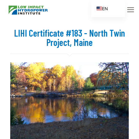
EN
ES
FR
LIHI Certificate #183 - North Twin
ZH
Project, Maine
ZH_CN