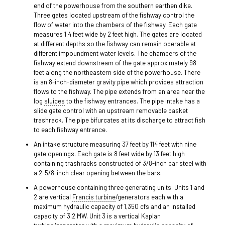
end of the powerhouse from the southern earthen dike.
Three gates located upstream of the fishway control the
flow of water into the chambers of the fishway. Each gate
measures 1.4 feet wide by 2 feet high. The gates are located
at different depths so the fishway can remain operable at
different impoundment water levels. The chambers of the
fishway extend downstream of the gate approximately 98
feet along the northeastern side of the powerhouse. There
is an 8-inch-diameter gravity pipe which provides attraction
flows to the fishway. The pipe extends from an area near the
log
sluices
to the fishway entrances. The pipe intake has a
slide gate control with an upstream removable basket
trashrack. The pipe bifurcates at its discharge to attract fish
to each fishway entrance.
An intake structure measuring 37 feet by 114 feet with nine
gate openings. Each gate is 8 feet wide by 13 feet high
containing trashracks constructed of 3/8-inch bar steel with
a 2-5/8-inch clear opening between the bars.
A powerhouse containing three generating units. Units 1 and
2 are vertical
Francis turbine
/generators each with a
maximum hydraulic capacity of 1,350 cfs and an installed
capacity of 3.2 MW. Unit 3 is a vertical Kaplan