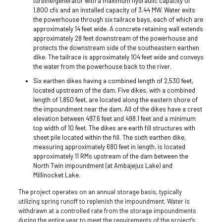
turbine/generator with a maximum hydraulic capacity of
1,800 cfs and an installed capacity of 3.44 MW. Water exits
the powerhouse through six tailrace bays, each of which are
approximately 14 feet wide. A concrete retaining wall extends
approximately 28 feet downstream of the powerhouse and
protects the downstream side of the southeastern earthen
dike. The tailrace is approximately 104 feet wide and conveys
the water from the powerhouse back to the river.
Six earthen dikes having a combined length of 2,530 feet,
located upstream of the dam. Five dikes, with a combined
length of 1,850 feet, are located along the eastern shore of
the impoundment near the dam. All of the dikes have a crest
elevation between 497.6 feet and 498.1 feet and a minimum
top width of 10 feet. The dikes are earth fill structures with
sheet pile located within the fill. The sixth earthen dike,
measuring approximately 680 feet in length, is located
approximately 11 RMs upstream of the dam between the
North Twin impoundment (at Ambajejus Lake) and
Millinocket Lake.
The project operates on an annual storage basis, typically
utilizing spring runoff to replenish the impoundment. Water is
withdrawn at a controlled rate from the storage impoundments
during the entire year to meet the requirements of the project’s