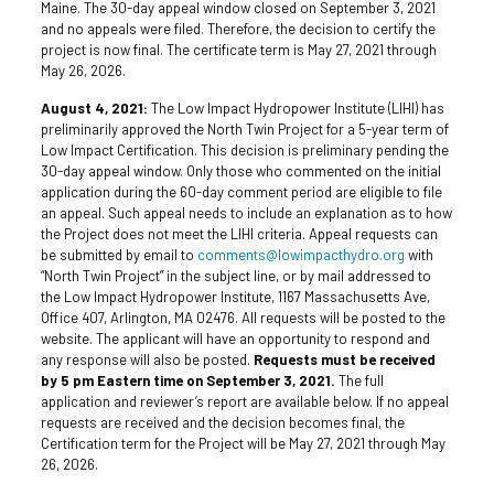
Maine. The 30-day appeal window closed on September 3, 2021
and no appeals were filed. Therefore, the decision to certify the
project is now final. The certificate term is May 27, 2021 through
May 26, 2026.
August 4, 2021:
The Low Impact Hydropower Institute (LIHI) has
preliminarily approved the North Twin Project for a 5-year term of
Low Impact Certification. This decision is preliminary pending the
30-day appeal window. Only those who commented on the initial
application during the 60-day comment period are eligible to file
an appeal. Such appeal needs to include an explanation as to how
the Project does not meet the LIHI criteria. Appeal requests can
be submitted by email to
comments@lowimpacthydro.org
with
“North Twin Project” in the subject line, or by mail addressed to
the Low Impact Hydropower Institute, 1167 Massachusetts Ave,
Office 407, Arlington, MA 02476. All requests will be posted to the
website. The applicant will have an opportunity to respond and
any response will also be posted.
Requests must be received
by 5 pm Eastern time on September 3, 2021.
The full
application and reviewer’s report are available below. If no appeal
requests are received and the decision becomes final, the
Certification term for the Project will be May 27, 2021 through May
26, 2026.