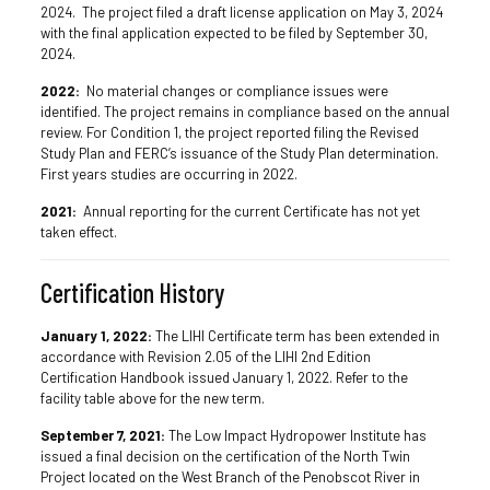
2024. The project filed a draft license application on May 3, 2024
with the final application expected to be filed by September 30,
2024.
2022:
No material changes or compliance issues were
identified. The project remains in compliance based on the annual
review. For Condition 1, the project reported filing the Revised
Study Plan and FERC’s issuance of the Study Plan determination.
First years studies are occurring in 2022.
2021:
Annual reporting for the current Certificate has not yet
taken effect.
Certification History
January 1, 2022:
The LIHI Certificate term has been extended in
accordance with Revision 2.05 of the LIHI 2nd Edition
Certification Handbook issued January 1, 2022. Refer to the
facility table above for the new term.
September 7, 2021:
The Low Impact Hydropower Institute has
issued a final decision on the certification of the North Twin
Project located on the West Branch of the Penobscot River in