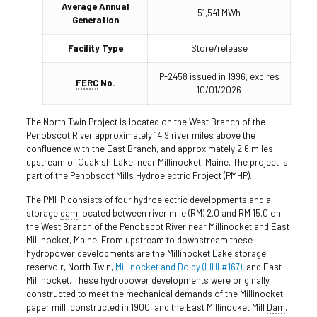
Average Annual
51,541 MWh
Generation
Facility Type
Store/release
P-2458 issued in 1996, expires
FERC
No.
10/01/2026
The North Twin Project is located on the West Branch of the
Penobscot River approximately 14.9 river miles above the
confluence with the East Branch, and approximately 2.6 miles
upstream of Quakish Lake, near Millinocket, Maine. The project is
part of the Penobscot Mills Hydroelectric Project (PMHP).
The PMHP consists of four hydroelectric developments and a
storage
dam
located between river mile (RM) 2.0 and RM 15.0 on
the West Branch of the Penobscot River near Millinocket and East
Millinocket, Maine. From upstream to downstream these
hydropower developments are the Millinocket Lake storage
reservoir, North Twin,
Millinocket and
Dolby (LIHI #167)
, and East
Millinocket. These hydropower developments were originally
constructed to meet the mechanical demands of the Millinocket
paper mill, constructed in 1900, and the East Millinocket Mill
Dam
,