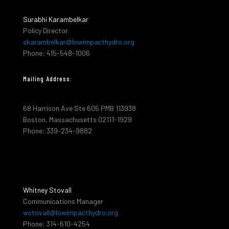
Surabhi Karambelkar
Policy Director
skarambelkar@lowimpacthydro.org
Phone: 415-548-1006
Mailing Address:
68 Harrison Ave Ste 605 PMB 113938
Boston, Massachusetts 02111-1929
Phone: 339-234-9882
Whitney Stovall
Communications Manager
wstovall@lowimpacthydro.org
Phone: 314-610-4254