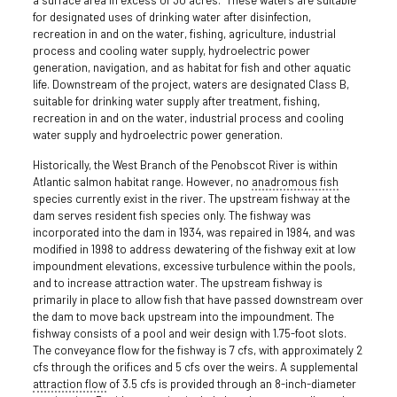
for designated uses of drinking water after disinfection,
recreation in and on the water, fishing, agriculture, industrial
process and cooling water supply, hydroelectric power
generation, navigation, and as habitat for fish and other aquatic
life. Downstream of the project, waters are designated Class B,
suitable for drinking water supply after treatment, fishing,
recreation in and on the water, industrial process and cooling
water supply and hydroelectric power generation.
Historically, the West Branch of the Penobscot River is within
Atlantic salmon habitat range. However, no
anadromous fish
species currently exist in the river. The upstream fishway at the
dam serves resident fish species only. The fishway was
incorporated into the dam in 1934, was repaired in 1984, and was
modified in 1998 to address dewatering of the fishway exit at low
impoundment elevations, excessive turbulence within the pools,
and to increase attraction water. The upstream fishway is
primarily in place to allow fish that have passed downstream over
the dam to move back upstream into the impoundment. The
fishway consists of a pool and weir design with 1.75-foot slots.
The conveyance flow for the fishway is 7 cfs, with approximately 2
cfs through the orifices and 5 cfs over the weirs. A supplemental
attraction flow
of 3.5 cfs is provided through an 8-inch-diameter