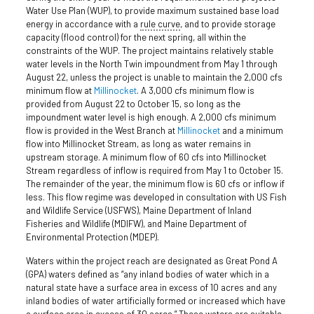
Water Use Plan (WUP), to provide maximum sustained base load
energy in accordance with a
rule curve
, and to provide storage
capacity (flood control) for the next spring, all within the
constraints of the WUP. The project maintains relatively stable
water levels in the North Twin impoundment from May 1 through
August 22, unless the project is unable to maintain the 2,000 cfs
minimum flow at
Millinocket
. A 3,000 cfs minimum flow is
provided from August 22 to October 15, so long as the
impoundment water level is high enough. A 2,000 cfs minimum
flow is provided in the West Branch at
Millinocket
and a minimum
flow into Millinocket Stream, as long as water remains in
upstream storage. A minimum flow of 60 cfs into Millinocket
Stream regardless of inflow is required from May 1 to October 15.
The remainder of the year, the minimum flow is 60 cfs or inflow if
less. This flow regime was developed in consultation with US Fish
and Wildlife Service (USFWS), Maine Department of Inland
Fisheries and Wildlife (MDIFW), and Maine Department of
Environmental Protection (MDEP).
Waters within the project reach are designated as Great Pond A
(GPA) waters defined as “any inland bodies of water which in a
natural state have a surface area in excess of 10 acres and any
inland bodies of water artificially formed or increased which have
a surface area in excess of 30 acres.” These waters are suitable