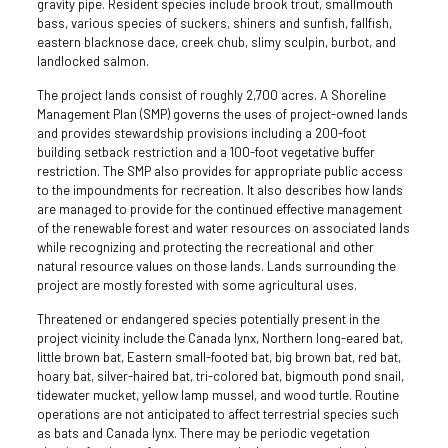
gravity pipe. Resident species include brook trout, smallmouth
bass, various species of suckers, shiners and sunfish, fallfish,
eastern blacknose dace, creek chub, slimy sculpin, burbot, and
landlocked salmon.
The project lands consist of roughly 2,700 acres. A Shoreline
Management Plan (SMP) governs the uses of project-owned lands
and provides stewardship provisions including a 200-foot
building setback restriction and a 100-foot vegetative buffer
restriction. The SMP also provides for appropriate public access
to the impoundments for recreation. It also describes how lands
are managed to provide for the continued effective management
of the renewable forest and water resources on associated lands
while recognizing and protecting the recreational and other
natural resource values on those lands. Lands surrounding the
project are mostly forested with some agricultural uses.
Threatened or endangered species potentially present in the
project vicinity include the Canada lynx, Northern long-eared bat,
little brown bat, Eastern small-footed bat, big brown bat, red bat,
hoary bat, silver-haired bat, tri-colored bat, bigmouth pond snail,
tidewater mucket, yellow lamp mussel, and wood turtle. Routine
operations are not anticipated to affect terrestrial species such
as bats and Canada lynx. There may be periodic vegetation