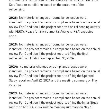
Certificate or conditions based on the outcome of the
relicensing.
2026:
No material changes or compliance issues were
identified. The project remains in compliance based on the annual
review. For Condition 1, the project reported on relicensing activity
with FERC’s Ready for Environmental Analysis (REA) expected
soon.
2025:
No material changes or compliance issues were
identified. The project remains in compliance based on the annual
review. For Condition 1, the project reported filing the final
relicensing application on September 30, 2024.
2024:
No material changes or compliance issues were
identified. The project remains in compliance based on the annual
review. For Condition 1, the project reported filing the Updated
Study report on April 22, 2024 and the meeting summary on May
22, 2023.
2023:
No material changes or compliance issues were
identified. The project remains in compliance based on the annual
review. For Condition 1, the project reported filing the Initial Study
report on April 24, 2023 and the meeting summary on May 31,