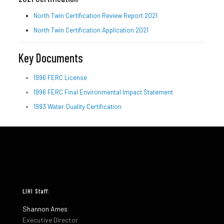
North Twin Certification Review Report 2021
North Twin Certification Application 2021
Key Documents
1996 FERC License
1996 FERC Final Environmental Impact Statement
1993 Water Quality Certification
LIHI Staff:
Shannon Ames
Executive Director