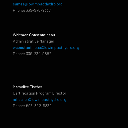
sames@lowimpacthydro.org
Phone: 339-970-9337
Whitman Constantineau
Administrative Manager
wconstantineau@lowimpacthydro.org
Phone: 339-234-9882
Maryalice Fischer
Certification Program Director
mfischer@lowimpacthydro.org
Phone: 603-842-5834