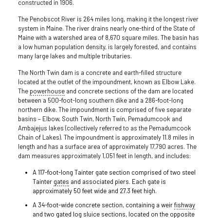
constructed in 1906.
The Penobscot River is 264 miles long, making it the longest river
system in Maine. The river drains nearly one-third of the State of
Maine with a watershed area of 8,670 square miles. The basin has
a low human population density, is largely forested, and contains
many large lakes and multiple tributaries.
The North Twin dam is a concrete and earth-filled structure
located at the outlet of the impoundment, known as Elbow Lake.
The
powerhouse
and concrete sections of the dam are located
between a 500-foot-long southern dike and a 286-foot-long
northern dike. The impoundment is comprised of five separate
basins – Elbow, South Twin, North Twin, Pemadumcook and
Ambajejus lakes (collectively referred to as the Pemadumcook
Chain of Lakes). The impoundment is approximately 11.8 miles in
length and has a surface area of approximately 17,790 acres. The
dam measures approximately 1,051 feet in length, and includes:
A 117-foot-long Tainter gate section comprised of two steel
Tainter
gates
and associated piers. Each gate is
approximately 50 feet wide and 27.3 feet high.
A 34-foot-wide concrete section, containing a weir
fishway
and two gated log sluice sections, located on the opposite