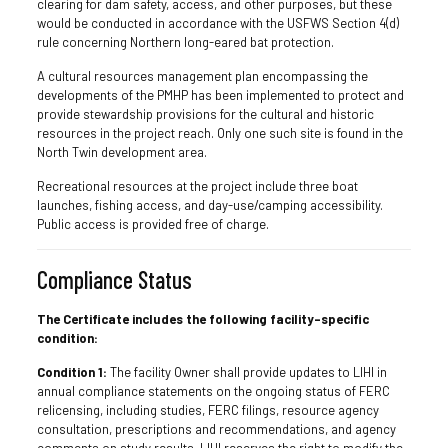
clearing for dam safety, access, and other purposes, but these
would be conducted in accordance with the USFWS Section 4(d)
rule concerning Northern long-eared bat protection.
A cultural resources management plan encompassing the
developments of the PMHP has been implemented to protect and
provide stewardship provisions for the cultural and historic
resources in the project reach. Only one such site is found in the
North Twin development area.
Recreational resources at the project include three boat
launches, fishing access, and day-use/camping accessibility.
Public access is provided free of charge.
Compliance Status
The Certificate includes the following facility-specific
condition:
Condition 1:
The facility Owner shall provide updates to LIHI in
annual compliance statements on the ongoing status of FERC
relicensing, including studies, FERC filings, resource agency
consultation, prescriptions and recommendations, and agency
comments on study results. LIHI reserves the right to modify the