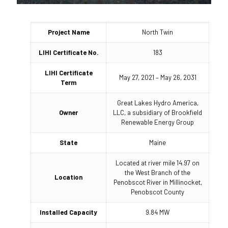
Project Name
North Twin
LIHI Certificate No.
183
LIHI Certificate
May 27, 2021 – May 26, 2031
Term
Great Lakes Hydro America,
Owner
LLC, a subsidiary of Brookfield
Renewable Energy Group
State
Maine
Located at river mile 14.97 on
the West Branch of the
Location
Penobscot River in Millinocket,
Penobscot County
Installed Capacity
9.84 MW