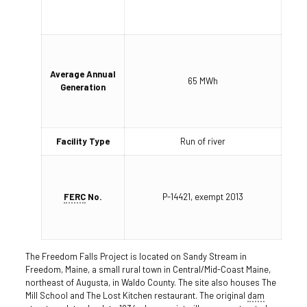
Average Annual
65 MWh
Generation
Facility Type
Run of river
FERC
No.
P-14421, exempt 2013
The Freedom Falls Project is located on Sandy Stream in
Freedom, Maine, a small rural town in Central/Mid-Coast Maine,
northeast of Augusta, in Waldo County. The site also houses The
Mill School and The Lost Kitchen restaurant. The original
dam