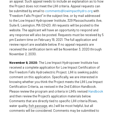
an appeal. Such appeal needs to include an explanation as to how
the Project does not meet the LIHI criteria. Appeal requests can
be submitted by email to
comments@lowimpacthydro.org
with
“Freedom Falls Project” in the subject line, or by mail addressed
to the Low Impact Hydropower Institute, 329 Massachusetts Ave,
Suite 6, Lexington, MA 02420. All requests will be posted to the
website. The applicant will have an opportunity to respond and
any response will also be posted. Requests must be received by 5
pm Eastern time on February 19, 2021. The full application and
review report are available below. If no appeal requests are
received the certification term will be November 3, 2020 through
November 2, 2030.
November 9, 2020:
The Low Impact Hydropower Institute has
received a complete application for Low Impact Certification of
the Freedom Falls Hydroelectric Project. LIHI is seeking public
comment on this application. Specifically, we are interested in
knowing whether you think the Project meets the LIHI Low Impact
Certification Criteria, as revised in the 2nd Edition Handbook.
Please review the program and criteria in LIHI’s revised
Handbook
and then review the Project’s application materials below.
Comments that are directly tied to specific LIHI criteria (flows,
water quality,
fish passage
, etc.) will be most helpful, but all
comments will be considered. Comments may be submitted to