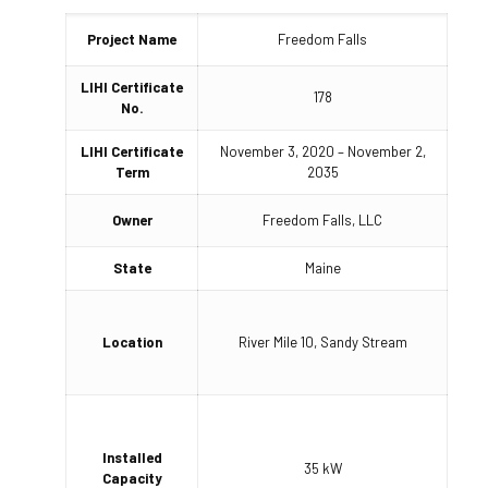
Project Name
Freedom Falls
LIHI Certificate
178
No.
LIHI Certificate
November 3, 2020 – November 2,
Term
2035
Owner
Freedom Falls, LLC
State
Maine
Location
River Mile 10, Sandy Stream
Installed
35 kW
Capacity