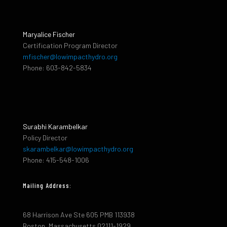
Maryalice Fischer
Certification Program Director
mfischer@lowimpacthydro.org
Phone: 603-842-5834
Surabhi Karambelkar
Policy Director
skarambelkar@lowimpacthydro.org
Phone: 415-548-1006
Mailing Address:
68 Harrison Ave Ste 605 PMB 113938
Boston, Massachusetts 02111-1929