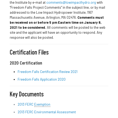
the Institute by e-mail at
comments@lowimpacthydro.org
with
“Freedom Falls Project Comments” in the subject line, or by mail
addressed to the Low Impact Hydropower Institute, 1167
Massachusetts Avenue, Arlington, MA 02476.
Comments must
be received on or before 5 pm Eastern time on January 8,
2021 to be considered.
All comments will be posted to the web
site and the applicant will have an opportunity to respond. Any
response will also be posted.
Certification Files
2020 Certification
Freedom Falls Certification Review 2021
Freedom Falls Application 2020
Key Documents
2013 FERC
Exemption
2013 FERC Environmental Assessment