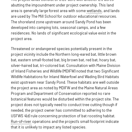
abutting the impoundment under project ownership. This land
area is generally large forest area with some
wetlands
, and lands
are used by The Mill School for outdoor educational resources.
The shoreland zone upstream around Sandy Pond has been
developed into camping lots, seasonal camps, and a few
residences. No lands of significant ecological value exist in the
project area.
Threatened or endangered species potentially present in the
project vicinity include the Northern long-eared bat, little brown
bat, eastern small-footed bat, big brown bat, red bat, hoary bat,
silver-haired bat, tri-colored bat. Consultation with Maine Division
of Inland Fisheries and Wildlife (MDIFW) noted that two Significant
Wildlife Habitations for Inland Waterfowl and Wading Bird Habitats
exist upstream near Sandy Pond. These habitats are well outside
the project area as noted by MDIFW and the Maine Natural Areas
Program and Department of Conservation reported no rare
botanical features would be disturbed within the project site. The
project does not typically need to conduct tree cutting though if
needed, the project owner has committed to adhering to the
USFWS 4(d) rule concerning protection of bat roosting habitat.
Run-of-river
operations and the project’s small footprint indicate
that it is unlikely to impact any listed species.