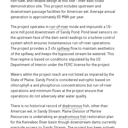
fish-safe, and reliable design at this site – their east coast
demonstration site. This project includes upstream and
downstream passage facilities for American eel. Average annual
generation is approximately 65 MWh per year.
The project operates in
run-of-river
mode and impounds a 1.6-
acre mill pond downstream of Sandy Pond. Pond level sensors on
the upstream face of the dam send readings to a turbine control
system which ensures instantaneous run-of-river operations.
The project provides a 3 cfs
spillway
flow to maintain aesthetics
of the spillway and keeps the bypassed stream be watered. This
flow regime is based on conditions stipulated by the US
Department of Interior under the FERC license for the project.
Waters within the project reach are not listed as impaired by the
State of Maine. Sandy Pond is considered eutrophic based on
chlorophyll-a and phosphorus concentrations but run-of-river
operations and minimum flows at the project ensure that
operations do not adversely alter water quality.
There is no historical record of
diadromous
fish, other than
American eel, in Sandy Stream. Maine Division of Marine
Resources is undertaking an
anadromous fish
restoration plan
for the Kennebec River basin though downstream dams currently
preclude access to Sandy Stream. The project has been actively