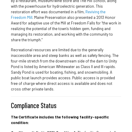
by a restaurant, museum/wine store and The Mill School, along
with the powerhouse for hydroelectric generation. This
restoration effort was documented in a film,
Reviving the
Freedom Mill
. Maine Preservation also presented a 2013 Honor
Award for adaptive use of the Mill at Freedom Falls for “the work in
realizing the potential of the town’s hidden gem, funding and
managing its restoration, and working with the community to
share the triumph.”
Recreational resources are limited due to the generally
inaccessible area and steep banks as well as safety fencing. The
four-mile stretch from the downstream side of the dam to Unity
Pond is listed by American Whitewater as Class II and III rapids.
Sandy Pond is used for boating, fishing, and snowmobiling. A
public boat launch provides access. Public access is provided
free of charge where direct access is available and does not
cross other private lands.
Compliance Status
The Certificate includes the following facility-specific
condition: