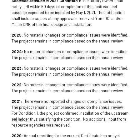
Condition satisfied in 2021.
Condition 1:
The facility Owner shall
notify LIHI within 60 days of completion of the upstream eel
passage expected to be installed by May 1, 2021. The notification
shall include copies of any approvals received from DOI and/or
Maine DMR of the final design and installation.
2025:
No material changes or compliance issues were identified.
The project remains in compliance based on the annual review.
2024:
No material changes or compliance issues were identified.
The project remains in compliance based on the annual review.
2023:
No material changes or compliance issues were identified.
The project remains in compliance based on the annual review.
2022:
No material changes or compliance issues were identified.
The project remains in compliance based on the annual review.
2021:
There were no reported changes or compliance issues.
The project remains in compliance based on the annual review.
For Condition 1, the project confirmed installation of the upstream
eel ladder
thus satisfying the condition. No additional input from
resource agencies was received.
2020:
Annual reporting for the current Certificate has not yet