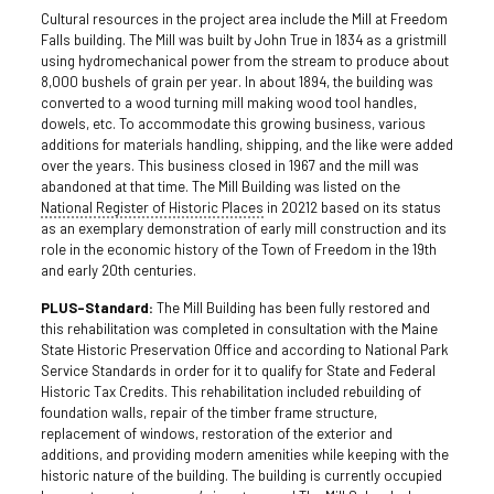
Cultural resources in the project area include the Mill at Freedom
Falls building. The Mill was built by John True in 1834 as a gristmill
using hydromechanical power from the stream to produce about
8,000 bushels of grain per year. In about 1894, the building was
converted to a wood turning mill making wood tool handles,
dowels, etc. To accommodate this growing business, various
additions for materials handling, shipping, and the like were added
over the years. This business closed in 1967 and the mill was
abandoned at that time. The Mill Building was listed on the
National Register of Historic Places
in 20212 based on its status
as an exemplary demonstration of early mill construction and its
role in the economic history of the Town of Freedom in the 19th
and early 20th centuries.
PLUS-Standard:
The Mill Building has been fully restored and
this rehabilitation was completed in consultation with the Maine
State Historic Preservation Office and according to National Park
Service Standards in order for it to qualify for State and Federal
Historic Tax Credits. This rehabilitation included rebuilding of
foundation walls, repair of the timber frame structure,
replacement of windows, restoration of the exterior and
additions, and providing modern amenities while keeping with the
historic nature of the building. The building is currently occupied