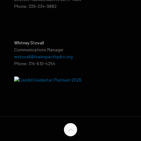
Phone: 339-234-9882
Whitney Stovall
Communications Manager
wstovall@lowimpacthydro.org
Phone: 314-610-4254