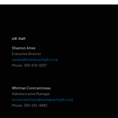
LIHI Staff:
Shannon Ames
Executive Director
sames@lowimpacthydro.org
Phone: 339-970-9337
Whitman Constantineau
Administrative Manager
wconstantineau@lowimpacthydro.org
Phone: 339-234-9882