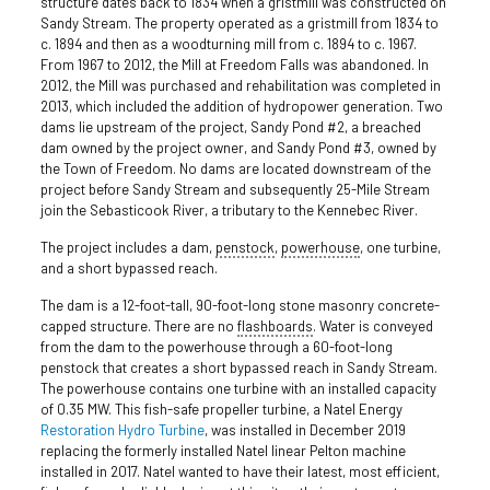
structure dates back to 1834 when a gristmill was constructed on
Sandy Stream. The property operated as a gristmill from 1834 to
c. 1894 and then as a woodturning mill from c. 1894 to c. 1967.
From 1967 to 2012, the Mill at Freedom Falls was abandoned. In
2012, the Mill was purchased and rehabilitation was completed in
2013, which included the addition of hydropower generation. Two
dams lie upstream of the project, Sandy Pond #2, a breached
dam owned by the project owner, and Sandy Pond #3, owned by
the Town of Freedom. No dams are located downstream of the
project before Sandy Stream and subsequently 25-Mile Stream
join the Sebasticook River, a tributary to the Kennebec River.
The project includes a dam,
penstock
,
powerhouse
, one turbine,
and a short bypassed reach.
The dam is a 12-foot-tall, 90-foot-long stone masonry concrete-
capped structure. There are no
flashboards
. Water is conveyed
from the dam to the powerhouse through a 60-foot-long
penstock that creates a short bypassed reach in Sandy Stream.
The powerhouse contains one turbine with an installed capacity
of 0.35 MW. This fish-safe propeller turbine, a Natel Energy
Restoration Hydro Turbine
, was installed in December 2019
replacing the formerly installed Natel linear Pelton machine
installed in 2017. Natel wanted to have their latest, most efficient,