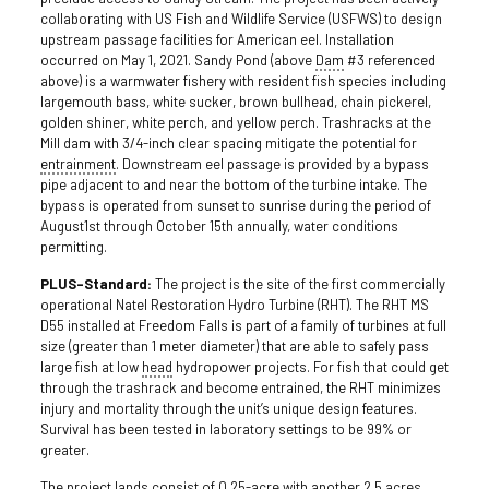
collaborating with US Fish and Wildlife Service (USFWS) to design
upstream passage facilities for American eel. Installation
occurred on May 1, 2021. Sandy Pond (above
Dam
#3 referenced
above) is a warmwater fishery with resident fish species including
largemouth bass, white sucker, brown bullhead, chain pickerel,
golden shiner, white perch, and yellow perch. Trashracks at the
Mill dam with 3/4-inch clear spacing mitigate the potential for
entrainment
. Downstream eel passage is provided by a bypass
pipe adjacent to and near the bottom of the turbine intake. The
bypass is operated from sunset to sunrise during the period of
August1st through October 15th annually, water conditions
permitting.
PLUS-Standard:
The project is the site of the first commercially
operational Natel Restoration Hydro Turbine (RHT). The RHT MS
D55 installed at Freedom Falls is part of a family of turbines at full
size (greater than 1 meter diameter) that are able to safely pass
large fish at low
head
hydropower projects. For fish that could get
through the trashrack and become entrained, the RHT minimizes
injury and mortality through the unit’s unique design features.
Survival has been tested in laboratory settings to be 99% or
greater.
The project lands consist of 0.25-acre with another 2.5 acres