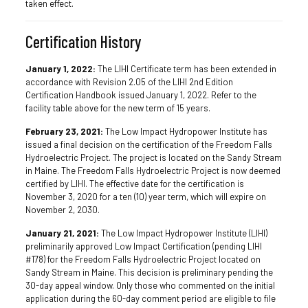
taken effect.
Certification History
January 1, 2022:
The LIHI Certificate term has been extended in
accordance with Revision 2.05 of the LIHI 2nd Edition
Certification Handbook issued January 1, 2022. Refer to the
facility table above for the new term of 15 years.
February 23, 2021:
The Low Impact Hydropower Institute has
issued a final decision on the certification of the Freedom Falls
Hydroelectric Project. The project is located on the Sandy Stream
in Maine. The Freedom Falls Hydroelectric Project is now deemed
certified by LIHI. The effective date for the certification is
November 3, 2020 for a ten (10) year term, which will expire on
November 2, 2030.
January 21, 2021:
The Low Impact Hydropower Institute (LIHI)
preliminarily approved Low Impact Certification (pending LIHI
#178) for the Freedom Falls Hydroelectric Project located on
Sandy Stream in Maine. This decision is preliminary pending the
30-day appeal window. Only those who commented on the initial
application during the 60-day comment period are eligible to file