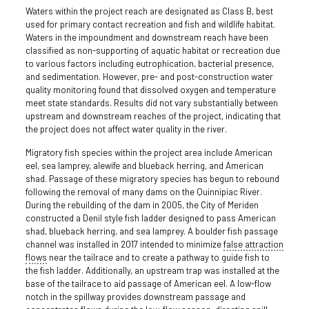
Waters within the project reach are designated as Class B, best
used for primary contact recreation and fish and wildlife habitat.
Waters in the impoundment and downstream reach have been
classified as non-supporting of aquatic habitat or recreation due
to various factors including eutrophication, bacterial presence,
and sedimentation. However, pre- and post-construction water
quality monitoring found that dissolved oxygen and temperature
meet state standards. Results did not vary substantially between
upstream and downstream reaches of the project, indicating that
the project does not affect water quality in the river.
Migratory fish species within the project area include American
eel, sea lamprey, alewife and blueback herring, and American
shad. Passage of these migratory species has begun to rebound
following the removal of many dams on the Quinnipiac River.
During the rebuilding of the dam in 2005, the City of Meriden
constructed a Denil style fish ladder designed to pass American
shad, blueback herring, and sea lamprey. A boulder fish passage
channel was installed in 2017 intended to minimize
false attraction
flows
near the tailrace and to create a pathway to guide fish to
the fish ladder. Additionally, an upstream trap was installed at the
base of the tailrace to aid passage of American eel. A low-flow
notch in the spillway provides downstream passage and