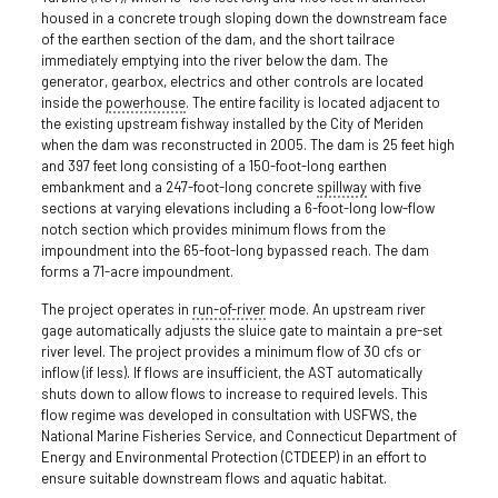
housed in a concrete trough sloping down the downstream face
of the earthen section of the dam, and the short tailrace
immediately emptying into the river below the dam. The
generator, gearbox, electrics and other controls are located
inside the
powerhouse
. The entire facility is located adjacent to
the existing upstream fishway installed by the City of Meriden
when the dam was reconstructed in 2005. The dam is 25 feet high
and 397 feet long consisting of a 150-foot-long earthen
embankment and a 247-foot-long concrete
spillway
with five
sections at varying elevations including a 6-foot-long low-flow
notch section which provides minimum flows from the
impoundment into the 65-foot-long bypassed reach. The dam
forms a 71-acre impoundment.
The project operates in
run-of-river
mode. An upstream river
gage automatically adjusts the sluice gate to maintain a pre-set
river level. The project provides a minimum flow of 30 cfs or
inflow (if less). If flows are insufficient, the AST automatically
shuts down to allow flows to increase to required levels. This
flow regime was developed in consultation with USFWS, the
National Marine Fisheries Service, and Connecticut Department of
Energy and Environmental Protection (CTDEEP) in an effort to
ensure suitable downstream flows and aquatic habitat.