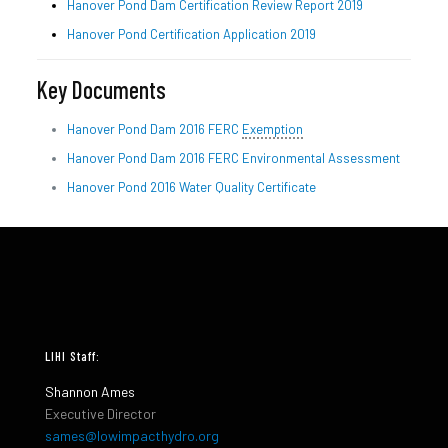
Hanover Pond Dam Certification Review Report 2019
Hanover Pond Certification Application 2019
Key Documents
Hanover Pond Dam 2016 FERC
Exemption
Hanover Pond Dam 2016 FERC Environmental Assessment
Hanover Pond 2016 Water Quality Certificate
LIHI Staff:
Shannon Ames
Executive Director
sames@lowimpacthydro.org