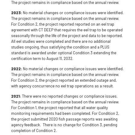
The project remains in compliance based on the annual review.
2023:
No material changes or compliance issues were identified.
The project remains in compliance based on the annual review.
For Condition 2, the project reported reported on an eel trap
agreement with CT DEEP that requires the eel trap to be operated
seasonally through the life of the project and data to be reported.
All eel studies were completed and there are no additional
studies ongoing, thus satisfying the condition and a PLUS
standard is awarded under optional Condition 3 extending the
certification term to August 11, 2032.
2022:
No material changes or compliance issues were identified.
The project remains in compliance based on the annual review.
For Condition 2, the project reported an extended outage and,
with agency concurrence no eel trap operations as a result.
2021:
There were no reported changes or compliance issues.
The project remains in compliance based on the annual review.
For Condition 1, the project reported that all water quality
monitoring requirements had been completed. For Condition 2,
the project submitted 2020 fish passage reports was awaiting
agency feedback. There is no change for Condition 3, pending
completion of Condition 2.