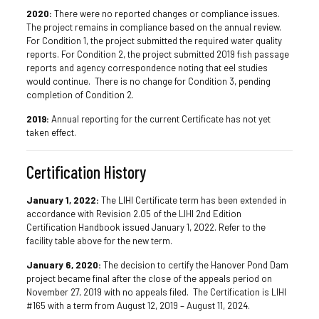
2020:
There were no reported changes or compliance issues.
The project remains in compliance based on the annual review.
For Condition 1, the project submitted the required water quality
reports. For Condition 2, the project submitted 2019 fish passage
reports and agency correspondence noting that eel studies
would continue. There is no change for Condition 3, pending
completion of Condition 2.
2019:
Annual reporting for the current Certificate has not yet
taken effect.
Certification History
January 1, 2022:
The LIHI Certificate term has been extended in
accordance with Revision 2.05 of the LIHI 2nd Edition
Certification Handbook issued January 1, 2022. Refer to the
facility table above for the new term.
January 6, 2020:
The decision to certify the Hanover Pond Dam
project became final after the close of the appeals period on
November 27, 2019 with no appeals filed. The Certification is LIHI
#165 with a term from August 12, 2019 – August 11, 2024.