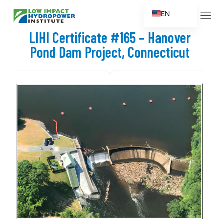
EN
ES
LIHI Certificate #165 – Hanover
FR
Pond Dam Project, Connecticut
ZH
ZH_CN