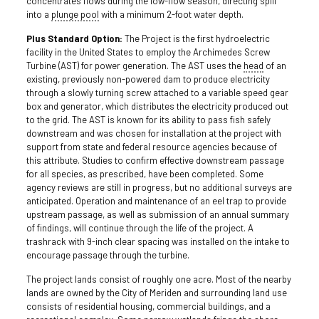
concentrates flows during the low-flow season, directing spill
into a
plunge pool
with a minimum 2-foot water depth.
Plus Standard Option:
The Project is the first hydroelectric
facility in the United States to employ the Archimedes Screw
Turbine (AST) for power generation. The AST uses the
head
of an
existing, previously non-powered dam to produce electricity
through a slowly turning screw attached to a variable speed gear
box and generator, which distributes the electricity produced out
to the grid. The AST is known for its ability to pass fish safely
downstream and was chosen for installation at the project with
support from state and federal resource agencies because of
this attribute. Studies to confirm effective downstream passage
for all species, as prescribed, have been completed. Some
agency reviews are still in progress, but no additional surveys are
anticipated. Operation and maintenance of an eel trap to provide
upstream passage, as well as submission of an annual summary
of findings, will continue through the life of the project. A
trashrack with 9-inch clear spacing was installed on the intake to
encourage passage through the turbine.
The project lands consist of roughly one acre. Most of the nearby
lands are owned by the City of Meriden and surrounding land use
consists of residential housing, commercial buildings, and a