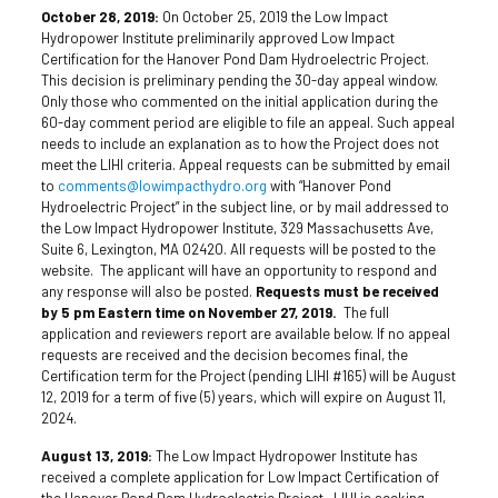
October 28, 2019:
On October 25, 2019 the Low Impact
Hydropower Institute preliminarily approved Low Impact
Certification for the Hanover Pond Dam Hydroelectric Project.
This decision is preliminary pending the 30-day appeal window.
Only those who commented on the initial application during the
60-day comment period are eligible to file an appeal. Such appeal
needs to include an explanation as to how the Project does not
meet the LIHI criteria. Appeal requests can be submitted by email
to
comments@lowimpacthydro.org
with “Hanover Pond
Hydroelectric Project” in the subject line, or by mail addressed to
the Low Impact Hydropower Institute, 329 Massachusetts Ave,
Suite 6, Lexington, MA 02420. All requests will be posted to the
website. The applicant will have an opportunity to respond and
any response will also be posted.
Requests must be received
by 5 pm Eastern time on November 27, 2019.
The full
application and reviewers report are available below. If no appeal
requests are received and the decision becomes final, the
Certification term for the Project (pending LIHI #165) will be August
12, 2019 for a term of five (5) years, which will expire on August 11,
2024.
August 13, 2019:
The Low Impact Hydropower Institute has
received a complete application for Low Impact Certification of
the Hanover Pond Dam Hydroelectric Project. LIHI is seeking