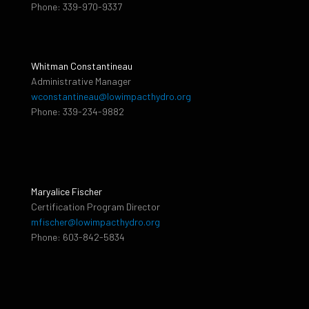
Phone: 339-970-9337
Whitman Constantineau
Administrative Manager
wconstantineau@lowimpacthydro.org
Phone: 339-234-9882
Maryalice Fischer
Certification Program Director
mfischer@lowimpacthydro.org
Phone: 603-842-5834