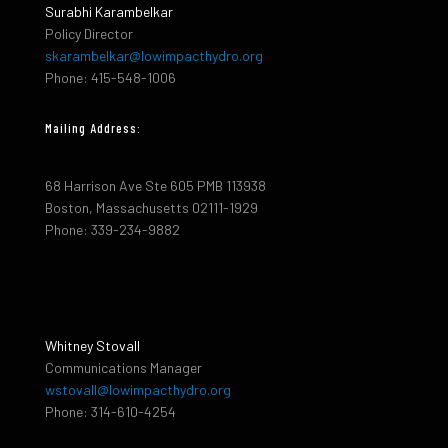
Surabhi Karambelkar
Policy Director
skarambelkar@lowimpacthydro.org
Phone: 415-548-1006
Mailing Address:
68 Harrison Ave Ste 605 PMB 113938
Boston, Massachusetts 02111-1929
Phone: 339-234-9882
Whitney Stovall
Communications Manager
wstovall@lowimpacthydro.org
Phone: 314-610-4254