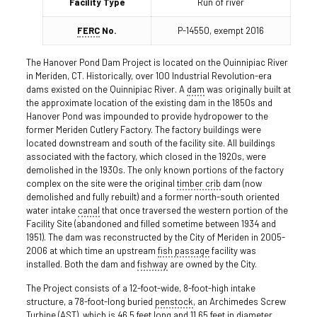
Facility Type
Run of river
FERC
No.
P-14550, exempt 2016
The Hanover Pond Dam Project is located on the Quinnipiac River
in Meriden, CT. Historically, over 100 Industrial Revolution-era
dams existed on the Quinnipiac River. A
dam
was originally built at
the approximate location of the existing dam in the 1850s and
Hanover Pond was impounded to provide hydropower to the
former Meriden Cutlery Factory. The factory buildings were
located downstream and south of the facility site. All buildings
associated with the factory, which closed in the 1920s, were
demolished in the 1930s. The only known portions of the factory
complex on the site were the original
timber crib
dam (now
demolished and fully rebuilt) and a former north-south oriented
water intake
canal
that once traversed the western portion of the
Facility Site (abandoned and filled sometime between 1934 and
1951). The dam was reconstructed by the City of Meriden in 2005-
2006 at which time an upstream
fish passage
facility was
installed. Both the dam and
fishway
are owned by the City.
The Project consists of a 12-foot-wide, 8-foot-high intake
structure, a 78-foot-long buried
penstock
, an Archimedes Screw
Turbine (AST), which is 46.5 feet long and 11.65 feet in diameter