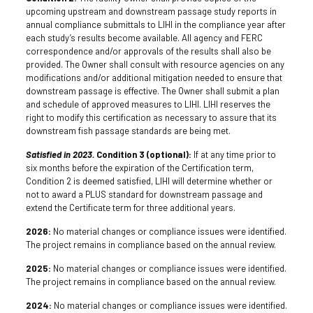
upcoming upstream and downstream passage study reports in
annual compliance submittals to LIHI in the compliance year after
each study’s results become available. All agency and FERC
correspondence and/or approvals of the results shall also be
provided. The Owner shall consult with resource agencies on any
modifications and/or additional mitigation needed to ensure that
downstream passage is effective. The Owner shall submit a plan
and schedule of approved measures to LIHI. LIHI reserves the
right to modify this certification as necessary to assure that its
downstream fish passage standards are being met.
Satisfied in 2023.
Condition 3 (optional):
If at any time prior to
six months before the expiration of the Certification term,
Condition 2 is deemed satisfied, LIHI will determine whether or
not to award a PLUS standard for downstream passage and
extend the Certificate term for three additional years.
2026:
No material changes or compliance issues were identified.
The project remains in compliance based on the annual review.
2025:
No material changes or compliance issues were identified.
The project remains in compliance based on the annual review.
2024:
No material changes or compliance issues were identified.