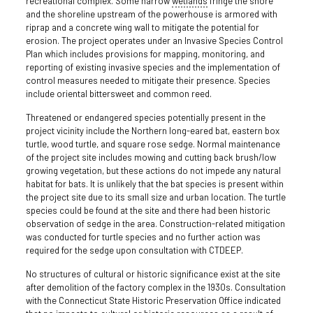
recreational complex. Some narrow
wetlands
fringe the shore
and the shoreline upstream of the powerhouse is armored with
riprap and a concrete wing wall to mitigate the potential for
erosion. The project operates under an Invasive Species Control
Plan which includes provisions for mapping, monitoring, and
reporting of existing invasive species and the implementation of
control measures needed to mitigate their presence. Species
include oriental bittersweet and common reed.
Threatened or endangered species potentially present in the
project vicinity include the Northern long-eared bat, eastern box
turtle, wood turtle, and square rose sedge. Normal maintenance
of the project site includes mowing and cutting back brush/low
growing vegetation, but these actions do not impede any natural
habitat for bats. It is unlikely that the bat species is present within
the project site due to its small size and urban location. The turtle
species could be found at the site and there had been historic
observation of sedge in the area. Construction-related mitigation
was conducted for turtle species and no further action was
required for the sedge upon consultation with CTDEEP.
No structures of cultural or historic significance exist at the site
after demolition of the factory complex in the 1930s. Consultation
with the Connecticut State Historic Preservation Office indicated