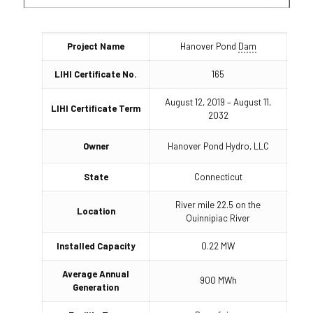
Project Name
Hanover Pond
Dam
LIHI Certificate No.
165
August 12, 2019 – August 11,
LIHI Certificate Term
2032
Owner
Hanover Pond Hydro, LLC
State
Connecticut
River mile 22.5 on the
Location
Quinnipiac River
Installed Capacity
0.22 MW
Average Annual
900 MWh
Generation