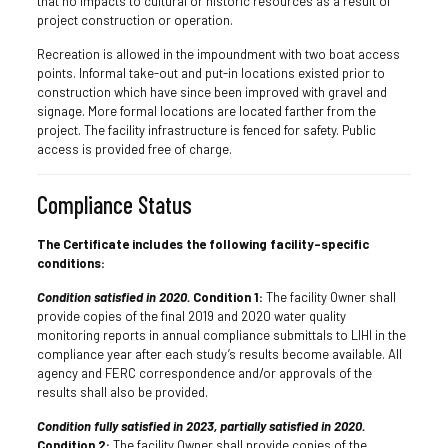
that no impacts to cultural or historic resources as a result of
project construction or operation.
Recreation is allowed in the impoundment with two boat access
points. Informal take-out and put-in locations existed prior to
construction which have since been improved with gravel and
signage. More formal locations are located farther from the
project. The facility infrastructure is fenced for safety. Public
access is provided free of charge.
Compliance Status
The Certificate includes the following facility-specific
conditions:
Condition satisfied in 2020.
Condition 1:
The facility Owner shall
provide copies of the final 2019 and 2020 water quality
monitoring reports in annual compliance submittals to LIHI in the
compliance year after each study’s results become available. All
agency and FERC correspondence and/or approvals of the
results shall also be provided.
Condition fully satisfied in 2023, partially satisfied in 2020.
Condition 2:
The facility Owner shall provide copies of the