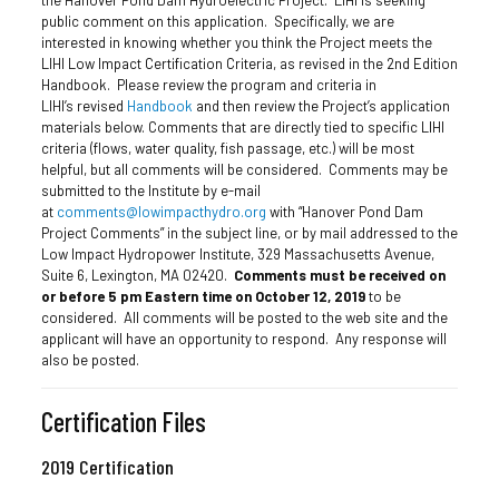
public comment on this application. Specifically, we are
interested in knowing whether you think the Project meets the
LIHI Low Impact Certification Criteria, as revised in the 2nd Edition
Handbook. Please review the program and criteria in
LIHI’s revised
Handbook
and then review the Project’s application
materials below. Comments that are directly tied to specific LIHI
criteria (flows, water quality, fish passage, etc.) will be most
helpful, but all comments will be considered. Comments may be
submitted to the Institute by e-mail
at
comments@lowimpacthydro.org
with “Hanover Pond Dam
Project Comments” in the subject line, or by mail addressed to the
Low Impact Hydropower Institute, 329 Massachusetts Avenue,
Suite 6, Lexington, MA 02420.
Comments must be received on
or before 5 pm Eastern time on October 12, 2019
to be
considered. All comments will be posted to the web site and the
applicant will have an opportunity to respond. Any response will
also be posted.
Certification Files
2019 Certification