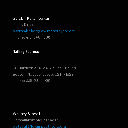
Surabhi Karambelkar
Policy Director
skarambelkar@lowimpacthydro.org
Phone: 415-548-1006
Mailing Address:
68 Harrison Ave Ste 605 PMB 113938
Boston, Massachusetts 02111-1929
Phone: 339-234-9882
Whitney Stovall
Communications Manager
wstovall@lowimpacthydro.org