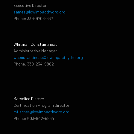
Executive Director
sames@lowimpacthydro.org
Phone: 339-970-9337
Whitman Constantineau
Administrative Manager
wconstantineau@lowimpacthydro.org
Phone: 339-234-9882
Maryalice Fischer
Certification Program Director
mfischer@lowimpacthydro.org
Phone: 603-842-5834