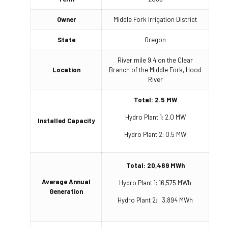
Owner
Middle Fork Irrigation District
State
Oregon
River mile 9.4 on the Clear
Location
Branch of the Middle Fork, Hood
River
Total: 2.5 MW
Hydro Plant 1: 2.0 MW
Installed Capacity
Hydro Plant 2: 0.5 MW
Total: 20,469 MWh
Average Annual
Hydro Plant 1: 16,575 MWh
Generation
Hydro Plant 2: 3,894 MWh