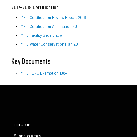
2017-2018 Certification
MFID Certification Review Report 2018
MFID Certification Application 2018
MFID Facility Slide Show
MFID Water Conservation Plan 2011
Key Documents
MFID FERC
Exemption
1984
LIHI Staff:
Shannon Ames