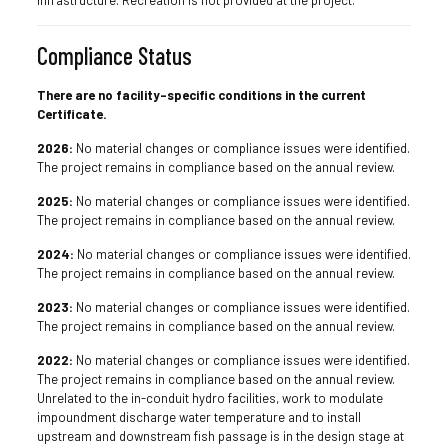
infrastructure. Recreation is not provided at the project.
Compliance Status
There are no facility-specific conditions in the current
Certificate.
2026:
No material changes or compliance issues were identified.
The project remains in compliance based on the annual review.
2025:
No material changes or compliance issues were identified.
The project remains in compliance based on the annual review.
2024:
No material changes or compliance issues were identified.
The project remains in compliance based on the annual review.
2023:
No material changes or compliance issues were identified.
The project remains in compliance based on the annual review.
2022:
No material changes or compliance issues were identified.
The project remains in compliance based on the annual review.
Unrelated to the in-conduit hydro facilities, work to modulate
impoundment discharge water temperature and to install
upstream and downstream fish passage is in the design stage at