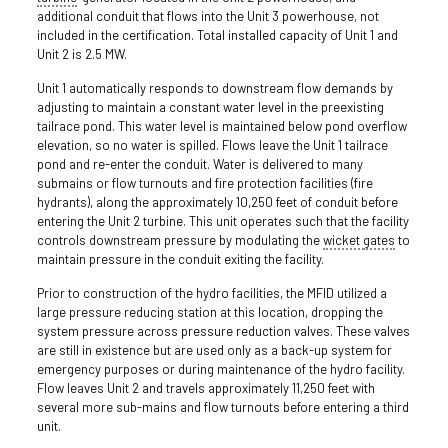
additional conduit that flows into the Unit 3 powerhouse, not
included in the certification. Total installed capacity of Unit 1 and
Unit 2 is 2.5 MW.
Unit 1 automatically responds to downstream flow demands by
adjusting to maintain a constant water level in the preexisting
tailrace pond. This water level is maintained below pond overflow
elevation, so no water is spilled. Flows leave the Unit 1 tailrace
pond and re-enter the conduit. Water is delivered to many
submains or flow turnouts and fire protection facilities (fire
hydrants), along the approximately 10,250 feet of conduit before
entering the Unit 2 turbine. This unit operates such that the facility
controls downstream pressure by modulating the
wicket
gates
to
maintain pressure in the conduit exiting the facility.
Prior to construction of the hydro facilities, the MFID utilized a
large pressure reducing station at this location, dropping the
system pressure across pressure reduction valves. These valves
are still in existence but are used only as a back-up system for
emergency purposes or during maintenance of the hydro facility.
Flow leaves Unit 2 and travels approximately 11,250 feet with
several more sub-mains and flow turnouts before entering a third
unit.