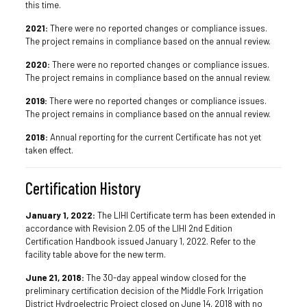
this time.
2021:
There were no reported changes or compliance issues.
The project remains in compliance based on the annual review.
2020:
There were no reported changes or compliance issues.
The project remains in compliance based on the annual review.
2019:
There were no reported changes or compliance issues.
The project remains in compliance based on the annual review.
2018:
Annual reporting for the current Certificate has not yet
taken effect.
Certification History
January 1, 2022:
The LIHI Certificate term has been extended in
accordance with Revision 2.05 of the LIHI 2nd Edition
Certification Handbook issued January 1, 2022. Refer to the
facility table above for the new term.
June 21, 2018:
The 30-day appeal window closed for the
preliminary certification decision of the Middle Fork Irrigation
District Hydroelectric Project closed on June 14, 2018 with no