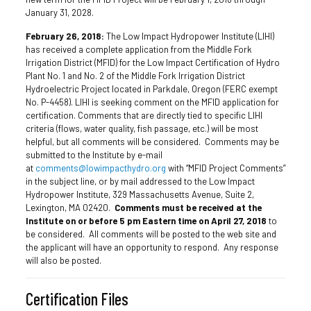
January 31, 2028.
February 26, 2018:
The Low Impact Hydropower Institute (LIHI)
has received a complete application from the Middle Fork
Irrigation District (MFID) for the Low Impact Certification of Hydro
Plant No. 1 and No. 2 of the Middle Fork Irrigation District
Hydroelectric Project located in Parkdale, Oregon (FERC exempt
No. P-4458). LIHI is seeking comment on the MFID application for
certification. Comments that are directly tied to specific LIHI
criteria (flows, water quality, fish passage, etc.) will be most
helpful, but all comments will be considered. Comments may be
submitted to the Institute by e-mail
at
comments@lowimpacthydro.org
with “MFID Project Comments”
in the subject line, or by mail addressed to the Low Impact
Hydropower Institute, 329 Massachusetts Avenue, Suite 2,
Lexington, MA 02420.
Comments must be received at the
Institute on or before 5 pm Eastern time on April 27, 2018
to
be considered. All comments will be posted to the web site and
the applicant will have an opportunity to respond. Any response
will also be posted.
Certification Files