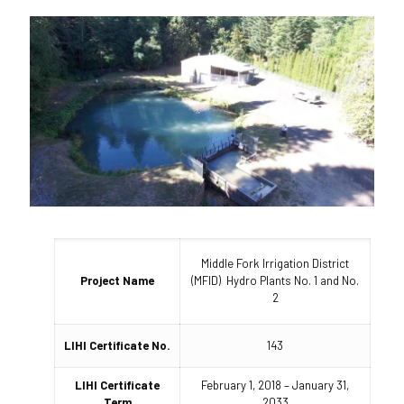
Middle Fork Irrigation District
Project Name
(MFID) Hydro Plants No. 1 and No.
2
LIHI Certificate No.
143
LIHI Certificate
February 1, 2018 – January 31,
Term
2033