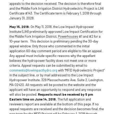
appeals to the decision received. The decision is therefore final
and the Middle Fork Irrigation District Hydroelectric Project is LIHI
Certificate #143. The Certificate term is February 1, 2018 through
January 31, 2028.
May 15, 2018:
On May 11, 2018, the Low Impact Hydropower
Institute (LIHI) preliminarily approved Low Impact Certification for
the Middle Fork Irrigation District,
Powerhouses
#1 and #2 for a
10-year term. This decision is preliminary pending the 30-day
appeal window. Only those who commented in the initial
application 60-day comment period are eligible to file an appeal.
Any appeal must include specific reasons why the appellant
believes the hydropower facility does not meet one or more
criteria. Appeal requests can be submitted by email to
comments@lowimpacthydro.org
with “MFID Hydroelectric Project”
in the subject line, or by mail addressed to the Low Impact
Hydropower Institute, 329 Massachusetts Ave, Suite 2, Lexington,
MA 02420. All requests will be posted to the website and the
applicant will have an opportunity to respond and any response
will also be posted.
Requests must be received by 5 pm
Eastern time on June 14, 2018.
The full application and
reviewers report are available at the bottom of this page. If no
appeal requests are received and the decision becomes final, the
new term for the MFID Project will be February 1, 2018 through