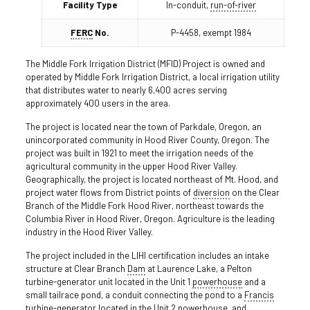
Facility Type
In-conduit,
run-of-river
FERC
No.
P-4458, exempt 1984
The Middle Fork Irrigation District (MFID) Project is owned and
operated by Middle Fork Irrigation District, a local irrigation utility
that distributes water to nearly 6,400 acres serving
approximately 400 users in the area.
The project is located near the town of Parkdale, Oregon, an
unincorporated community in Hood River County, Oregon. The
project was built in 1921 to meet the irrigation needs of the
agricultural community in the upper Hood River Valley.
Geographically, the project is located northeast of Mt. Hood, and
project water flows from District points of
diversion
on the Clear
Branch of the Middle Fork Hood River, northeast towards the
Columbia River in Hood River, Oregon. Agriculture is the leading
industry in the Hood River Valley.
The project included in the LIHI certification includes an intake
structure at Clear Branch
Dam
at Laurence Lake, a Pelton
turbine-generator unit located in the Unit 1
powerhouse
and a
small tailrace pond, a conduit connecting the pond to a
Francis
turbine
-generator located in the Unit 2 powerhouse, and