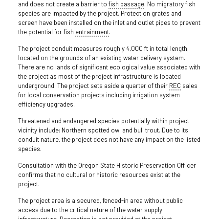
and does not create a barrier to
fish passage
. No migratory fish
species are impacted by the project. Protection grates and
screen have been installed on the inlet and outlet pipes to prevent
the potential for fish
entrainment
.
The project conduit measures roughly 4,000 ft in total length,
located on the grounds of an existing water delivery system.
There are no lands of significant ecological value associated with
the project as most of the project infrastructure is located
underground. The project sets aside a quarter of their
REC
sales
for local conservation projects including irrigation system
efficiency upgrades.
Threatened and endangered species potentially within project
vicinity include: Northern spotted owl and bull trout. Due to its
conduit nature, the project does not have any impact on the listed
species.
Consultation with the Oregon State Historic Preservation Officer
confirms that no cultural or historic resources exist at the
project.
The project area is a secured, fenced-in area without public
access due to the critical nature of the water supply