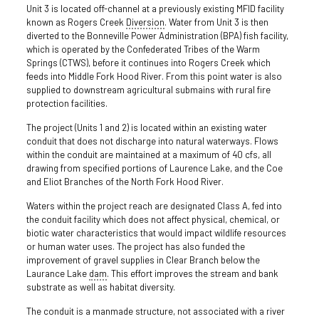
Unit 3 is located off-channel at a previously existing MFID facility
known as Rogers Creek
Diversion
. Water from Unit 3 is then
diverted to the Bonneville Power Administration (BPA) fish facility,
which is operated by the Confederated Tribes of the Warm
Springs (CTWS), before it continues into Rogers Creek which
feeds into Middle Fork Hood River. From this point water is also
supplied to downstream agricultural submains with rural fire
protection facilities.
The project (Units 1 and 2) is located within an existing water
conduit that does not discharge into natural waterways. Flows
within the conduit are maintained at a maximum of 40 cfs, all
drawing from specified portions of Laurence Lake, and the Coe
and Eliot Branches of the North Fork Hood River.
Waters within the project reach are designated Class A, fed into
the conduit facility which does not affect physical, chemical, or
biotic water characteristics that would impact wildlife resources
or human water uses. The project has also funded the
improvement of gravel supplies in Clear Branch below the
Laurance Lake
dam
. This effort improves the stream and bank
substrate as well as habitat diversity.
The conduit is a manmade structure, not associated with a river