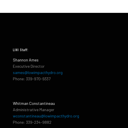
LIHI Staff:
Shannon Ames
Executive Director
sames@lowimpacthydro.org
Phone: 339-970-9337
Whitman Constantineau
Administrative Manager
wconstantineau@lowimpacthydro.org
Phone: 339-234-9882