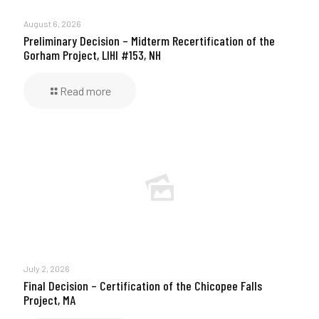
August 6, 2026
Preliminary Decision – Midterm Recertification of the
Gorham Project, LIHI #153, NH
Read more
July 2, 2026
Final Decision – Certification of the Chicopee Falls
Project, MA