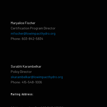
Maryalice Fischer
Certification Program Director
mfischer@lowimpacthydro.org
Phone: 603-842-5834
Surabhi Karambelkar
Policy Director
skarambelkar@lowimpacthydro.org
Phone: 415-548-1006
Mailing Address: