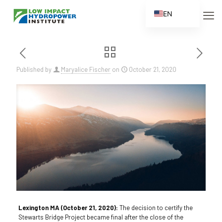
EN
ES
FR
ZH
Published by
Maryalice Fischer
on
October 21, 2020
ZH_CN
Lexington MA (October 21, 2020):
The decision to certify the
Stewarts Bridge Project became final after the close of the