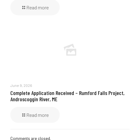
Read more
June 9, 2026
Complete Application Received – Rumford Falls Project,
Androscoggin River, ME
Read more
Comments are closed.