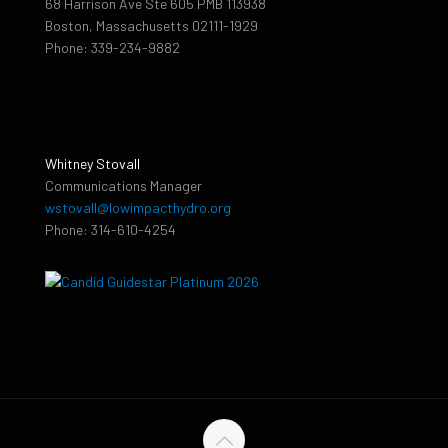
68 Harrison Ave Ste 605 PMB 113938
Boston, Massachusetts 02111-1929
Phone: 339-234-9882
Whitney Stovall
Communications Manager
wstovall@lowimpacthydro.org
Phone: 314-610-4254