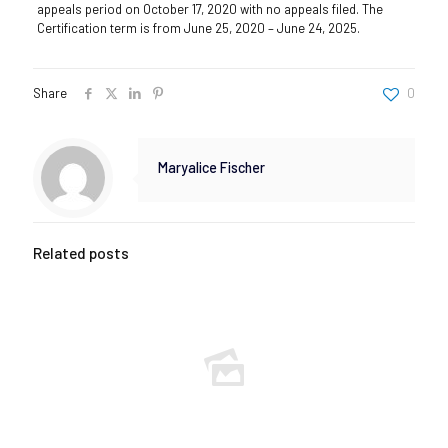
appeals period on October 17, 2020 with no appeals filed. The
Certification term is from June 25, 2020 – June 24, 2025.
Share
0
Maryalice Fischer
Related posts