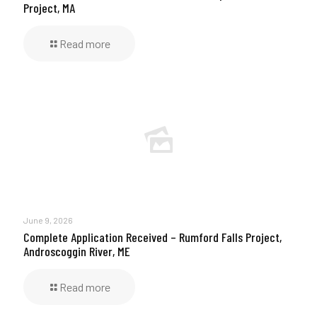
Project, MA
Read more
June 9, 2026
Complete Application Received – Rumford Falls Project,
Androscoggin River, ME
Read more