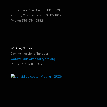
68 Harrison Ave Ste 605 PMB 113938
Boston, Massachusetts 02111-1929
Phone: 339-234-9882
Whitney Stovall
Communications Manager
wstovall@lowimpacthydro.org
Phone: 314-610-4254