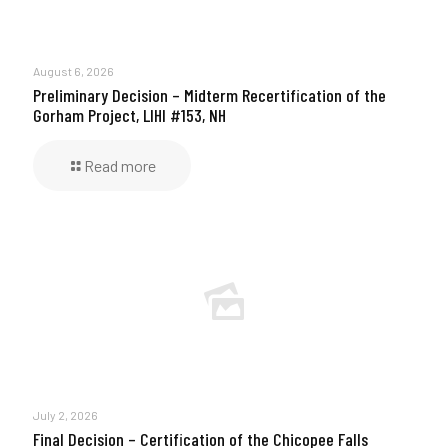
August 6, 2026
Preliminary Decision – Midterm Recertification of the
Gorham Project, LIHI #153, NH
Read more
July 2, 2026
Final Decision – Certification of the Chicopee Falls