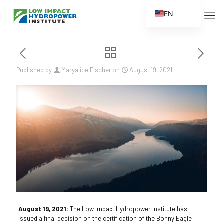
EN
ES
FR
ZH
Published by
Maryalice Fischer
on
August 19, 2021
ZH_CN
August 19, 2021:
The Low Impact Hydropower Institute has
issued a final decision on the certification of the Bonny Eagle