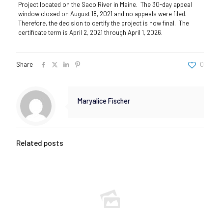
Project located on the Saco River in Maine. The 30-day appeal
window closed on August 18, 2021 and no appeals were filed.
Therefore, the decision to certify the project is now final. The
certificate term is April 2, 2021 through April 1, 2026.
Share
0
Maryalice Fischer
Related posts