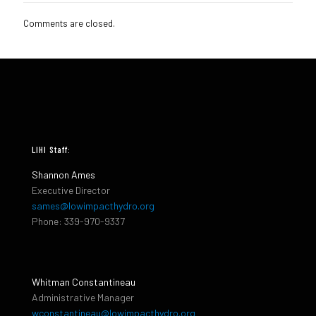
Comments are closed.
LIHI Staff:
Shannon Ames
Executive Director
sames@lowimpacthydro.org
Phone: 339-970-9337
Whitman Constantineau
Administrative Manager
wconstantineau@lowimpacthydro.org