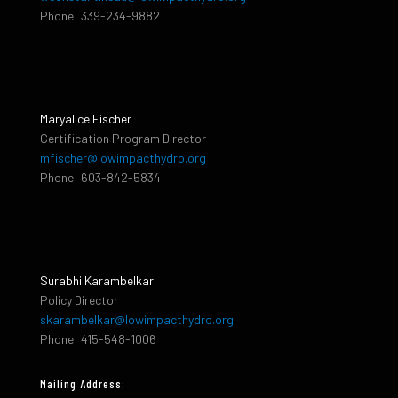
Phone: 339-234-9882
Maryalice Fischer
Certification Program Director
mfischer@lowimpacthydro.org
Phone: 603-842-5834
Surabhi Karambelkar
Policy Director
skarambelkar@lowimpacthydro.org
Phone: 415-548-1006
Mailing Address: