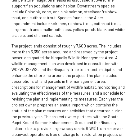
support fish populations and habitat. Downstream species
include Chinook, coho, and pink salmon, steelhead/rainbow
trout, and cutthroat trout. Species found in the Alder
impoundment include kokanee, rainbow trout, cutthroat trout,
largemouth and smallmouth bass, yellow perch, black and white
crappie, and channel catfish.
The project lands consist of roughly 7,600 acres. The includes
more than 3,350 acres acquired and reserved by the project
owner-designated the Nisqually Wildlife Management Area. A
wildlife management plan was developed in consultation with
WDFW, USFWS, and the Nisqually Tribe to protect, mitigate, and
enhance the shoreline around the project. The plan includes
descriptions of land parcels in the management area,
prescriptions for management of wildlife habitat, monitoring and
evaluating the effectiveness of the measures, and a schedule for
revising the plan and implementing its measures. Each year the
project owner prepares an annual report which contains the
status of the plan measures and activities that occurred during
the previous year. The project owner partners with the South
Puget Sound Salmon Enhancement Group and the Nisqually
Indian Tribe to provide large woody debris (LWD) from reservoir
clean-out operations free of charge for restoration projects on