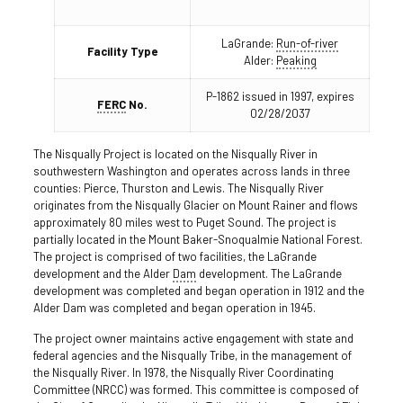
LaGrande:
Run-of-river
Facility Type
Alder:
Peaking
P-1862 issued in 1997, expires
FERC
No.
02/28/2037
The Nisqually Project is located on the Nisqually River in
southwestern Washington and operates across lands in three
counties: Pierce, Thurston and Lewis. The Nisqually River
originates from the Nisqually Glacier on Mount Rainer and flows
approximately 80 miles west to Puget Sound. The project is
partially located in the Mount Baker-Snoqualmie National Forest.
The project is comprised of two facilities, the LaGrande
development and the Alder
Dam
development. The LaGrande
development was completed and began operation in 1912 and the
Alder Dam was completed and began operation in 1945.
The project owner maintains active engagement with state and
federal agencies and the Nisqually Tribe, in the management of
the Nisqually River. In 1978, the Nisqually River Coordinating
Committee (NRCC) was formed. This committee is composed of