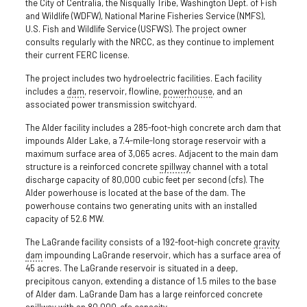
the City of Centralia, the Nisqually Tribe, Washington Dept. of Fish
and Wildlife (WDFW), National Marine Fisheries Service (NMFS),
U.S. Fish and Wildlife Service (USFWS). The project owner
consults regularly with the NRCC, as they continue to implement
their current FERC license.
The project includes two hydroelectric facilities. Each facility
includes a
dam
, reservoir, flowline,
powerhouse
, and an
associated power transmission switchyard.
The Alder facility includes a 285-foot-high concrete arch dam that
impounds Alder Lake, a 7.4-mile-long storage reservoir with a
maximum surface area of 3,065 acres. Adjacent to the main dam
structure is a reinforced concrete
spillway
channel with a total
discharge capacity of 80,000 cubic feet per second (cfs). The
Alder powerhouse is located at the base of the dam. The
powerhouse contains two generating units with an installed
capacity of 52.6 MW.
The LaGrande facility consists of a 192-foot-high concrete
gravity
dam
impounding LaGrande reservoir, which has a surface area of
45 acres. The LaGrande reservoir is situated in a deep,
precipitous canyon, extending a distance of 1.5 miles to the base
of Alder dam. LaGrande Dam has a large reinforced concrete
spillway with an 80,000-cfs capacity.