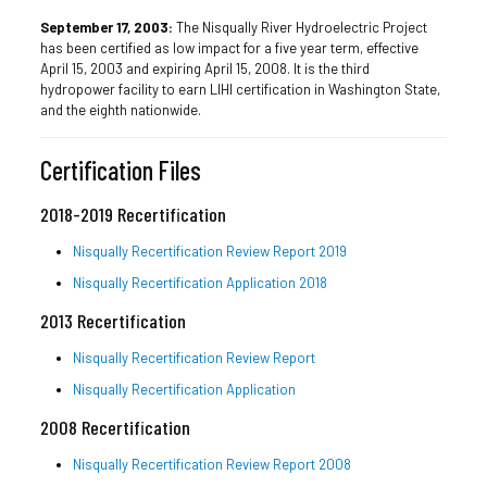
September 17, 2003:
The Nisqually River Hydroelectric Project
has been certified as low impact for a five year term, effective
April 15, 2003 and expiring April 15, 2008. It is the third
hydropower facility to earn LIHI certification in Washington State,
and the eighth nationwide.
Certification Files
2018-2019 Recertification
Nisqually Recertification Review Report 2019
Nisqually Recertification Application 2018
2013 Recertification
Nisqually Recertification Review Report
Nisqually Recertification Application
2008 Recertification
Nisqually Recertification Review Report 2008