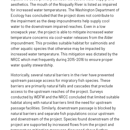
aesthetics. The mouth of the Nisqually River is listed as impaired
for increased water temperatures. The Washington Department of
Ecology has concluded that the project does not contribute to
the impairment as the deep impoundments help supply cool
water to the downstream impaired reaches. Even in a low
snowpack year, the project is able to mitigate increased water
temperature concerns via cool-water releases from the Alder
impoundment. This provides suitable habitat for salmonids and
other aquatic species that otherwise may be impacted by
increased water temperature. This mitigation was dictated by the
NRCC which met frequently during 2015-2016 to ensure proper
water quality stewardship.
Historically, several natural barriers in the river have prevented
upstream passage access for migratory fish species. These
barriers are primarily natural falls and cascades that preclude
access to the upstream reaches of the project. Surveys
conducted by WDFW and the NRCC concluded that limited suitable
habitat along with natural barriers limit the need for upstream
passage facilities. Similarly, downstream passage is blocked by
natural barriers and separate fish populations occur upstream
and downstream of the project. Species found downstream of the
project are supported by increased flows from the project and
temperature mitigation measures discussed above further