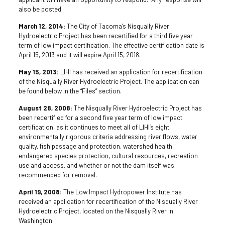
also be posted.
March 12, 2014:
The City of Tacoma’s Nisqually River
Hydroelectric Project has been recertified for a third five year
term of low impact certification. The effective certification date is
April 15, 2013 and it will expire April 15, 2018.
May 15, 2013:
LIHI has received an application for recertification
of the Nisqually River Hydroelectric Project. The application can
be found below in the “Files” section.
August 28, 2008:
The Nisqually River Hydroelectric Project has
been recertified for a second five year term of low impact
certification, as it continues to meet all of LIHI’s eight
environmentally rigorous criteria addressing river flows, water
quality, fish passage and protection, watershed health,
endangered species protection, cultural resources, recreation
use and access, and whether or not the dam itself was
recommended for removal.
April 19, 2008:
The Low Impact Hydropower Institute has
received an application for recertification of the Nisqually River
Hydroelectric Project, located on the Nisqually River in
Washington.