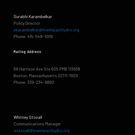
Surabhi Karambelkar
Policy Director
skarambelkar@lowimpacthydro.org
Phone: 415-548-1006
Mailing Address:
68 Harrison Ave Ste 605 PMB 113938
Boston, Massachusetts 02111-1929
Phone: 339-234-9882
Whitney Stovall
Communications Manager
wstovall@lowimpacthydro.org