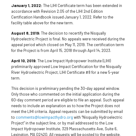
January 1, 2022:
The LIHI Certificate term has been extended in
accordance with Revision 2.05 of the LIHI 2nd Edition
Certification Handbook issued January 1, 2022. Refer to the
facility table above for the new term.
August 8, 2019:
The decision to recertify the Nisqually
Hydroelectric Project is final. No appeals were received during the
appeal period which closed on May 11, 2019. The certification term
for the Project is from April 15, 2018 through April 14, 2023.
April 10, 2019:
The Low Impact Hydropower Institute (LIHI)
preliminarily approved Low Impact Certification for the Nisqually
River Hydroelectric Project, LIHI Certificate #8 for a new 5-year
term.
This decision is preliminary pending the 30-day appeal window.
Only those who commented on the initial application during the
60-day comment period are eligible to file an appeal. Such appeal
needs to include an explanation as to how the Project does not
meet the LIHI criteria. Appeal requests can be submitted by email
to
comments@lowimpacthydro.org
with “Nisqually Hydroelectric
Project” in the subject line, or by mail addressed to the Low
Impact Hydropower Institute, 329 Massachusetts Ave, Suite 6,
Lexington, MA 02420. All requests will be posted to the website.