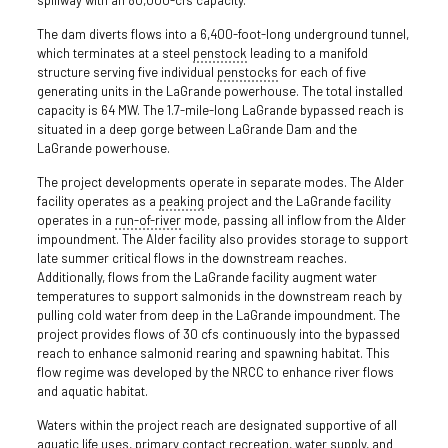
The dam diverts flows into a 6,400-foot-long underground tunnel,
which terminates at a steel
penstock
leading to a manifold
structure serving five individual
penstocks
for each of five
generating units in the LaGrande powerhouse. The total installed
capacity is 64 MW. The 1.7-mile-long LaGrande bypassed reach is
situated in a deep gorge between LaGrande Dam and the
LaGrande powerhouse.
The project developments operate in separate modes. The Alder
facility operates as a
peaking
project and the LaGrande facility
operates in a
run-of-river
mode, passing all inflow from the Alder
impoundment. The Alder facility also provides storage to support
late summer critical flows in the downstream reaches.
Additionally, flows from the LaGrande facility augment water
temperatures to support salmonids in the downstream reach by
pulling cold water from deep in the LaGrande impoundment. The
project provides flows of 30 cfs continuously into the bypassed
reach to enhance salmonid rearing and spawning habitat. This
flow regime was developed by the NRCC to enhance river flows
and aquatic habitat.
Waters within the project reach are designated supportive of all
aquatic life uses, primary contact recreation, water supply, and