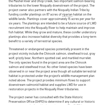
the Mashel River and Ohop Creek, two important salmon-bearing
tributaries to the lower Nisqually downstream of the project. The
project owner also partners with the Nisqually Indian Tribe by
funding conifer plantings on 87 acres of
riparian
habitat on the
wildlife lands. Plantings cover approximately 15 acres per year for
six years. The plantings are intended to be a future source of LWD
recruitment into the Nisqually River to help maintain and improve
fish habitat. While they grow and mature, these conifer understory
plantings also increase habitat diversity that provides a long-term
benefit to a variety of terrestrial species.
Threatened or endangered species potentially present in the
project vicinity include the Chinook salmon, steelhead trout, gray
wolf, grizzly bear, Northern spotted owl, and marbled murrelet.
The only species found in the project area are the Chinook
salmon and steelhead trout. No other listed species have been
observed in or near the project area though all suitable terrestrial
habitat is protected under the project’s wildlife management plan
noted above. The project provides minimum flows to support
downstream salmonid habitat and supplies LWD for use in
restoration projects in the Nisqually River tributaries.
The project owner has consulted with the State Historic
Preservation Office (SHPO) to determine if any cultural or historic