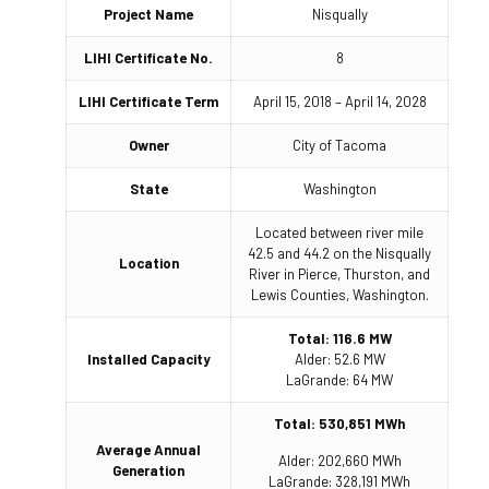
Project Name
Nisqually
LIHI Certificate No.
8
LIHI Certificate Term
April 15, 2018 – April 14, 2028
Owner
City of Tacoma
State
Washington
Located between river mile
42.5 and 44.2 on the Nisqually
Location
River in Pierce, Thurston, and
Lewis Counties, Washington.
Total: 116.6 MW
Installed Capacity
Alder: 52.6 MW
LaGrande: 64 MW
Total: 530,851 MWh
Average Annual
Alder: 202,660 MWh
Generation
LaGrande: 328,191 MWh