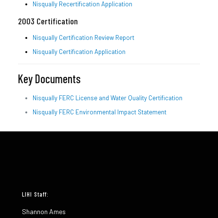
Nisqually Recertification Application
2003 Certification
Nisqually Certification Review Report
Nisqually Certification Application
Key Documents
Nisqually FERC License and Water Quality Certification
Nisqually FERC Environmental Impact Statement
LIHI Staff:
Shannon Ames