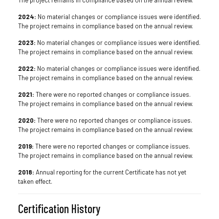
2024:
No material changes or compliance issues were identified.
The project remains in compliance based on the annual review.
2023:
No material changes or compliance issues were identified.
The project remains in compliance based on the annual review.
2022:
No material changes or compliance issues were identified.
The project remains in compliance based on the annual review.
2021:
There were no reported changes or compliance issues.
The project remains in compliance based on the annual review.
2020:
There were no reported changes or compliance issues.
The project remains in compliance based on the annual review.
2019:
There were no reported changes or compliance issues.
The project remains in compliance based on the annual review.
2018:
Annual reporting for the current Certificate has not yet
taken effect.
Certification History