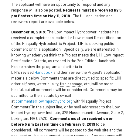
The applicant will have an opportunity to respond and any
response will also be posted.
Requests must be received by 5
pm Eastern time on May 11, 2019.
The full application and
reviewers report are available below.
December 10, 2018:
The Low Impact Hydropower Institute has
received a complete application for Low Impact Re-certification
of the Nisqually Hydroelectric Project. LIHI is seeking public
comment on this application. Specifically, we are interested in
knowing whether you think the Project meets the LIHI Low Impact
Certification Criteria, as revised in the 2nd Edition Handbook.
Please review the program and criteria in
LIHI’s revised
Handbook
and then review the Project’s application
materials below. Comments that are directly tied to specific LIHI
criteria (flows, water quality,
fish passage
, etc.) will be most
helpful, but all comments will be considered. Comments may be
submitted to the Institute by e-mail
at
comments@lowimpacthydro.org
with “Nisqually Project
Comments” in the subject line, or by mail addressed to the Low
Impact Hydropower Institute, 329 Massachusetts Avenue, Suite 2,
Lexington, MA 02420.
Comments must be received on or
before 5 pm Eastern time on February 8, 2019
to be
considered. All comments will be posted to the web site and the
applicant will have an opportunity to respond. Any response will