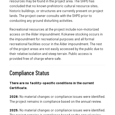
resources may be found in the project area. The SHPO has
concluded that no known prehistoric cultural resource sites,
historic buildings, or structures are currently present on project
lands. The project owner consults with the SHPO prior to
conducting any ground disturbing activities.
Recreational resources at the project include non-motorized
access on the Alder impoundment. Kokanee stocking occurs in
the impoundment for recreational purposes and all formal
recreational facilities occur in the Alder impoundment. The rest
of the project areas are not easily accessed by the public due to
their relative isolation and steep terrain. Public access is
provided free of charge where safe.
Compliance Status
There are no facility-specific conditions in the current
Certificate.
2026:
No material changes or compliance issues were identified.
The project remains in compliance based on the annual review.
2025:
No material changes or compliance issues were identified.
The project remains in compliance based on the annual review.