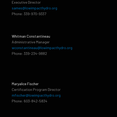
Executive Director
sames@lowimpacthydro.org
Phone: 339-970-9337
Whitman Constantineau
Administrative Manager
wconstantineau@lowimpacthydro.org
Phone: 339-234-9882
Maryalice Fischer
Certification Program Director
mfischer@lowimpacthydro.org
Phone: 603-842-5834