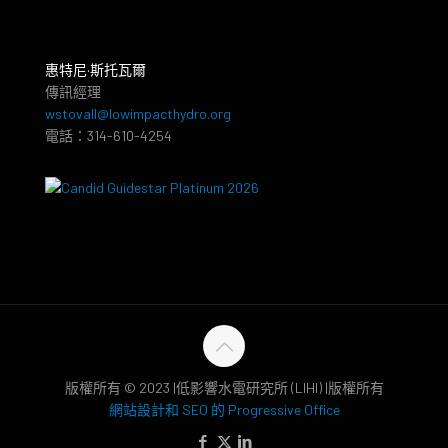
惠特尼·斯托瓦爾
傳訊經理
wstovall@lowimpacthydro.org
電話：314-610-4254
版權所有 © 2023 |低影響水電研究所 (LIHI) |版權所有
網站設計和 SEO 的 Progressive Office