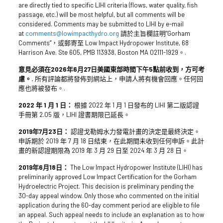
are directly tied to specific LIHI criteria (flows, water quality, fish
passage, etc.) will be most helpful, but all comments will be
considered. Comments may be submitted to LIHI by e-mail
at
comments@lowimpacthydro.org
請於主旨欄註明“Gorham
Comments”，或郵寄至 Low Impact Hydropower Institute, 68
Harrison Ave. Ste 605, PMB 113938, Boston MA 02111-1929。.
意見必須在2026年6月27日美國東部時間下午5點前收到，方可考
慮。.
所有評論都將發佈到網站上，申請人將有機會回應。任何回
應也將被發布。.
2022 年 1 月 1 日：
根據 2022 年 1 月 1 日發布的 LIHI 第二版認證
手冊第 2.05 版，LIHI 證書期限已延長。
2019年7月23日：
認證戈勒姆水力發電計畫的決定是最終決定。
申訴期於 2019 年 7 月 18 日結束，在此期間未收到任何申訴。此計
畫的新認證期限為 2019 年 3 月 29 日至 2024 年 3 月 28 日。
2019年6月18日：
The Low Impact Hydropower Institute (LIHI) has
preliminarily approved Low Impact Certification for the Gorham
Hydroelectric Project. This decision is preliminary pending the
30-day appeal window. Only those who commented on the initial
application during the 60-day comment period are eligible to file
an appeal. Such appeal needs to include an explanation as to how