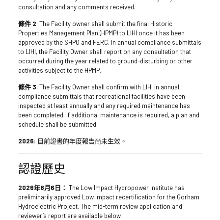
consultation and any comments received.
條件 2
: The Facility owner shall submit the final Historic
Properties Management Plan (HPMP) to LIHI once it has been
approved by the SHPO and FERC. In annual compliance submittals
to LIHI, the Facility Owner shall report on any consultation that
occurred during the year related to ground-disturbing or other
activities subject to the HPMP.
條件 3
: The Facility Owner shall confirm with LIHI in annual
compliance submittals that recreational facilities have been
inspected at least annually and any required maintenance has
been completed. If additional maintenance is required, a plan and
schedule shall be submitted.
2026:
目前證書的年度報告尚未生效。
認證歷史
2026年8月6日：
The Low Impact Hydropower Institute has
preliminarily approved Low Impact recertification for the Gorham
Hydroelectric Project. The mid-term review application and
reviewer’s report are available below.