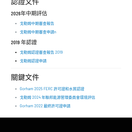
認證文件
2026年中期評估
戈勒姆中期審查報告
戈勒姆中期審查申請
n
2019 年認證
戈勒姆認證審查報告 2019
戈勒姆認證申請
關鍵文件
Gorham 2025 FERC 許可證和水質認證
戈勒姆 2024 年聯邦能源管理委員會環境評估
Gorham 2022 最終許可證申請