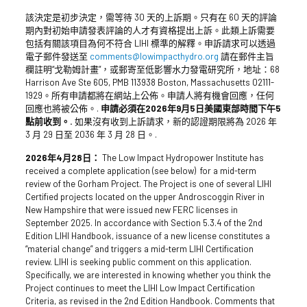
該決定是初步決定，需等待 30 天的上訴期。只有在 60 天的評論
期內對初始申請發表評論的人才有資格提出上訴。此類上訴需要
包括有關該項目為何不符合 LIHI 標準的解釋。申訴請求可以透過
電子郵件發送至
comments@lowimpacthydro.org
請在郵件主旨
欄註明“戈勒姆計畫”，或郵寄至低影響水力發電研究所，地址：68
Harrison Ave Ste 605, PMB 113938 Boston, Massachusetts 02111-
1929。所有申請都將在網站上公佈。申請人將有機會回應，任何
回應也將被公佈。.
申請必須在2026年9月5日美國東部時間下午5
點前收到。.
如果沒有收到上訴請求，新的認證期限將為 2026 年
3 月 29 日至 2036 年 3 月 28 日。.
2026年4月28日：
The Low Impact Hydropower Institute has
received a complete application (see below) for a mid-term
review of the Gorham Project. The Project is one of several LIHI
Certified projects located on the upper Androscoggin River in
New Hampshire that were issued new FERC licenses in
September 2025. In accordance with Section 5.3.4 of the 2nd
Edition LIHI Handbook, issuance of a new license constitutes a
“material change” and triggers a mid-term LIHI Certification
review. LIHI is seeking public comment on this application.
Specifically, we are interested in knowing whether you think the
Project continues to meet the LIHI Low Impact Certification
Criteria, as revised in the 2nd Edition Handbook. Comments that