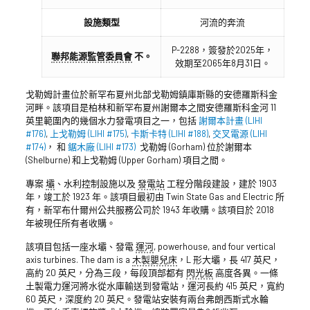
設施類型
河流的奔流
P-2288，簽發於2025年，
聯邦能源監管委員會
不。
效期至2065年8月31日。
戈勒姆計畫位於新罕布夏州北部戈勒姆鎮庫斯縣的安德羅斯科金
河畔。該項目是柏林和新罕布夏州謝爾本之間安德羅斯科金河 11
英里範圍內的幾個水力發電項目之一，包括
謝爾本計畫 (LIHI
#176)
,
上戈勒姆 (LIHI #175)
,
卡斯卡特 (LIHI #188)
,
交叉電源 (LIHI
#174)
， 和
鋸木廠 (LIHI #173)
戈勒姆 (Gorham) 位於謝爾本
(Shelburne) 和上戈勒姆 (Upper Gorham) 項目之間。
專案
壩
、水利控制設施以及
發電站
工程分階段建設，建於 1903
年，竣工於 1923 年。該項目最初由 Twin State Gas and Electric 所
有，新罕布什爾州公共服務公司於 1943 年收購。該項目於 2018
年被現任所有者收購。
該項目包括一座水壩、發電
運河
, powerhouse, and four vertical
axis turbines. The dam is a
木製嬰兒床
，L 形大壩，長 417 英尺，
高約 20 英尺，分為三段，每段頂部都有
閃光板
高度各異。一條
土製電力運河將水從水庫輸送到發電站，運河長約 415 英尺，寬約
60 英尺，深度約 20 英尺。發電站安裝有兩台弗朗西斯式水輪