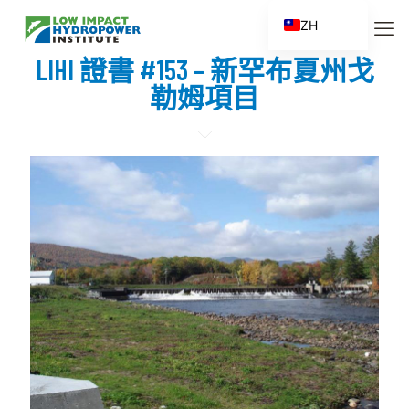
ZH
EN
LIHI 證書 #153 – 新罕布夏州戈
ES
勒姆項目
FR
ZH_CN