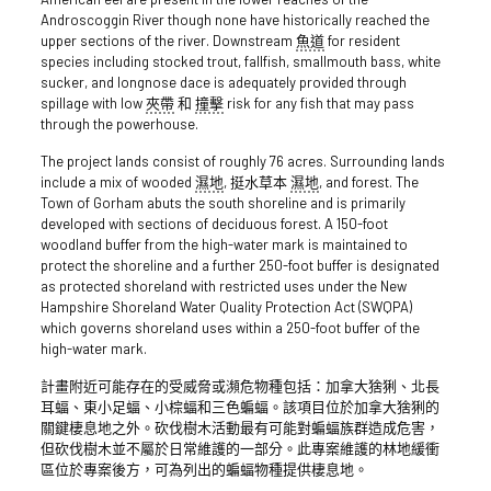
Androscoggin River though none have historically reached the
upper sections of the river. Downstream
魚道
for resident
species including stocked trout, fallfish, smallmouth bass, white
sucker, and longnose dace is adequately provided through
spillage with low
夾帶
和
撞擊
risk for any fish that may pass
through the powerhouse.
The project lands consist of roughly 76 acres. Surrounding lands
include a mix of wooded
濕地
, 挺水草本
濕地
, and forest. The
Town of Gorham abuts the south shoreline and is primarily
developed with sections of deciduous forest. A 150-foot
woodland buffer from the high-water mark is maintained to
protect the shoreline and a further 250-foot buffer is designated
as protected shoreland with restricted uses under the New
Hampshire Shoreland Water Quality Protection Act (SWQPA)
which governs shoreland uses within a 250-foot buffer of the
high-water mark.
計畫附近可能存在的受威脅或瀕危物種包括：加拿大猞猁、北長
耳蝠、東小足蝠、小棕蝠和三色蝙蝠。該項目位於加拿大猞猁的
關鍵棲息地之外。砍伐樹木活動最有可能對蝙蝠族群造成危害，
但砍伐樹木並不屬於日常維護的一部分。此專案維護的林地緩衝
區位於專案後方，可為列出的蝙蝠物種提供棲息地。