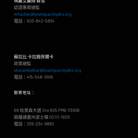
瑪麗艾麗絲·費雪
認證專案總監
mfischer@lowimpacthydro.org
電話：603-842-5834
蘇拉比·卡拉姆貝爾卡
政策總監
skarambelkar@lowimpacthydro.org
電話：415-548-1006
郵寄地址：
68 哈里森大道 Ste 605 PMB 113938
麻薩諸塞州波士頓 02111-1929
電話：339-234-9882