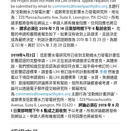
the Project does not meet the LIHI criteria. Appeal requests can
be submitted by email to
comments@lowimpacthydro.org
主題行
為“戈勒姆水力發電計畫”，或郵寄至低影響水力發電研究所，地址
為：329 Massachusetts Ave, Suite 6, Lexington, MA 02420。所有
請求都將發佈在網站上。申請人將有機會回應，任何回應也將公
佈。
請求必須在 2019 年 7 月 18 日東部時間下午 5 點前收到。
完
整的申請和審閱者報告如下。如果沒有收到上訴請求，且該決定
成為最終決定，則該計畫的認證期限為 2019 年 3 月 29 日，為期
五 (5) 年，將於 2024 年 3 月 28 日到期。
2019年4月2日：
低影響水電研究所已收到戈勒姆水力發電計畫低
影響認證的完整申請。 LIHI 正在就該申請徵求公眾意見。具體來
說，我們想知道您是否認為該項目符合第二版手冊中修訂的 LIHI
低影響認證標準。請查看 LIHI 修訂版中的計劃和標準
手冊
然後查
看以下項目申請資料。與 LIHI 具體標準（流量、水質、魚類通道
等）直接相關的評論將非常有幫助，但所有評論都會被考慮。評
論可以透過電子郵件提交給研究所，郵箱地址
為
comments@lowimpacthydro.org
主題行為“戈勒姆計畫評論”，
或郵寄至低影響水力發電研究所，地址：329 Massachusetts
Avenue, Suite 6, Lexington, MA 02420。
評論必須在 2019 年 6 月
1 日東部時間下午 5 點或之前收到
予以考慮。所有評論都將發佈
到網站上，申請人將有機會回應。任何回應也將被發布。