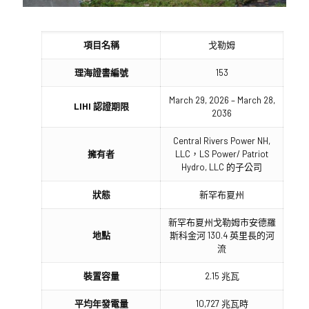
項目名稱
戈勒姆
理海證書編號
153
March 29, 2026 – March 28,
LIHI 認證期限
2036
Central Rivers Power NH,
擁有者
LLC，LS Power/ Patriot
Hydro, LLC 的子公司
狀態
新罕布夏州
新罕布夏州戈勒姆市安德羅
地點
斯科金河 130.4 英里長的河
流
裝置容量
2.15 兆瓦
平均年發電量
10,727 兆瓦時