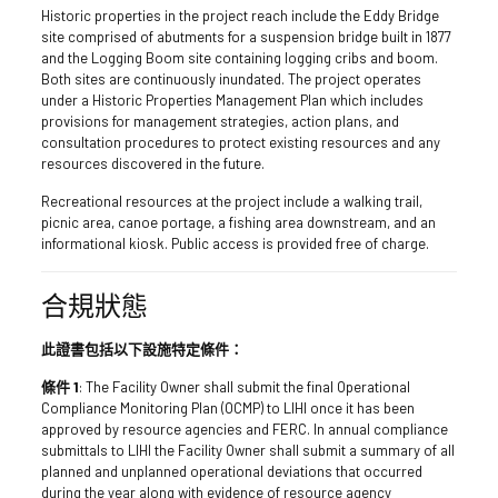
Historic properties in the project reach include the Eddy Bridge
site comprised of abutments for a suspension bridge built in 1877
and the Logging Boom site containing logging cribs and boom.
Both sites are continuously inundated. The project operates
under a Historic Properties Management Plan which includes
provisions for management strategies, action plans, and
consultation procedures to protect existing resources and any
resources discovered in the future.
Recreational resources at the project include a walking trail,
picnic area, canoe portage, a fishing area downstream, and an
informational kiosk. Public access is provided free of charge.
合規狀態
此證書包括以下設施特定條件：
條件 1
: The Facility Owner shall submit the final Operational
Compliance Monitoring Plan (OCMP) to LIHI once it has been
approved by resource agencies and FERC. In annual compliance
submittals to LIHI the Facility Owner shall submit a summary of all
planned and unplanned operational deviations that occurred
during the year along with evidence of resource agency