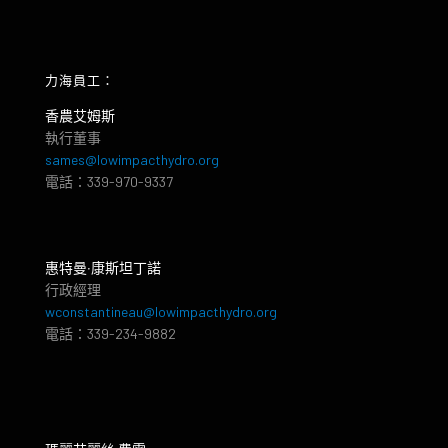
力海員工：
香農艾姆斯
執行董事
sames@lowimpacthydro.org
電話：339-970-9337
惠特曼‧康斯坦丁諾
行政經理
wconstantineau@lowimpacthydro.org
電話：339-234-9882