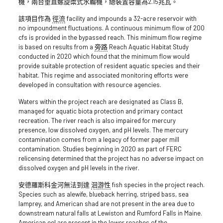
機，兩台垂直螺旋槳式水輪機，總裝置容量為2.15兆瓦。
該項目作為
徑流
facility and impounds a 32-acre reservoir with
no impoundment fluctuations. A continuous minimum flow of 200
cfs is provided in the bypassed reach. This minimum flow regime
is based on results from a
旁路
Reach Aquatic Habitat Study
conducted in 2020 which found that the minimum flow would
provide suitable protection of resident aquatic species and their
habitat. This regime and associated monitoring efforts were
developed in consultation with resource agencies.
Waters within the project reach are designated as Class B,
managed for aquatic biota protection and primary contact
recreation. The river reach is also impaired for mercury
presence, low dissolved oxygen, and pH levels. The mercury
contamination comes from a legacy of former paper mill
contamination. Studies beginning in 2020 as part of FERC
relicensing determined that the project has no adverse impact on
dissolved oxygen and pH levels in the river.
安德羅斯科金河無法到達
洄游性
fish species in the project reach.
Species such as alewife, blueback herring, striped bass, sea
lamprey, and American shad are not present in the area due to
downstream natural falls at Lewiston and Rumford Falls in Maine.
American eel are present in the lower reaches of the