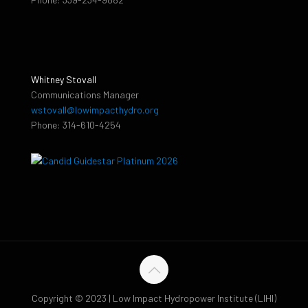
Whitney Stovall
Communications Manager
wstovall@lowimpacthydro.org
Phone: 314-610-4254
Copyright © 2023 | Low Impact Hydropower Institute (LIHI)