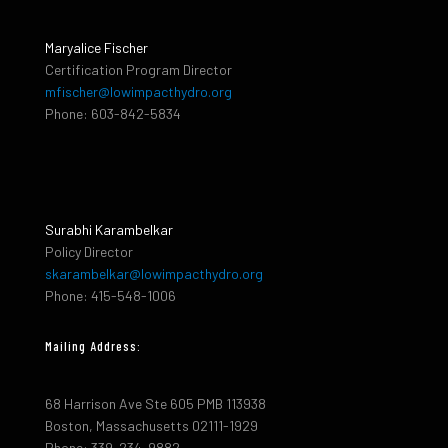
Maryalice Fischer
Certification Program Director
mfischer@lowimpacthydro.org
Phone: 603-842-5834
Surabhi Karambelkar
Policy Director
skarambelkar@lowimpacthydro.org
Phone: 415-548-1006
Mailing Address:
68 Harrison Ave Ste 605 PMB 113938
Boston, Massachusetts 02111-1929
Phone: 339-234-9882