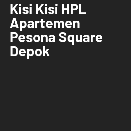
Kisi Kisi HPL
Apartemen
Pesona Square
Depok