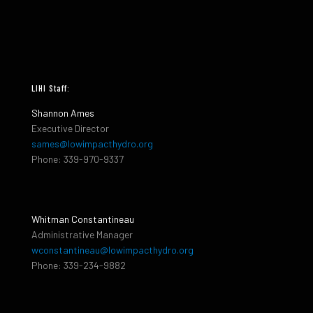
LIHI Staff:
Shannon Ames
Executive Director
sames@lowimpacthydro.org
Phone: 339-970-9337
Whitman Constantineau
Administrative Manager
wconstantineau@lowimpacthydro.org
Phone: 339-234-9882