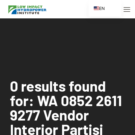
EN
ES
FR
ZH
ZH_CN
0 results found
for: WA 0852 2611
9277 Vendor
Interior Partisi