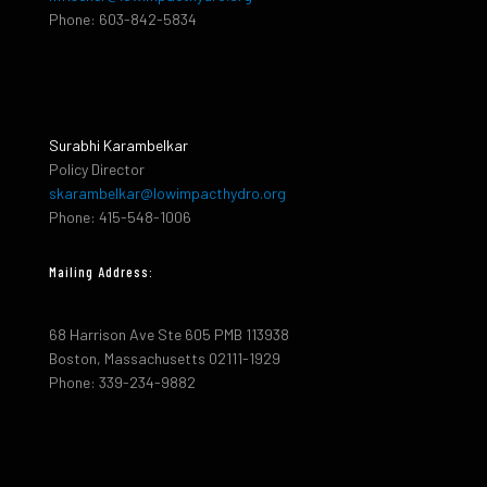
Phone: 603-842-5834
Surabhi Karambelkar
Policy Director
skarambelkar@lowimpacthydro.org
Phone: 415-548-1006
Mailing Address:
68 Harrison Ave Ste 605 PMB 113938
Boston, Massachusetts 02111-1929
Phone: 339-234-9882