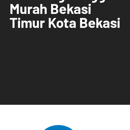
Murah Bekasi
Timur Kota Bekasi