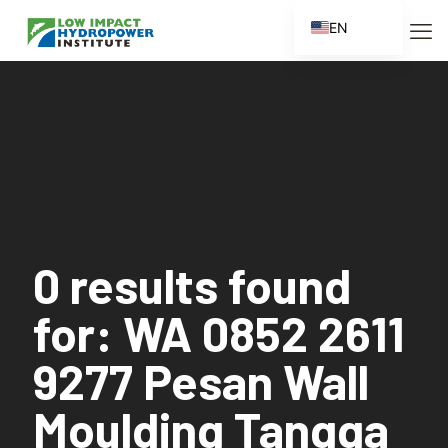
EN
ES
FR
ZH
ZH_CN
0 results found
for: WA 0852 2611
9277 Pesan Wall
Moulding Tangga