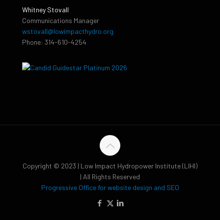
Whitney Stovall
Communications Manager
wstovall@lowimpacthydro.org
Phone: 314-610-4254
Copyright © 2023 | Low Impact Hydropower Institute (LIHI)
| All Rights Reserved
Progressive Office for website design and SEO