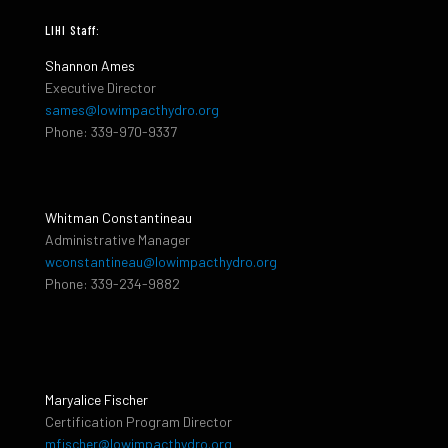
LIHI Staff:
Shannon Ames
Executive Director
sames@lowimpacthydro.org
Phone: 339-970-9337
Whitman Constantineau
Administrative Manager
wconstantineau@lowimpacthydro.org
Phone: 339-234-9882
Maryalice Fischer
Certification Program Director
mfischer@lowimpacthydro.org